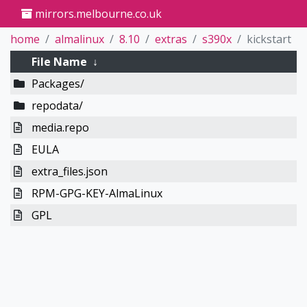
mirrors.melbourne.co.uk
home
almalinux
8.10
extras
s390x
kickstart
File Name
↓
Packages/
repodata/
media.repo
EULA
extra_files.json
RPM-GPG-KEY-AlmaLinux
GPL