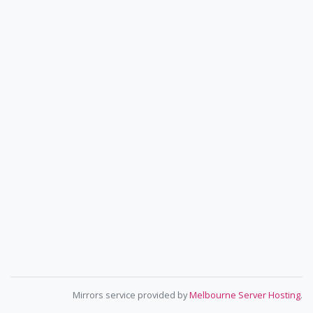
Mirrors service provided by
Melbourne Server Hosting
.