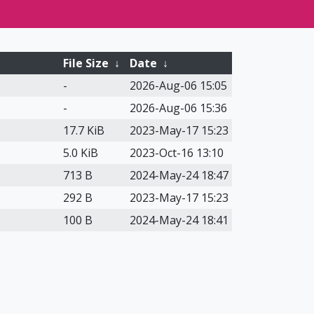
File Size
↓
Date
↓
-
2026-Aug-06 15:05
-
2026-Aug-06 15:36
17.7 KiB
2023-May-17 15:23
5.0 KiB
2023-Oct-16 13:10
713 B
2024-May-24 18:47
292 B
2023-May-17 15:23
100 B
2024-May-24 18:41