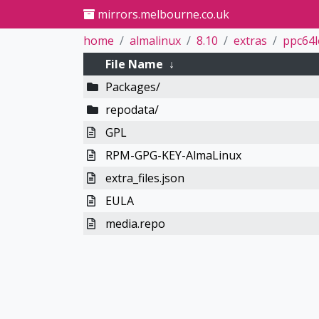
mirrors.melbourne.co.uk
home
almalinux
8.10
extras
ppc64l
File Name
↓
Packages/
repodata/
GPL
RPM-GPG-KEY-AlmaLinux
extra_files.json
EULA
media.repo