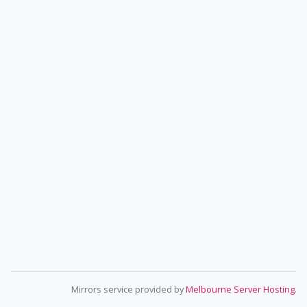
Mirrors service provided by
Melbourne Server Hosting
.