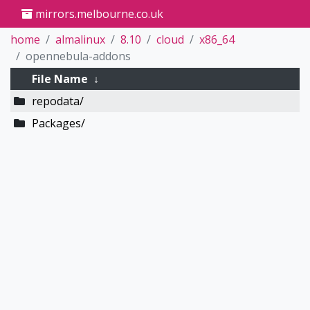
mirrors.melbourne.co.uk
home
almalinux
8.10
cloud
x86_64
opennebula-addons
File Name
↓
repodata/
Packages/