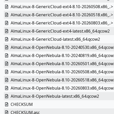
AlmaLinux-8-GenericCloud-ext4-8.10-20260508.x86_..>
AlmaLinux-8-GenericCloud-ext4-8.10-20260518.x86_..>
AlmaLinux-8-GenericCloud-ext4-8.10-20260803.x86_..>
AlmaLinux-8-GenericCloud-ext4-latest.x86_64.qcow2
AlmaLinux-8-GenericCloud-latest.x86_64.qcow2
AlmaLinux-8-OpenNebula-8.10-20240530.x86_64.qcow
AlmaLinux-8-OpenNebula-8.10-20240819.x86_64.qcow
AlmaLinux-8-OpenNebula-8.10-20260501.x86_64.qcow
AlmaLinux-8-OpenNebula-8.10-20260508.x86_64.qcow
AlmaLinux-8-OpenNebula-8.10-20260518.x86_64.qcow
AlmaLinux-8-OpenNebula-8.10-20260803.x86_64.qcow
AlmaLinux-8-OpenNebula-latest.x86_64.qcow2
CHECKSUM
CHECKSUM.asc