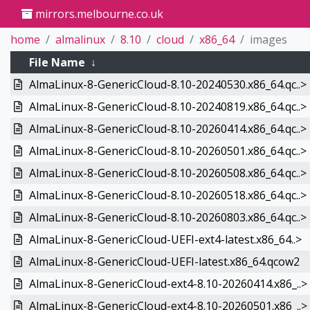
mirrors.melbourne.co.uk
home
almalinux
8.10
cloud
x86_64
images
File Name
↓
AlmaLinux-8-GenericCloud-8.10-20240530.x86_64.qc..>
AlmaLinux-8-GenericCloud-8.10-20240819.x86_64.qc..>
AlmaLinux-8-GenericCloud-8.10-20260414.x86_64.qc..>
AlmaLinux-8-GenericCloud-8.10-20260501.x86_64.qc..>
AlmaLinux-8-GenericCloud-8.10-20260508.x86_64.qc..>
AlmaLinux-8-GenericCloud-8.10-20260518.x86_64.qc..>
AlmaLinux-8-GenericCloud-8.10-20260803.x86_64.qc..>
AlmaLinux-8-GenericCloud-UEFI-ext4-latest.x86_64..>
AlmaLinux-8-GenericCloud-UEFI-latest.x86_64.qcow2
AlmaLinux-8-GenericCloud-ext4-8.10-20260414.x86_..>
AlmaLinux-8-GenericCloud-ext4-8.10-20260501.x86_..>