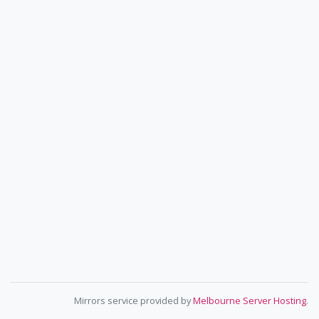
Mirrors service provided by
Melbourne Server Hosting
.