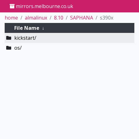
mirrors.melbourne.co.uk
home
almalinux
8.10
SAPHANA
s390x
File Name
↓
kickstart/
os/