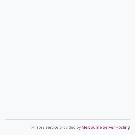
Mirrors service provided by
Melbourne Server Hosting
.