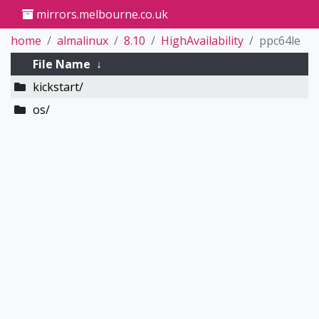
mirrors.melbourne.co.uk
home
almalinux
8.10
HighAvailability
ppc64le
File Name
↓
kickstart/
os/