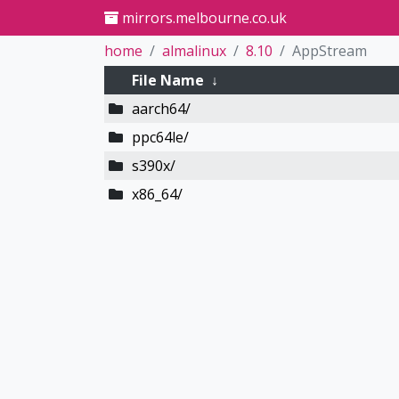
mirrors.melbourne.co.uk
home
almalinux
8.10
AppStream
File Name
↓
aarch64/
ppc64le/
s390x/
x86_64/