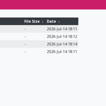
File Size
↓
Date
↓
-
2026-Jul-14 18:11
-
2026-Jul-14 18:12
-
2026-Jul-14 18:14
-
2026-Jul-14 18:11