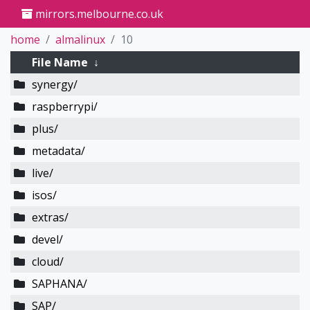
mirrors.melbourne.co.uk
home
almalinux
10
File Name
↓
synergy/
raspberrypi/
plus/
metadata/
live/
isos/
extras/
devel/
cloud/
SAPHANA/
SAP/