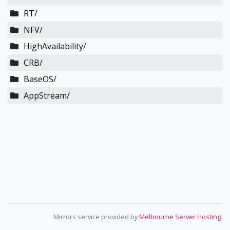
RT/
NFV/
HighAvailability/
CRB/
BaseOS/
AppStream/
Mirrors service provided by
Melbourne Server Hosting
.