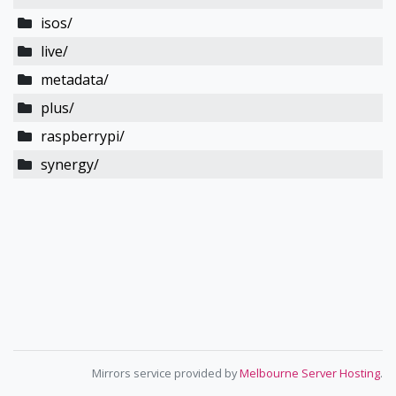
isos/
live/
metadata/
plus/
raspberrypi/
synergy/
Mirrors service provided by
Melbourne Server Hosting
.