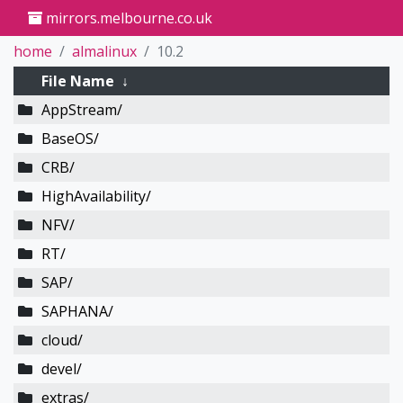
mirrors.melbourne.co.uk
home
almalinux
10.2
File Name
↓
AppStream/
BaseOS/
CRB/
HighAvailability/
NFV/
RT/
SAP/
SAPHANA/
cloud/
devel/
extras/