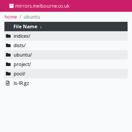
mirrors.melbourne.co.uk
home
ubuntu
File Name
↓
indices/
dists/
ubuntu/
project/
pool/
ls-lR.gz