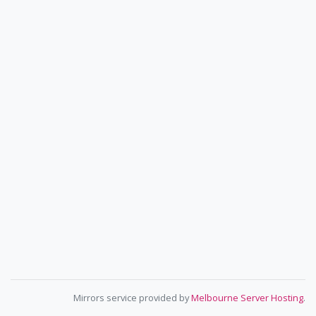
Mirrors service provided by
Melbourne Server Hosting
.