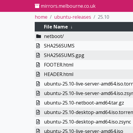
mirrors.melbourne.co.uk
home
ubuntu-releases
25.10
File Name
↓
netboot/
SHA256SUMS
SHA256SUMS.gpg
FOOTER.html
HEADER.html
ubuntu-25.10-live-server-amd64.iso.tor
ubuntu-25.10-live-server-amd64.iso.zsy
ubuntu-25.10-netboot-amd64.tar.gz
ubuntu-25.10-desktop-amd64.iso.torren
ubuntu-25.10-desktop-amd64.iso.zsync
ubuntu-25.10-live-server-amd64.iso