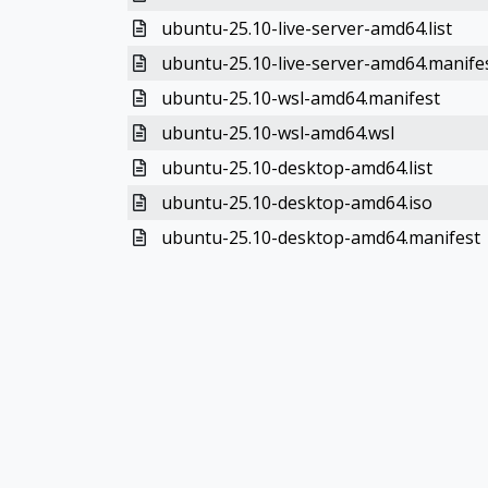
ubuntu-25.10-live-server-amd64.list
ubuntu-25.10-live-server-amd64.manife
ubuntu-25.10-wsl-amd64.manifest
ubuntu-25.10-wsl-amd64.wsl
ubuntu-25.10-desktop-amd64.list
ubuntu-25.10-desktop-amd64.iso
ubuntu-25.10-desktop-amd64.manifest