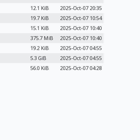
12.1 KiB
2025-Oct-07 20:35
19.7 KiB
2025-Oct-07 10:54
15.1 KiB
2025-Oct-07 10:40
375.7 MiB
2025-Oct-07 10:40
19.2 KiB
2025-Oct-07 04:55
5.3 GiB
2025-Oct-07 04:55
56.0 KiB
2025-Oct-07 04:28