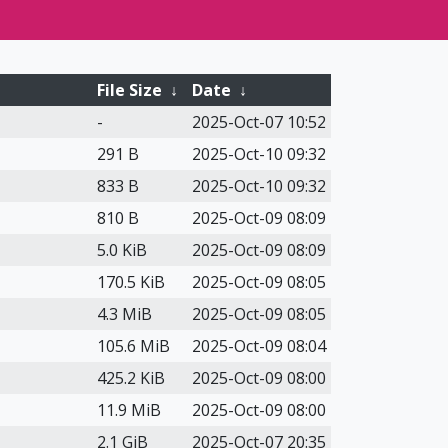
File Size
↓
Date
↓
-
2025-Oct-07 10:52
291 B
2025-Oct-10 09:32
833 B
2025-Oct-10 09:32
810 B
2025-Oct-09 08:09
5.0 KiB
2025-Oct-09 08:09
170.5 KiB
2025-Oct-09 08:05
4.3 MiB
2025-Oct-09 08:05
105.6 MiB
2025-Oct-09 08:04
425.2 KiB
2025-Oct-09 08:00
11.9 MiB
2025-Oct-09 08:00
2.1 GiB
2025-Oct-07 20:35