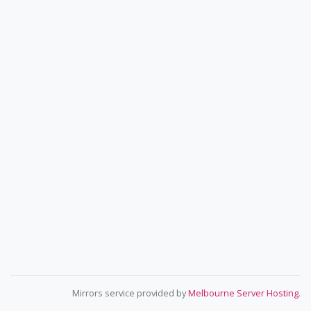
Mirrors service provided by
Melbourne Server Hosting
.