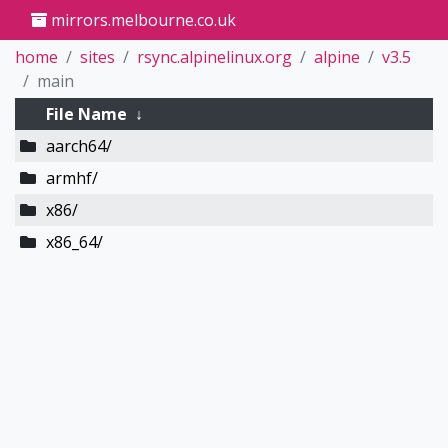
mirrors.melbourne.co.uk
home
sites
rsync.alpinelinux.org
alpine
v3.5
main
File Name
↓
aarch64/
armhf/
x86/
x86_64/