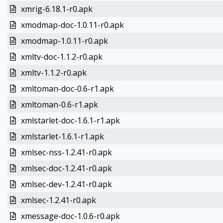
xmrig-6.18.1-r0.apk
xmodmap-doc-1.0.11-r0.apk
xmodmap-1.0.11-r0.apk
xmltv-doc-1.1.2-r0.apk
xmltv-1.1.2-r0.apk
xmltoman-doc-0.6-r1.apk
xmltoman-0.6-r1.apk
xmlstarlet-doc-1.6.1-r1.apk
xmlstarlet-1.6.1-r1.apk
xmlsec-nss-1.2.41-r0.apk
xmlsec-doc-1.2.41-r0.apk
xmlsec-dev-1.2.41-r0.apk
xmlsec-1.2.41-r0.apk
xmessage-doc-1.0.6-r0.apk