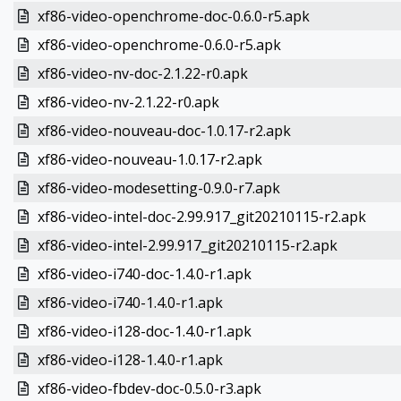
xf86-video-openchrome-doc-0.6.0-r5.apk
xf86-video-openchrome-0.6.0-r5.apk
xf86-video-nv-doc-2.1.22-r0.apk
xf86-video-nv-2.1.22-r0.apk
xf86-video-nouveau-doc-1.0.17-r2.apk
xf86-video-nouveau-1.0.17-r2.apk
xf86-video-modesetting-0.9.0-r7.apk
xf86-video-intel-doc-2.99.917_git20210115-r2.apk
xf86-video-intel-2.99.917_git20210115-r2.apk
xf86-video-i740-doc-1.4.0-r1.apk
xf86-video-i740-1.4.0-r1.apk
xf86-video-i128-doc-1.4.0-r1.apk
xf86-video-i128-1.4.0-r1.apk
xf86-video-fbdev-doc-0.5.0-r3.apk