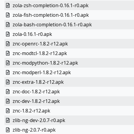
zola-zsh-completion-0.16.1-r0.apk
zola-fish-completion-0.16.1-r0.apk
zola-bash-completion-0.16.1-r0.apk
zola-0.16.1-r0.apk
znc-openrc-1.8.2-r12.apk
znc-modtcl-1.8.2-r12.apk
znc-modpython-1.8.2-r12.apk
znc-modperl-1.8.2-r12.apk
znc-extra-1.8.2-r12.apk
znc-doc-1.8.2-r12.apk
znc-dev-1.8.2-r12.apk
znc-1.8.2-r12.apk
zlib-ng-dev-2.0.7-r0.apk
zlib-ng-2.0.7-r0.apk