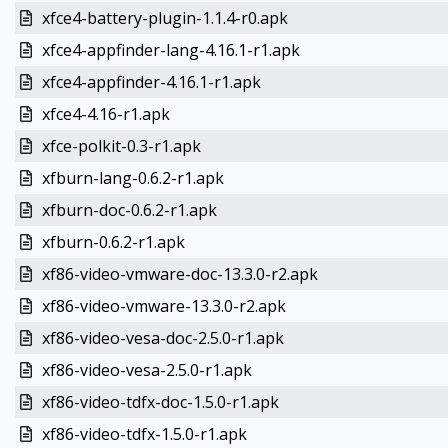
xfce4-battery-plugin-1.1.4-r0.apk
xfce4-appfinder-lang-4.16.1-r1.apk
xfce4-appfinder-4.16.1-r1.apk
xfce4-4.16-r1.apk
xfce-polkit-0.3-r1.apk
xfburn-lang-0.6.2-r1.apk
xfburn-doc-0.6.2-r1.apk
xfburn-0.6.2-r1.apk
xf86-video-vmware-doc-13.3.0-r2.apk
xf86-video-vmware-13.3.0-r2.apk
xf86-video-vesa-doc-2.5.0-r1.apk
xf86-video-vesa-2.5.0-r1.apk
xf86-video-tdfx-doc-1.5.0-r1.apk
xf86-video-tdfx-1.5.0-r1.apk