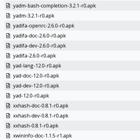
yadm-bash-completion-3.2.1-r0.apk
yadm-3.2.1-r0.apk
yadifa-openrc-2.6.0-r0.apk
yadifa-doc-2.6.0-r0.apk
yadifa-dev-2.6.0-r0.apk
yadifa-2.6.0-r0.apk
yad-lang-12.0-r0.apk
yad-doc-12.0-r0.apk
yad-dev-12.0-r0.apk
yad-12.0-r0.apk
xxhash-doc-0.8.1-r0.apk
xxhash-dev-0.8.1-r0.apk
xxhash-0.8.1-r0.apk
xwininfo-doc-1.1.5-r1.apk