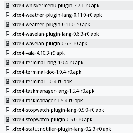
xfce4-whiskermenu-plugin-2.7.1-r0.apk
xfce4-weather-plugin-lang-0.11.0-r0.apk
xfce4-weather-plugin-0.11.0-r0.apk
xfce4-wavelan-plugin-lang-0.6.3-r0.apk
xfce4-wavelan-plugin-0.6.3-r0.apk
xfce4-vala-4.10.3-r9.apk
xfce4-terminal-lang-1.0.4-r0.apk
xfce4-terminal-doc-1.0.4-r0.apk
xfce4-terminal-1.0.4-r0.apk
xfce4-taskmanager-lang-1.5.4-r0.apk
xfce4-taskmanager-1.5.4-r0.apk
xfce4-stopwatch-plugin-lang-0.5.0-r0.apk
xfce4-stopwatch-plugin-0.5.0-r0.apk
xfce4-statusnotifier-plugin-lang-0.2.3-r0.apk