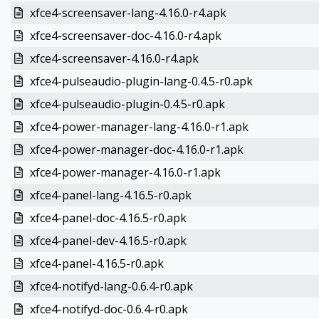
xfce4-screensaver-lang-4.16.0-r4.apk
xfce4-screensaver-doc-4.16.0-r4.apk
xfce4-screensaver-4.16.0-r4.apk
xfce4-pulseaudio-plugin-lang-0.4.5-r0.apk
xfce4-pulseaudio-plugin-0.4.5-r0.apk
xfce4-power-manager-lang-4.16.0-r1.apk
xfce4-power-manager-doc-4.16.0-r1.apk
xfce4-power-manager-4.16.0-r1.apk
xfce4-panel-lang-4.16.5-r0.apk
xfce4-panel-doc-4.16.5-r0.apk
xfce4-panel-dev-4.16.5-r0.apk
xfce4-panel-4.16.5-r0.apk
xfce4-notifyd-lang-0.6.4-r0.apk
xfce4-notifyd-doc-0.6.4-r0.apk