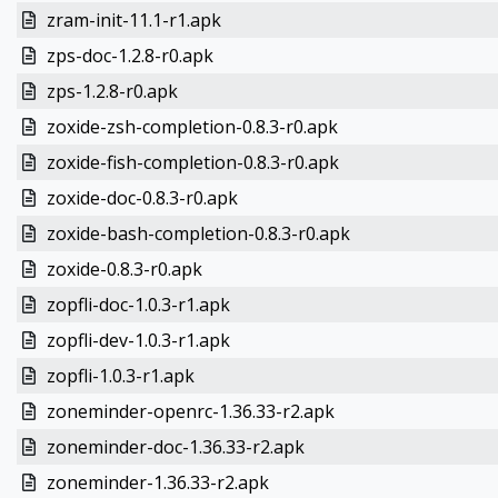
zram-init-11.1-r1.apk
zps-doc-1.2.8-r0.apk
zps-1.2.8-r0.apk
zoxide-zsh-completion-0.8.3-r0.apk
zoxide-fish-completion-0.8.3-r0.apk
zoxide-doc-0.8.3-r0.apk
zoxide-bash-completion-0.8.3-r0.apk
zoxide-0.8.3-r0.apk
zopfli-doc-1.0.3-r1.apk
zopfli-dev-1.0.3-r1.apk
zopfli-1.0.3-r1.apk
zoneminder-openrc-1.36.33-r2.apk
zoneminder-doc-1.36.33-r2.apk
zoneminder-1.36.33-r2.apk