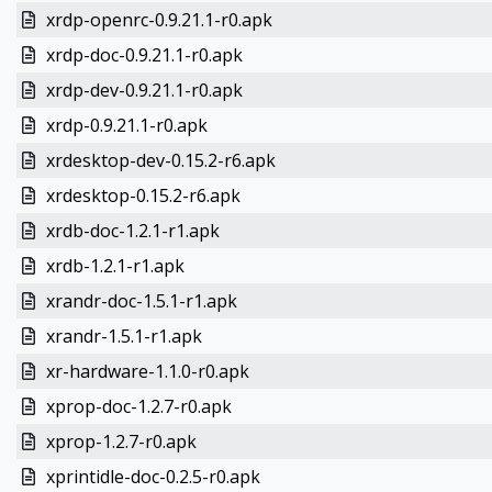
xrdp-openrc-0.9.21.1-r0.apk
xrdp-doc-0.9.21.1-r0.apk
xrdp-dev-0.9.21.1-r0.apk
xrdp-0.9.21.1-r0.apk
xrdesktop-dev-0.15.2-r6.apk
xrdesktop-0.15.2-r6.apk
xrdb-doc-1.2.1-r1.apk
xrdb-1.2.1-r1.apk
xrandr-doc-1.5.1-r1.apk
xrandr-1.5.1-r1.apk
xr-hardware-1.1.0-r0.apk
xprop-doc-1.2.7-r0.apk
xprop-1.2.7-r0.apk
xprintidle-doc-0.2.5-r0.apk