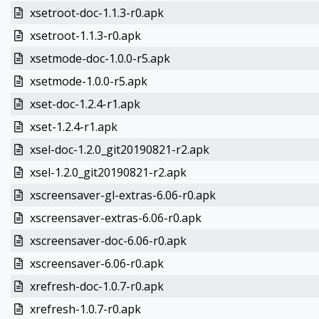
xsetroot-doc-1.1.3-r0.apk
xsetroot-1.1.3-r0.apk
xsetmode-doc-1.0.0-r5.apk
xsetmode-1.0.0-r5.apk
xset-doc-1.2.4-r1.apk
xset-1.2.4-r1.apk
xsel-doc-1.2.0_git20190821-r2.apk
xsel-1.2.0_git20190821-r2.apk
xscreensaver-gl-extras-6.06-r0.apk
xscreensaver-extras-6.06-r0.apk
xscreensaver-doc-6.06-r0.apk
xscreensaver-6.06-r0.apk
xrefresh-doc-1.0.7-r0.apk
xrefresh-1.0.7-r0.apk