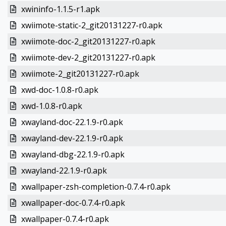
xwininfo-1.1.5-r1.apk
xwiimote-static-2_git20131227-r0.apk
xwiimote-doc-2_git20131227-r0.apk
xwiimote-dev-2_git20131227-r0.apk
xwiimote-2_git20131227-r0.apk
xwd-doc-1.0.8-r0.apk
xwd-1.0.8-r0.apk
xwayland-doc-22.1.9-r0.apk
xwayland-dev-22.1.9-r0.apk
xwayland-dbg-22.1.9-r0.apk
xwayland-22.1.9-r0.apk
xwallpaper-zsh-completion-0.7.4-r0.apk
xwallpaper-doc-0.7.4-r0.apk
xwallpaper-0.7.4-r0.apk