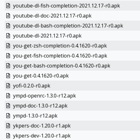
youtube-dl-fish-completion-2021.12.17-r0.apk
youtube-dl-doc-2021.12.17-r0.apk
youtube-dl-bash-completion-2021.12.17-r0.apk
youtube-dl-2021.12.17-r0.apk
you-get-zsh-completion-0.4.1620-r0.apk
you-get-fish-completion-0.4.1620-r0.apk
you-get-bash-completion-0.4.1620-r0.apk
you-get-0.4.1620-r0.apk
yofi-0.2.0-r0.apk
ympd-openrc-1.3.0-r12.apk
ympd-doc-1.3.0-r12.apk
ympd-1.3.0-r12.apk
ykpers-doc-1.20.0-r1.apk
ykpers-dev-1.20.0-r1.apk