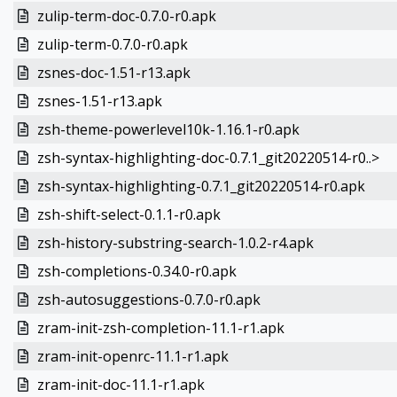
zulip-term-doc-0.7.0-r0.apk
zulip-term-0.7.0-r0.apk
zsnes-doc-1.51-r13.apk
zsnes-1.51-r13.apk
zsh-theme-powerlevel10k-1.16.1-r0.apk
zsh-syntax-highlighting-doc-0.7.1_git20220514-r0..>
zsh-syntax-highlighting-0.7.1_git20220514-r0.apk
zsh-shift-select-0.1.1-r0.apk
zsh-history-substring-search-1.0.2-r4.apk
zsh-completions-0.34.0-r0.apk
zsh-autosuggestions-0.7.0-r0.apk
zram-init-zsh-completion-11.1-r1.apk
zram-init-openrc-11.1-r1.apk
zram-init-doc-11.1-r1.apk