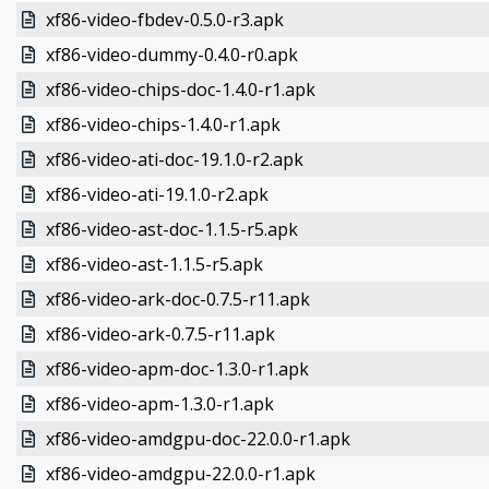
xf86-video-fbdev-0.5.0-r3.apk
xf86-video-dummy-0.4.0-r0.apk
xf86-video-chips-doc-1.4.0-r1.apk
xf86-video-chips-1.4.0-r1.apk
xf86-video-ati-doc-19.1.0-r2.apk
xf86-video-ati-19.1.0-r2.apk
xf86-video-ast-doc-1.1.5-r5.apk
xf86-video-ast-1.1.5-r5.apk
xf86-video-ark-doc-0.7.5-r11.apk
xf86-video-ark-0.7.5-r11.apk
xf86-video-apm-doc-1.3.0-r1.apk
xf86-video-apm-1.3.0-r1.apk
xf86-video-amdgpu-doc-22.0.0-r1.apk
xf86-video-amdgpu-22.0.0-r1.apk