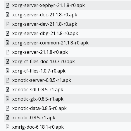
xorg-server-xephyr-21.1.8-r0.apk
xorg-server-doc-21.1.8-r0.apk
xorg-server-dev-21.1.8-r0.apk
xorg-server-dbg-21.1.8-r0.apk
xorg-server-common-21.1.8-r0.apk
xorg-server-21.1.8-r0.apk
xorg-cf-files-doc-1.0.7-r0.apk
xorg-cf-files-1.0.7-r0.apk
xonotic-server-0.8.5-r1.apk
xonotic-sdl-0.8.5-r1.apk
xonotic-glx-0.8.5-r1.apk
xonotic-data-0.8.5-r0.apk
xonotic-0.8.5-r1.apk
xmrig-doc-6.18.1-r0.apk