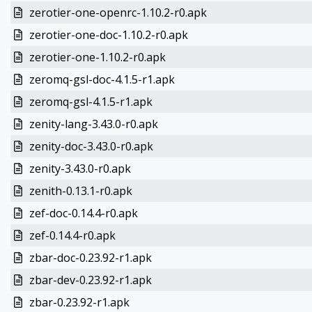
zerotier-one-openrc-1.10.2-r0.apk
zerotier-one-doc-1.10.2-r0.apk
zerotier-one-1.10.2-r0.apk
zeromq-gsl-doc-4.1.5-r1.apk
zeromq-gsl-4.1.5-r1.apk
zenity-lang-3.43.0-r0.apk
zenity-doc-3.43.0-r0.apk
zenity-3.43.0-r0.apk
zenith-0.13.1-r0.apk
zef-doc-0.14.4-r0.apk
zef-0.14.4-r0.apk
zbar-doc-0.23.92-r1.apk
zbar-dev-0.23.92-r1.apk
zbar-0.23.92-r1.apk