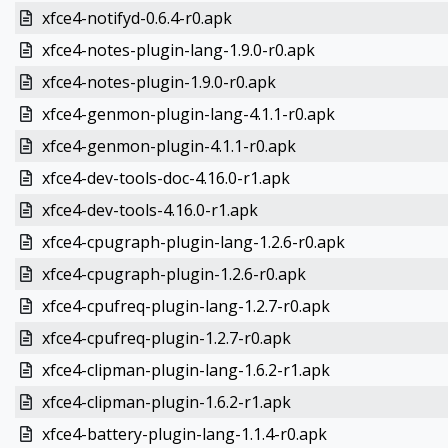
xfce4-notifyd-0.6.4-r0.apk
xfce4-notes-plugin-lang-1.9.0-r0.apk
xfce4-notes-plugin-1.9.0-r0.apk
xfce4-genmon-plugin-lang-4.1.1-r0.apk
xfce4-genmon-plugin-4.1.1-r0.apk
xfce4-dev-tools-doc-4.16.0-r1.apk
xfce4-dev-tools-4.16.0-r1.apk
xfce4-cpugraph-plugin-lang-1.2.6-r0.apk
xfce4-cpugraph-plugin-1.2.6-r0.apk
xfce4-cpufreq-plugin-lang-1.2.7-r0.apk
xfce4-cpufreq-plugin-1.2.7-r0.apk
xfce4-clipman-plugin-lang-1.6.2-r1.apk
xfce4-clipman-plugin-1.6.2-r1.apk
xfce4-battery-plugin-lang-1.1.4-r0.apk