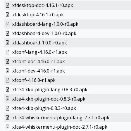
xfdesktop-doc-4.16.1-r0.apk
xfdesktop-4.16.1-r0.apk
xfdashboard-lang-1.0.0-r0.apk
xfdashboard-dev-1.0.0-r0.apk
xfdashboard-1.0.0-r0.apk
xfconf-lang-4.16.0-r1.apk
xfconf-doc-4.16.0-r1.apk
xfconf-dev-4.16.0-r1.apk
xfconf-4.16.0-r1.apk
xfce4-xkb-plugin-lang-0.8.3-r0.apk
xfce4-xkb-plugin-doc-0.8.3-r0.apk
xfce4-xkb-plugin-0.8.3-r0.apk
xfce4-whiskermenu-plugin-lang-2.7.1-r0.apk
xfce4-whiskermenu-plugin-doc-2.7.1-r0.apk