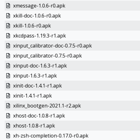
xmessage-1.0.6-r0.apk
xkill-doc-1.0.6-r0.apk
xkill-1.0.6-r0.apk
xkcdpass-1.19.3-r1.apk
xinput_calibrator-doc-0.7.5-r0.apk
xinput_calibrator-0.7.5-r0.apk
xinput-doc-1.6.3-r1.apk
xinput-1.6.3-r1.apk
xinit-doc-1.4.1-r1.apk
xinit-1.4.1-r1.apk
xilinx_bootgen-2021.1-r2.apk
xhost-doc-1.0.8-r1.apk
xhost-1.0.8-r1.apk
xh-zsh-completion-0.17.0-r0.apk