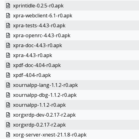
xprintidle-0.2.5-r0.apk
xpra-webclient-6.1-r0.apk
xpra-tests-4.4.3-r0.apk
xpra-openrc-4.4.3-r0.apk
xpra-doc-4.4.3-r0.apk
xpra-4.4.3-r0.apk
xpdf-doc-4.04-r0.apk
xpdf-4.04-r0.apk
xournalpp-lang-1.1.2-r0.apk
xournalpp-dbg-1.1.2-r0.apk
xournalpp-1.1.2-r0.apk
xorgxrdp-dev-0.2.17-r2.apk
xorgxrdp-0.2.17-r2.apk
xorg-server-xnest-21.1.8-r0.apk