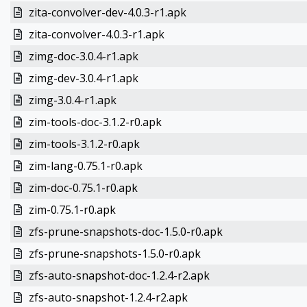
zita-convolver-dev-4.0.3-r1.apk
zita-convolver-4.0.3-r1.apk
zimg-doc-3.0.4-r1.apk
zimg-dev-3.0.4-r1.apk
zimg-3.0.4-r1.apk
zim-tools-doc-3.1.2-r0.apk
zim-tools-3.1.2-r0.apk
zim-lang-0.75.1-r0.apk
zim-doc-0.75.1-r0.apk
zim-0.75.1-r0.apk
zfs-prune-snapshots-doc-1.5.0-r0.apk
zfs-prune-snapshots-1.5.0-r0.apk
zfs-auto-snapshot-doc-1.2.4-r2.apk
zfs-auto-snapshot-1.2.4-r2.apk