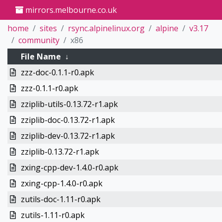
mirrors.melbourne.co.uk
home
sites
rsync.alpinelinux.org
alpine
v3.17
community
x86
File Name
↓
zzz-doc-0.1.1-r0.apk
zzz-0.1.1-r0.apk
zziplib-utils-0.13.72-r1.apk
zziplib-doc-0.13.72-r1.apk
zziplib-dev-0.13.72-r1.apk
zziplib-0.13.72-r1.apk
zxing-cpp-dev-1.4.0-r0.apk
zxing-cpp-1.4.0-r0.apk
zutils-doc-1.11-r0.apk
zutils-1.11-r0.apk