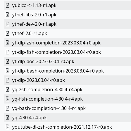
yubico-c-1.13-r1.apk
ytnef-libs-2.0-r1.apk
ytnef-dev-2.0-r1.apk
ytnef-2.0-r1.apk
yt-dlp-zsh-completion-2023.03.04-r0.apk
yt-dlp-fish-completion-2023.03.04-r0.apk
yt-dlp-doc-2023.03.04-r0.apk
yt-dlp-bash-completion-2023.03.04-r0.apk
yt-dlp-2023.03.04-r0.apk
yq-zsh-completion-4.30.4-r4.apk
yq-fish-completion-4.30.4-r4.apk
yq-bash-completion-4.30.4-r4.apk
yq-4.30.4-r4.apk
youtube-dl-zsh-completion-2021.12.17-r0.apk