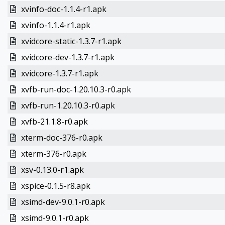
xvinfo-doc-1.1.4-r1.apk
xvinfo-1.1.4-r1.apk
xvidcore-static-1.3.7-r1.apk
xvidcore-dev-1.3.7-r1.apk
xvidcore-1.3.7-r1.apk
xvfb-run-doc-1.20.10.3-r0.apk
xvfb-run-1.20.10.3-r0.apk
xvfb-21.1.8-r0.apk
xterm-doc-376-r0.apk
xterm-376-r0.apk
xsv-0.13.0-r1.apk
xspice-0.1.5-r8.apk
xsimd-dev-9.0.1-r0.apk
xsimd-9.0.1-r0.apk