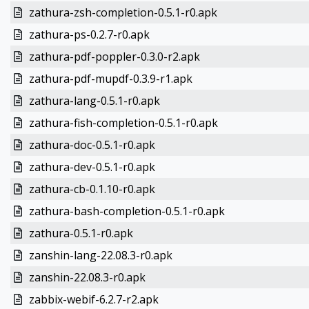
zathura-zsh-completion-0.5.1-r0.apk
zathura-ps-0.2.7-r0.apk
zathura-pdf-poppler-0.3.0-r2.apk
zathura-pdf-mupdf-0.3.9-r1.apk
zathura-lang-0.5.1-r0.apk
zathura-fish-completion-0.5.1-r0.apk
zathura-doc-0.5.1-r0.apk
zathura-dev-0.5.1-r0.apk
zathura-cb-0.1.10-r0.apk
zathura-bash-completion-0.5.1-r0.apk
zathura-0.5.1-r0.apk
zanshin-lang-22.08.3-r0.apk
zanshin-22.08.3-r0.apk
zabbix-webif-6.2.7-r2.apk