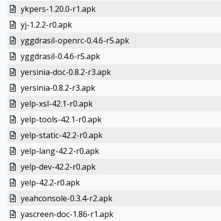
ykpers-1.20.0-r1.apk
yj-1.2.2-r0.apk
yggdrasil-openrc-0.4.6-r5.apk
yggdrasil-0.4.6-r5.apk
yersinia-doc-0.8.2-r3.apk
yersinia-0.8.2-r3.apk
yelp-xsl-42.1-r0.apk
yelp-tools-42.1-r0.apk
yelp-static-42.2-r0.apk
yelp-lang-42.2-r0.apk
yelp-dev-42.2-r0.apk
yelp-42.2-r0.apk
yeahconsole-0.3.4-r2.apk
yascreen-doc-1.86-r1.apk