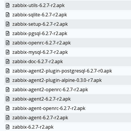
zabbix-utils-6.2.7-r2.apk
zabbix-sqlite-6.2.7-r2.apk
zabbix-setup-6.2.7-r2.apk
zabbix-pgsql-6.2.7-r2.apk
zabbix-openrc-6.2.7-r2.apk
zabbix-mysql-6.2.7-r2.apk
zabbix-doc-6.2.7-r2.apk
zabbix-agent2-plugin-postgresql-6.2.7-r0.apk
zabbix-agent2-plugin-alpine-0.3.0-r7.apk
zabbix-agent2-openrc-6.2.7-r2.apk
zabbix-agent2-6.2.7-r2.apk
zabbix-agent-openrc-6.2.7-r2.apk
zabbix-agent-6.2.7-r2.apk
zabbix-6.2.7-r2.apk