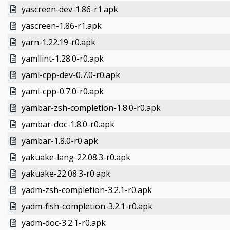
yascreen-dev-1.86-r1.apk
yascreen-1.86-r1.apk
yarn-1.22.19-r0.apk
yamllint-1.28.0-r0.apk
yaml-cpp-dev-0.7.0-r0.apk
yaml-cpp-0.7.0-r0.apk
yambar-zsh-completion-1.8.0-r0.apk
yambar-doc-1.8.0-r0.apk
yambar-1.8.0-r0.apk
yakuake-lang-22.08.3-r0.apk
yakuake-22.08.3-r0.apk
yadm-zsh-completion-3.2.1-r0.apk
yadm-fish-completion-3.2.1-r0.apk
yadm-doc-3.2.1-r0.apk