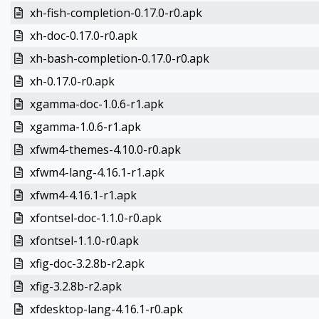
xh-fish-completion-0.17.0-r0.apk
xh-doc-0.17.0-r0.apk
xh-bash-completion-0.17.0-r0.apk
xh-0.17.0-r0.apk
xgamma-doc-1.0.6-r1.apk
xgamma-1.0.6-r1.apk
xfwm4-themes-4.10.0-r0.apk
xfwm4-lang-4.16.1-r1.apk
xfwm4-4.16.1-r1.apk
xfontsel-doc-1.1.0-r0.apk
xfontsel-1.1.0-r0.apk
xfig-doc-3.2.8b-r2.apk
xfig-3.2.8b-r2.apk
xfdesktop-lang-4.16.1-r0.apk