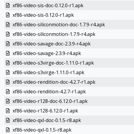
xf86-video-sis-doc-0.12.0-r1.apk
xf86-video-sis-0.12.0-r1.apk
xf86-video-siliconmotion-doc-1.7.9-r4.apk
xf86-video-siliconmotion-1.7.9-r4.apk
xf86-video-savage-doc-2.3.9-r4.apk
xf86-video-savage-2.3.9-r4.apk
xf86-video-s3virge-doc-1.11.0-r1.apk
xf86-video-s3virge-1.11.0-r1.apk
xf86-video-rendition-doc-4.2.7-r1.apk
xf86-video-rendition-4.2.7-r1.apk
xf86-video-r128-doc-6.12.0-r1.apk
xf86-video-r128-6.12.0-r1.apk
xf86-video-qxl-doc-0.1.5-r8.apk
xf86-video-qxl-0.1.5-r8.apk