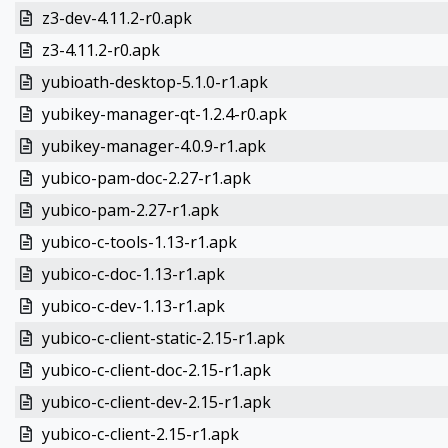
z3-dev-4.11.2-r0.apk
z3-4.11.2-r0.apk
yubioath-desktop-5.1.0-r1.apk
yubikey-manager-qt-1.2.4-r0.apk
yubikey-manager-4.0.9-r1.apk
yubico-pam-doc-2.27-r1.apk
yubico-pam-2.27-r1.apk
yubico-c-tools-1.13-r1.apk
yubico-c-doc-1.13-r1.apk
yubico-c-dev-1.13-r1.apk
yubico-c-client-static-2.15-r1.apk
yubico-c-client-doc-2.15-r1.apk
yubico-c-client-dev-2.15-r1.apk
yubico-c-client-2.15-r1.apk