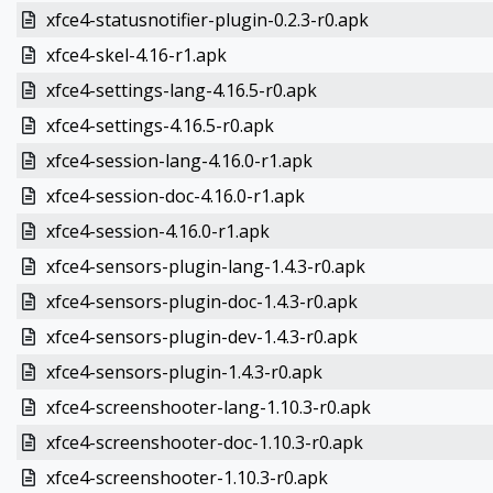
xfce4-statusnotifier-plugin-0.2.3-r0.apk
xfce4-skel-4.16-r1.apk
xfce4-settings-lang-4.16.5-r0.apk
xfce4-settings-4.16.5-r0.apk
xfce4-session-lang-4.16.0-r1.apk
xfce4-session-doc-4.16.0-r1.apk
xfce4-session-4.16.0-r1.apk
xfce4-sensors-plugin-lang-1.4.3-r0.apk
xfce4-sensors-plugin-doc-1.4.3-r0.apk
xfce4-sensors-plugin-dev-1.4.3-r0.apk
xfce4-sensors-plugin-1.4.3-r0.apk
xfce4-screenshooter-lang-1.10.3-r0.apk
xfce4-screenshooter-doc-1.10.3-r0.apk
xfce4-screenshooter-1.10.3-r0.apk