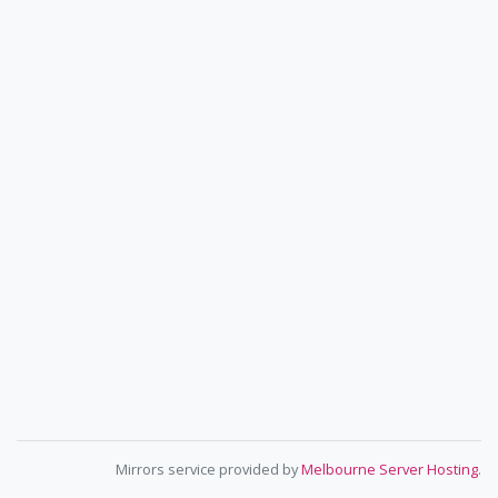
Mirrors service provided by
Melbourne Server Hosting
.