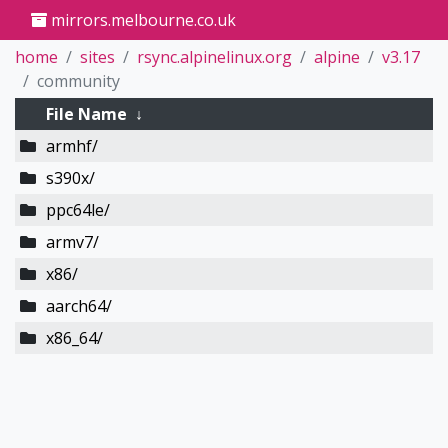
mirrors.melbourne.co.uk
home
sites
rsync.alpinelinux.org
alpine
v3.17
community
File Name
↓
armhf/
s390x/
ppc64le/
armv7/
x86/
aarch64/
x86_64/