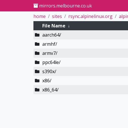
mirrors.melbourne.co.uk
home
sites
rsync.alpinelinux.org
alpi
File Name
↓
aarch64/
armhf/
armv7/
ppc64le/
s390x/
x86/
x86_64/