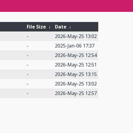
File Size
↓
Date
↓
-
2026-May-25 13:02
-
2025-Jan-06 17:37
-
2026-May-25 12:54
-
2026-May-25 12:51
-
2026-May-25 13:15
-
2026-May-25 13:02
-
2026-May-25 12:57