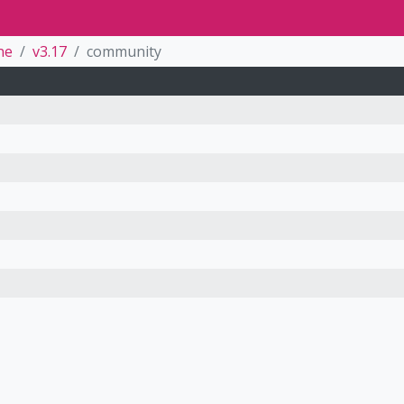
ne
v3.17
community