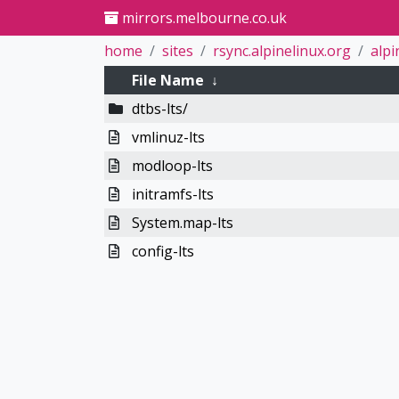
mirrors.melbourne.co.uk
home
sites
rsync.alpinelinux.org
alpi
File Name
↓
dtbs-lts/
vmlinuz-lts
modloop-lts
initramfs-lts
System.map-lts
config-lts