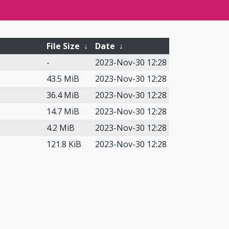
File Size
↓
Date
↓
-
2023-Nov-30 12:28
43.5 MiB
2023-Nov-30 12:28
36.4 MiB
2023-Nov-30 12:28
14.7 MiB
2023-Nov-30 12:28
4.2 MiB
2023-Nov-30 12:28
121.8 KiB
2023-Nov-30 12:28