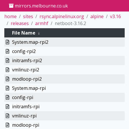
mirrors.melbourne.co.uk
home
sites
rsync.alpinelinux.org
alpine
v3.16
releases
armhf
netboot-3.16.2
File Name
↓
System.map-rpi2
config-rpi2
initramfs-rpi2
vmlinuz-rpi2
modloop-rpi2
System.map-rpi
config-rpi
initramfs-rpi
vmlinuz-rpi
modloop-rpi