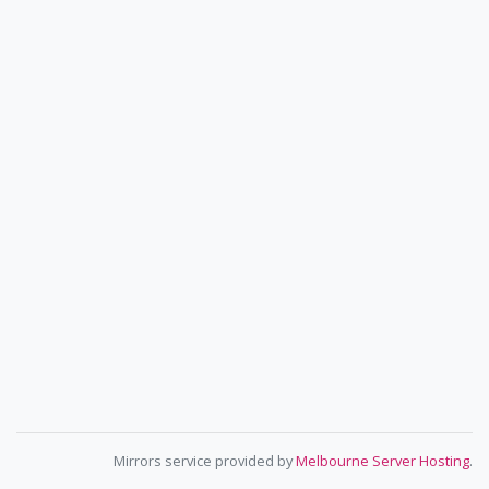
Mirrors service provided by
Melbourne Server Hosting
.