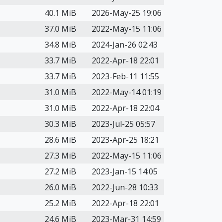
40.1 MiB
2026-May-25 19:06
37.0 MiB
2022-May-15 11:06
34.8 MiB
2024-Jan-26 02:43
33.7 MiB
2022-Apr-18 22:01
33.7 MiB
2023-Feb-11 11:55
31.0 MiB
2022-May-14 01:19
31.0 MiB
2022-Apr-18 22:04
30.3 MiB
2023-Jul-25 05:57
28.6 MiB
2023-Apr-25 18:21
27.3 MiB
2022-May-15 11:06
27.2 MiB
2023-Jan-15 14:05
26.0 MiB
2022-Jun-28 10:33
25.2 MiB
2022-Apr-18 22:01
24.6 MiB
2023-Mar-31 14:59