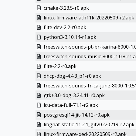
cmake-3.23.5-r0.apk
linux-firmware-ath11k-20220509-r2.apk
flite-dev-2.2-r0.apk
python3-3.10.14-r1.apk
freeswitch-sounds-pt-br-karina-8000-1.0
freeswitch-sounds-music-8000-1.0.8-r1.
flite-2.2-r0.apk
dhcp-dbg-4.4.3_p1-r0.apk
freeswitch-sounds-fr-ca-june-8000-1.0.5
gtk+3.0-dbg-3.24.41-r0.apk
icu-data-full-71.1-r2.apk
postgresql14-jit-14.12-r0.apk
libgnat-static-11.2.1_git20220219-r2.apk
linux-firmware-qed-20220509-r2.apk