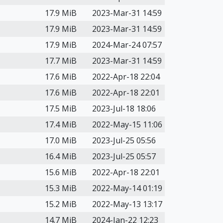
17.9 MiB
2023-Mar-31 14:59
17.9 MiB
2023-Mar-31 14:59
17.9 MiB
2024-Mar-24 07:57
17.7 MiB
2023-Mar-31 14:59
17.6 MiB
2022-Apr-18 22:04
17.6 MiB
2022-Apr-18 22:01
17.5 MiB
2023-Jul-18 18:06
17.4 MiB
2022-May-15 11:06
17.0 MiB
2023-Jul-25 05:56
16.4 MiB
2023-Jul-25 05:57
15.6 MiB
2022-Apr-18 22:01
15.3 MiB
2022-May-14 01:19
15.2 MiB
2022-May-13 13:17
14.7 MiB
2024-Jan-22 12:23