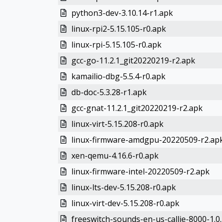
python3-dev-3.10.14-r1.apk
linux-rpi2-5.15.105-r0.apk
linux-rpi-5.15.105-r0.apk
gcc-go-11.2.1_git20220219-r2.apk
kamailio-dbg-5.5.4-r0.apk
db-doc-5.3.28-r1.apk
gcc-gnat-11.2.1_git20220219-r2.apk
linux-virt-5.15.208-r0.apk
linux-firmware-amdgpu-20220509-r2.ap
xen-qemu-4.16.6-r0.apk
linux-firmware-intel-20220509-r2.apk
linux-lts-dev-5.15.208-r0.apk
linux-virt-dev-5.15.208-r0.apk
freeswitch-sounds-en-us-callie-8000-1.0