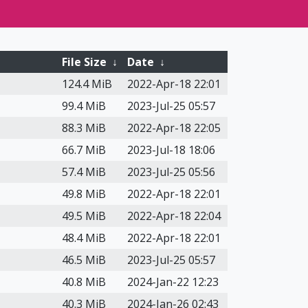
File Size
↓
Date
↓
124.4 MiB
2022-Apr-18 22:01
99.4 MiB
2023-Jul-25 05:57
88.3 MiB
2022-Apr-18 22:05
66.7 MiB
2023-Jul-18 18:06
57.4 MiB
2023-Jul-25 05:56
49.8 MiB
2022-Apr-18 22:01
49.5 MiB
2022-Apr-18 22:04
48.4 MiB
2022-Apr-18 22:01
46.5 MiB
2023-Jul-25 05:57
40.8 MiB
2024-Jan-22 12:23
40.3 MiB
2024-Jan-26 02:43