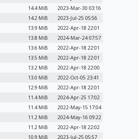
14.4 MiB
2023-Mar-30 03:16
14.2 MiB
2023-Jul-25 05:56
13.9 MiB
2022-Apr-18 22:01
13.8 MiB
2024-Mar-24 07:57
13.6 MiB
2022-Apr-18 22:01
13.5 MiB
2022-Apr-18 22:01
13.2 MiB
2022-Apr-18 22:00
13.0 MiB
2022-Oct-05 23:41
12.9 MiB
2022-Apr-18 22:01
11.4 MiB
2024-Apr-25 17:02
11.4 MiB
2022-May-15 17:04
11.2 MiB
2024-May-16 09:22
11.2 MiB
2022-Apr-18 22:02
10.9 MiB
2023-Jul-25 05:57