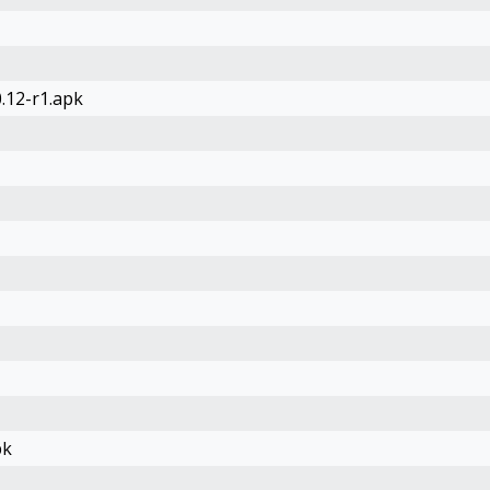
.12-r1.apk
pk