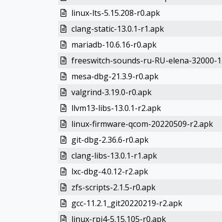
linux-lts-5.15.208-r0.apk
clang-static-13.0.1-r1.apk
mariadb-10.6.16-r0.apk
freeswitch-sounds-ru-RU-elena-32000-1.
mesa-dbg-21.3.9-r0.apk
valgrind-3.19.0-r0.apk
llvm13-libs-13.0.1-r2.apk
linux-firmware-qcom-20220509-r2.apk
git-dbg-2.36.6-r0.apk
clang-libs-13.0.1-r1.apk
lxc-dbg-4.0.12-r2.apk
zfs-scripts-2.1.5-r0.apk
gcc-11.2.1_git20220219-r2.apk
linux-rpi4-5.15.105-r0.apk