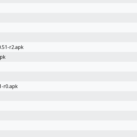
.51-r2.apk
apk
1-r0.apk