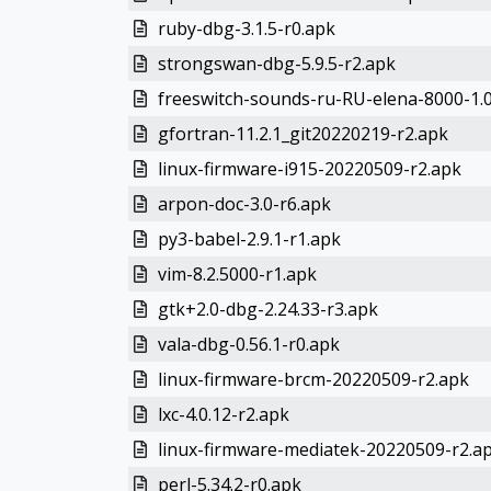
ruby-dbg-3.1.5-r0.apk
strongswan-dbg-5.9.5-r2.apk
freeswitch-sounds-ru-RU-elena-8000-1.0
gfortran-11.2.1_git20220219-r2.apk
linux-firmware-i915-20220509-r2.apk
arpon-doc-3.0-r6.apk
py3-babel-2.9.1-r1.apk
vim-8.2.5000-r1.apk
gtk+2.0-dbg-2.24.33-r3.apk
vala-dbg-0.56.1-r0.apk
linux-firmware-brcm-20220509-r2.apk
lxc-4.0.12-r2.apk
linux-firmware-mediatek-20220509-r2.a
perl-5.34.2-r0.apk