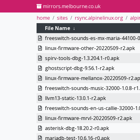
mirrors.melbourne.co.uk
home
sites
rsync.alpinelinux.org
alpi
File Name
↓
freeswitch-sounds-es-mx-maria-44100-0
linux-firmware-other-20220509-r2.apk
spirv-tools-dbg-1.3.204.1-r0.apk
ghostscript-dbg-9.56.1-r2.apk
linux-firmware-mellanox-20220509-r2.a
freeswitch-sounds-music-32000-1.0.8-r1
llvm13-static-13.0.1-r2.apk
freeswitch-sounds-en-us-callie-32000-1.
linux-firmware-mrvl-20220509-r2.apk
asterisk-dbg-18.20.2-r0.apk
mariadb-test-10.6.16-r0.apk