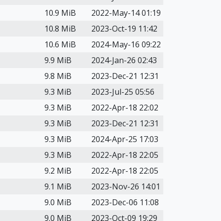
10.9 MiB
2022-May-14 01:19
10.8 MiB
2023-Oct-19 11:42
10.6 MiB
2024-May-16 09:22
9.9 MiB
2024-Jan-26 02:43
9.8 MiB
2023-Dec-21 12:31
9.3 MiB
2023-Jul-25 05:56
9.3 MiB
2022-Apr-18 22:02
9.3 MiB
2023-Dec-21 12:31
9.3 MiB
2024-Apr-25 17:03
9.3 MiB
2022-Apr-18 22:05
9.2 MiB
2022-Apr-18 22:05
9.1 MiB
2023-Nov-26 14:01
9.0 MiB
2023-Dec-06 11:08
9.0 MiB
2023-Oct-09 19:29