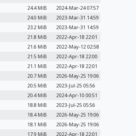
24.4 MiB
2024-Mar-24 07:57
24.0 MiB
2023-Mar-31 14:59
23.2 MiB
2023-Mar-31 14:59
21.8 MiB
2022-Apr-18 22:01
21.6 MiB
2022-May-12 02:58
21.5 MiB
2022-Apr-18 22:00
21.1 MiB
2022-Apr-18 22:01
20.7 MiB
2026-May-25 19:06
20.5 MiB
2023-Jul-25 05:56
20.4 MiB
2024-Apr-10 00:51
18.8 MiB
2023-Jul-25 05:56
18.4 MiB
2026-May-25 19:06
18.1 MiB
2026-May-25 19:06
17.9 MiB
2022-Apr-18 22:01