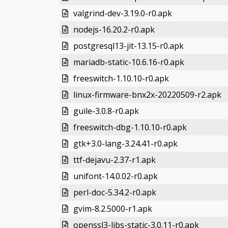
valgrind-dev-3.19.0-r0.apk
nodejs-16.20.2-r0.apk
postgresql13-jit-13.15-r0.apk
mariadb-static-10.6.16-r0.apk
freeswitch-1.10.10-r0.apk
linux-firmware-bnx2x-20220509-r2.apk
guile-3.0.8-r0.apk
freeswitch-dbg-1.10.10-r0.apk
gtk+3.0-lang-3.24.41-r0.apk
ttf-dejavu-2.37-r1.apk
unifont-14.0.02-r0.apk
perl-doc-5.34.2-r0.apk
gvim-8.2.5000-r1.apk
openssl3-libs-static-3.0.11-r0.apk