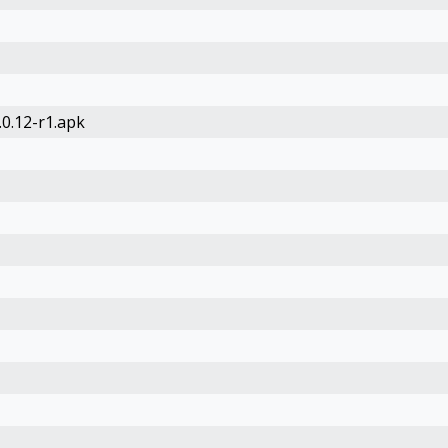
0.12-r1.apk