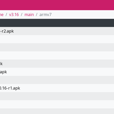
ne
v3.16
main
armv7
-r2.apk
pk
.apk
0.16-r1.apk