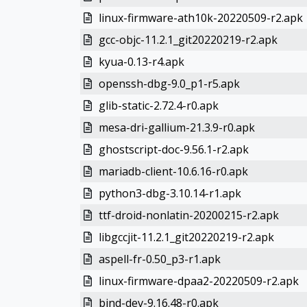
linux-firmware-ath10k-20220509-r2.apk
gcc-objc-11.2.1_git20220219-r2.apk
kyua-0.13-r4.apk
openssh-dbg-9.0_p1-r5.apk
glib-static-2.72.4-r0.apk
mesa-dri-gallium-21.3.9-r0.apk
ghostscript-doc-9.56.1-r2.apk
mariadb-client-10.6.16-r0.apk
python3-dbg-3.10.14-r1.apk
ttf-droid-nonlatin-20200215-r2.apk
libgccjit-11.2.1_git20220219-r2.apk
aspell-fr-0.50_p3-r1.apk
linux-firmware-dpaa2-20220509-r2.apk
bind-dev-9.16.48-r0.apk