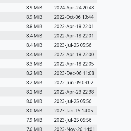
8.9 MiB
2024-Apr-24 20:43
8.9 MiB
2022-Oct-06 13:44
8.8 MiB
2022-Apr-18 22:01
8.4 MiB
2022-Apr-18 22:01
8.4 MiB
2023-Jul-25 05:56
8.4 MiB
2022-Apr-18 22:00
8.3 MiB
2022-Apr-18 22:05
8.2 MiB
2023-Dec-06 11:08
8.2 MiB
2022-Jun-09 03:02
8.2 MiB
2022-Apr-23 22:38
8.0 MiB
2023-Jul-25 05:56
8.0 MiB
2023-Jan-15 14:05
7.9 MiB
2023-Jul-25 05:56
7.6 MiB
2023-Nov-26 14:01