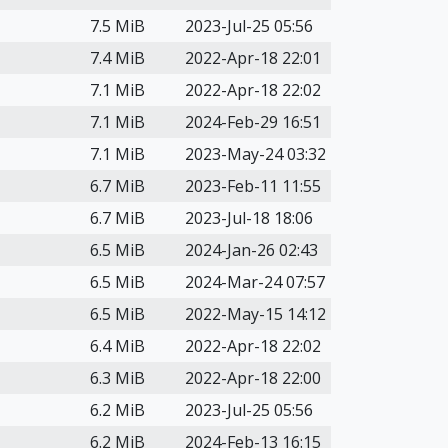
7.5 MiB
2023-Jul-25 05:56
7.4 MiB
2022-Apr-18 22:01
7.1 MiB
2022-Apr-18 22:02
7.1 MiB
2024-Feb-29 16:51
7.1 MiB
2023-May-24 03:32
6.7 MiB
2023-Feb-11 11:55
6.7 MiB
2023-Jul-18 18:06
6.5 MiB
2024-Jan-26 02:43
6.5 MiB
2024-Mar-24 07:57
6.5 MiB
2022-May-15 14:12
6.4 MiB
2022-Apr-18 22:02
6.3 MiB
2022-Apr-18 22:00
6.2 MiB
2023-Jul-25 05:56
6.2 MiB
2024-Feb-13 16:15