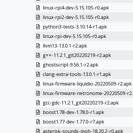
linux-rpi4-dev-5.15.105-r0.apk
linux-rpi2-dev-5.15.105-r0.apk
python3-tests-3.10.14-r1.apk
linux-rpi-dev-5.15.105-r0.apk
llvm13-13.0.1-r2.apk
g++-11.2.1_git20220219-r2.apk
ghostscript-9.56.1-r2.apk
clang-extra-tools-13.0.1-r1.apk
linux-firmware-liquidio-20220509-r2.apk
linux-firmware-netronome-20220509-r2
gcc-gdc-11.2.1_git20220219-r2.apk
boost1.78-dev-1.78.0-r1.apk
boost1.77-dev-1.77.0-r7.apk
asterisk-sounds-moh-18.20.2-r0.apk