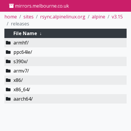
mirrors.melbourne.co.uk
home
sites
rsync.alpinelinux.org
alpine
v3.15
releases
File Name
↓
armhf/
ppc64le/
s390x/
armv7/
x86/
x86_64/
aarch64/