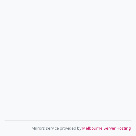
Mirrors service provided by
Melbourne Server Hosting
.