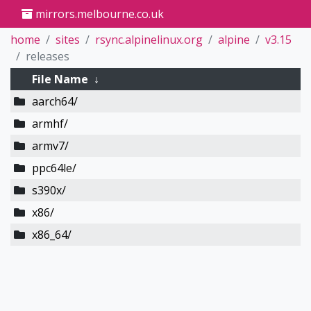
mirrors.melbourne.co.uk
home
sites
rsync.alpinelinux.org
alpine
v3.15
releases
File Name
↓
aarch64/
armhf/
armv7/
ppc64le/
s390x/
x86/
x86_64/