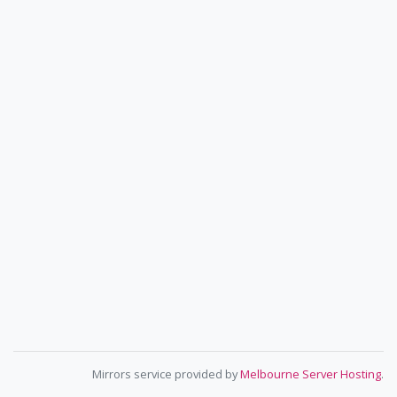
Mirrors service provided by
Melbourne Server Hosting
.