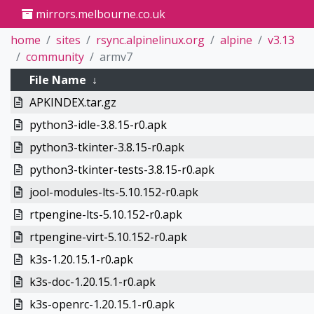
mirrors.melbourne.co.uk
home
sites
rsync.alpinelinux.org
alpine
v3.13
community
armv7
File Name
↓
APKINDEX.tar.gz
python3-idle-3.8.15-r0.apk
python3-tkinter-3.8.15-r0.apk
python3-tkinter-tests-3.8.15-r0.apk
jool-modules-lts-5.10.152-r0.apk
rtpengine-lts-5.10.152-r0.apk
rtpengine-virt-5.10.152-r0.apk
k3s-1.20.15.1-r0.apk
k3s-doc-1.20.15.1-r0.apk
k3s-openrc-1.20.15.1-r0.apk