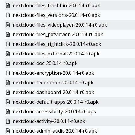
nextcloud-files_trashbin-20.0.14-r0.apk
nextcloud-files_versions-20.0.14-r0.apk
nextcloud-files_videoplayer-20.0.14-r0.apk
nextcloud-files_pdfviewer-20.0.14-r0.apk
nextcloud-files_rightclick-20.0.14-r0.apk
nextcloud-files_external-20.0.14-r0.apk
nextcloud-doc-20.0.14-r0.apk
nextcloud-encryption-20.0.14-r0.apk
nextcloud-federation-20.0.14-r0.apk
nextcloud-dashboard-20.0.14-r0.apk
nextcloud-default-apps-20.0.14-r0.apk
nextcloud-accessibility-20.0.14-r0.apk
nextcloud-activity-20.0.14-r0.apk
nextcloud-admin_audit-20.0.14-r0.apk