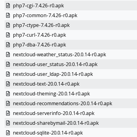
php7-cgi-7.4.26-r0.apk
php7-common-7.4.26-r0.apk
php7-ctype-7.4.26-r0.apk
php7-curl-7.4.26-r0.apk
php7-dba-7.4.26-r0.apk
nextcloud-weather_status-20.0.14-r0.apk
nextcloud-user_status-20.0.14-r0.apk
nextcloud-user_ldap-20.0.14-r0.apk
nextcloud-text-20.0.14-r0.apk
nextcloud-theming-20.0.14-r0.apk
nextcloud-recommendations-20.0.14-r0.apk
nextcloud-serverinfo-20.0.14-r0.apk
nextcloud-sharebymail-20.0.14-r0.apk
nextcloud-sqlite-20.0.14-r0.apk