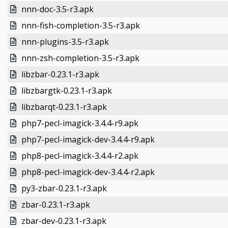
nnn-doc-3.5-r3.apk
nnn-fish-completion-3.5-r3.apk
nnn-plugins-3.5-r3.apk
nnn-zsh-completion-3.5-r3.apk
libzbar-0.23.1-r3.apk
libzbargtk-0.23.1-r3.apk
libzbarqt-0.23.1-r3.apk
php7-pecl-imagick-3.4.4-r9.apk
php7-pecl-imagick-dev-3.4.4-r9.apk
php8-pecl-imagick-3.4.4-r2.apk
php8-pecl-imagick-dev-3.4.4-r2.apk
py3-zbar-0.23.1-r3.apk
zbar-0.23.1-r3.apk
zbar-dev-0.23.1-r3.apk