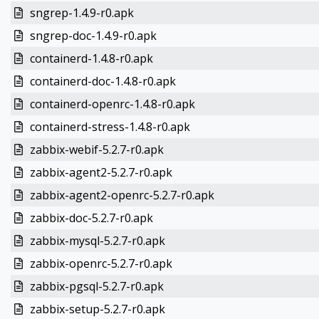
sngrep-1.4.9-r0.apk
sngrep-doc-1.4.9-r0.apk
containerd-1.4.8-r0.apk
containerd-doc-1.4.8-r0.apk
containerd-openrc-1.4.8-r0.apk
containerd-stress-1.4.8-r0.apk
zabbix-webif-5.2.7-r0.apk
zabbix-agent2-5.2.7-r0.apk
zabbix-agent2-openrc-5.2.7-r0.apk
zabbix-doc-5.2.7-r0.apk
zabbix-mysql-5.2.7-r0.apk
zabbix-openrc-5.2.7-r0.apk
zabbix-pgsql-5.2.7-r0.apk
zabbix-setup-5.2.7-r0.apk