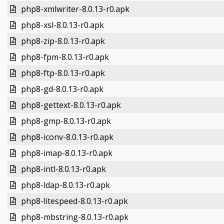
php8-xmlwriter-8.0.13-r0.apk
php8-xsl-8.0.13-r0.apk
php8-zip-8.0.13-r0.apk
php8-fpm-8.0.13-r0.apk
php8-ftp-8.0.13-r0.apk
php8-gd-8.0.13-r0.apk
php8-gettext-8.0.13-r0.apk
php8-gmp-8.0.13-r0.apk
php8-iconv-8.0.13-r0.apk
php8-imap-8.0.13-r0.apk
php8-intl-8.0.13-r0.apk
php8-ldap-8.0.13-r0.apk
php8-litespeed-8.0.13-r0.apk
php8-mbstring-8.0.13-r0.apk