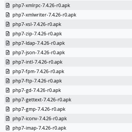
php7-xmlrpc-7.4.26-r0.apk
php7-xmlwriter-7.4.26-r0.apk
php7-xsl-7.4.26-r0.apk
php7-zip-7.4.26-r0.apk
php7-ldap-7.4.26-r0.apk
php7-json-7.4.26-r0.apk
php7-intl-7.4.26-r0.apk
php7-fpm-7.4.26-r0.apk
php7-ftp-7.4.26-r0.apk
php7-gd-7.4.26-r0.apk
php7-gettext-7.4.26-r0.apk
php7-gmp-7.4.26-r0.apk
php7-iconv-7.4.26-r0.apk
php7-imap-7.4.26-r0.apk