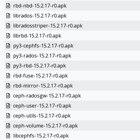
rbd-nbd-15.2.17-r0.apk
librados-15.2.17-r0.apk
libradosstriper-15.2.17-r0.apk
librbd-15.2.17-r0.apk
py3-cephfs-15.2.17-r0.apk
py3-rados-15.2.17-r0.apk
py3-rbd-15.2.17-r0.apk
rbd-fuse-15.2.17-r0.apk
rbd-mirror-15.2.17-r0.apk
ceph-radosgw-15.2.17-r0.apk
ceph-user-15.2.17-r0.apk
ceph-utils-15.2.17-r0.apk
ceph-volume-15.2.17-r0.apk
libcephfs-15.2.17-r0.apk