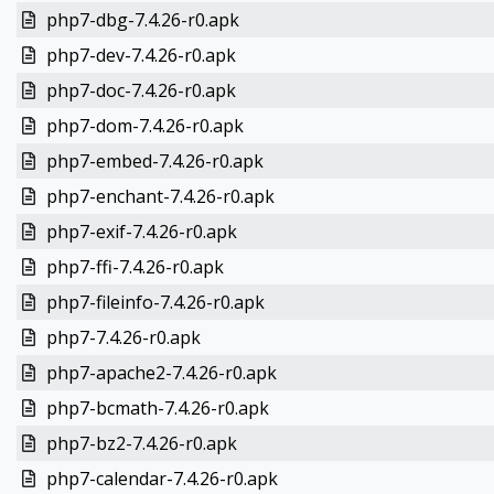
php7-dbg-7.4.26-r0.apk
php7-dev-7.4.26-r0.apk
php7-doc-7.4.26-r0.apk
php7-dom-7.4.26-r0.apk
php7-embed-7.4.26-r0.apk
php7-enchant-7.4.26-r0.apk
php7-exif-7.4.26-r0.apk
php7-ffi-7.4.26-r0.apk
php7-fileinfo-7.4.26-r0.apk
php7-7.4.26-r0.apk
php7-apache2-7.4.26-r0.apk
php7-bcmath-7.4.26-r0.apk
php7-bz2-7.4.26-r0.apk
php7-calendar-7.4.26-r0.apk