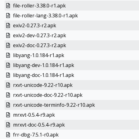
file-roller-3.38.0-r1.apk
file-roller-lang-3.38.0-r1.apk
exiv2-0.27.3-r2.apk
exiv2-dev-0.27.3-r2.apk
exiv2-doc-0.27.3-r2.apk
libyang-1.0.184-r1.apk
libyang-dev-1.0.184-r1.apk
libyang-doc-1.0.184-r1.apk
rxvt-unicode-9.22-r10.apk
rxvt-unicode-doc-9.22-r10.apk
rxvt-unicode-terminfo-9.22-r10.apk
mrxvt-0.5.4-r9.apk
mrxvt-doc-0.5.4-r9.apk
frr-dbg-7.5.1-r0.apk