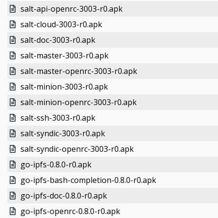
salt-api-openrc-3003-r0.apk
salt-cloud-3003-r0.apk
salt-doc-3003-r0.apk
salt-master-3003-r0.apk
salt-master-openrc-3003-r0.apk
salt-minion-3003-r0.apk
salt-minion-openrc-3003-r0.apk
salt-ssh-3003-r0.apk
salt-syndic-3003-r0.apk
salt-syndic-openrc-3003-r0.apk
go-ipfs-0.8.0-r0.apk
go-ipfs-bash-completion-0.8.0-r0.apk
go-ipfs-doc-0.8.0-r0.apk
go-ipfs-openrc-0.8.0-r0.apk