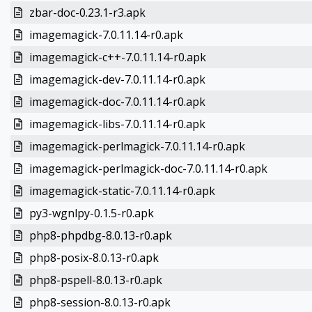
zbar-doc-0.23.1-r3.apk
imagemagick-7.0.11.14-r0.apk
imagemagick-c++-7.0.11.14-r0.apk
imagemagick-dev-7.0.11.14-r0.apk
imagemagick-doc-7.0.11.14-r0.apk
imagemagick-libs-7.0.11.14-r0.apk
imagemagick-perlmagick-7.0.11.14-r0.apk
imagemagick-perlmagick-doc-7.0.11.14-r0.apk
imagemagick-static-7.0.11.14-r0.apk
py3-wgnlpy-0.1.5-r0.apk
php8-phpdbg-8.0.13-r0.apk
php8-posix-8.0.13-r0.apk
php8-pspell-8.0.13-r0.apk
php8-session-8.0.13-r0.apk