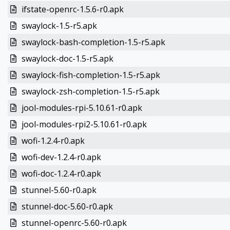
ifstate-openrc-1.5.6-r0.apk
swaylock-1.5-r5.apk
swaylock-bash-completion-1.5-r5.apk
swaylock-doc-1.5-r5.apk
swaylock-fish-completion-1.5-r5.apk
swaylock-zsh-completion-1.5-r5.apk
jool-modules-rpi-5.10.61-r0.apk
jool-modules-rpi2-5.10.61-r0.apk
wofi-1.2.4-r0.apk
wofi-dev-1.2.4-r0.apk
wofi-doc-1.2.4-r0.apk
stunnel-5.60-r0.apk
stunnel-doc-5.60-r0.apk
stunnel-openrc-5.60-r0.apk