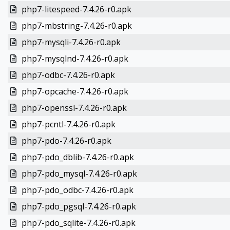
php7-litespeed-7.4.26-r0.apk
php7-mbstring-7.4.26-r0.apk
php7-mysqli-7.4.26-r0.apk
php7-mysqlnd-7.4.26-r0.apk
php7-odbc-7.4.26-r0.apk
php7-opcache-7.4.26-r0.apk
php7-openssl-7.4.26-r0.apk
php7-pcntl-7.4.26-r0.apk
php7-pdo-7.4.26-r0.apk
php7-pdo_dblib-7.4.26-r0.apk
php7-pdo_mysql-7.4.26-r0.apk
php7-pdo_odbc-7.4.26-r0.apk
php7-pdo_pgsql-7.4.26-r0.apk
php7-pdo_sqlite-7.4.26-r0.apk