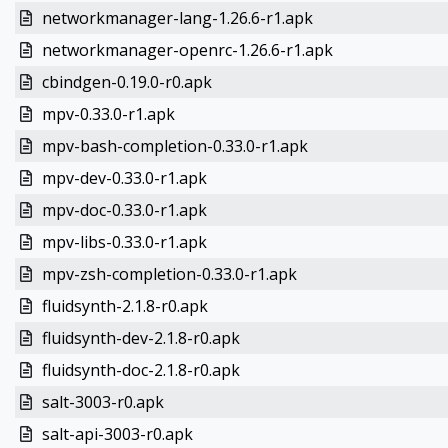
networkmanager-lang-1.26.6-r1.apk
networkmanager-openrc-1.26.6-r1.apk
cbindgen-0.19.0-r0.apk
mpv-0.33.0-r1.apk
mpv-bash-completion-0.33.0-r1.apk
mpv-dev-0.33.0-r1.apk
mpv-doc-0.33.0-r1.apk
mpv-libs-0.33.0-r1.apk
mpv-zsh-completion-0.33.0-r1.apk
fluidsynth-2.1.8-r0.apk
fluidsynth-dev-2.1.8-r0.apk
fluidsynth-doc-2.1.8-r0.apk
salt-3003-r0.apk
salt-api-3003-r0.apk