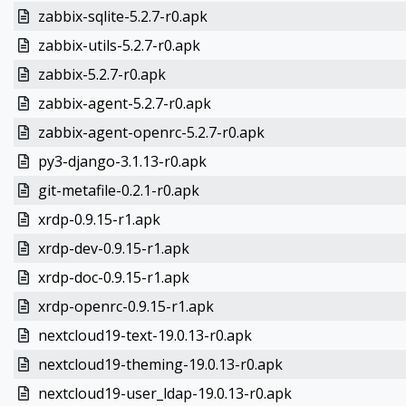
zabbix-sqlite-5.2.7-r0.apk
zabbix-utils-5.2.7-r0.apk
zabbix-5.2.7-r0.apk
zabbix-agent-5.2.7-r0.apk
zabbix-agent-openrc-5.2.7-r0.apk
py3-django-3.1.13-r0.apk
git-metafile-0.2.1-r0.apk
xrdp-0.9.15-r1.apk
xrdp-dev-0.9.15-r1.apk
xrdp-doc-0.9.15-r1.apk
xrdp-openrc-0.9.15-r1.apk
nextcloud19-text-19.0.13-r0.apk
nextcloud19-theming-19.0.13-r0.apk
nextcloud19-user_ldap-19.0.13-r0.apk