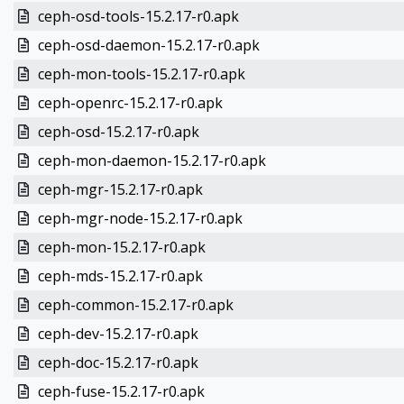
ceph-osd-tools-15.2.17-r0.apk
ceph-osd-daemon-15.2.17-r0.apk
ceph-mon-tools-15.2.17-r0.apk
ceph-openrc-15.2.17-r0.apk
ceph-osd-15.2.17-r0.apk
ceph-mon-daemon-15.2.17-r0.apk
ceph-mgr-15.2.17-r0.apk
ceph-mgr-node-15.2.17-r0.apk
ceph-mon-15.2.17-r0.apk
ceph-mds-15.2.17-r0.apk
ceph-common-15.2.17-r0.apk
ceph-dev-15.2.17-r0.apk
ceph-doc-15.2.17-r0.apk
ceph-fuse-15.2.17-r0.apk