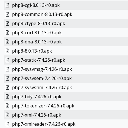
php8-cgi-8.0.13-r0.apk
php8-common-8.0.13-r0.apk
php8-ctype-8.0.13-r0.apk
php8-curl-8.0.13-r0.apk
php8-dba-8.0.13-r0.apk
php8-8.0.13-r0.apk
php7-static-7.4.26-r0.apk
php7-sysvmsg-7.4.26-r0.apk
php7-sysvsem-7.4.26-r0.apk
php7-sysvshm-7.4.26-r0.apk
php7-tidy-7.4.26-r0.apk
php7-tokenizer-7.4.26-r0.apk
php7-xml-7.4.26-r0.apk
php7-xmlreader-7.4.26-r0.apk