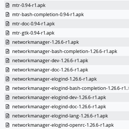
mtr-0.94-r1.apk
mtr-bash-completion-0.94-r1.apk
mtr-doc-0.94-r1.apk
mtr-gtk-0.94-r1.apk
networkmanager-1.26.6-r1.apk
networkmanager-bash-completion-1.26.6-r1.apk
networkmanager-dev-1.26.6-r1.apk
networkmanager-doc-1.26.6-r1.apk
networkmanager-elogind-1.26.6-r1.apk
networkmanager-elogind-bash-completion-1.26.6-r1..
networkmanager-elogind-dev-1.26.6-r1.apk
networkmanager-elogind-doc-1.26.6-r1.apk
networkmanager-elogind-lang-1.26.6-r1.apk
networkmanager-elogind-openrc-1.26.6-r1.apk