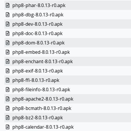
php8-phar-8.0.13-r0.apk
php8-dbg-8.0.13-r0.apk
php8-dev-8.0.13-r0.apk
php8-doc-8.0.13-r0.apk
php8-dom-8.0.13-r0.apk
php8-embed-8.0.13-r0.apk
php8-enchant-8.0.13-r0.apk
php8-exif-8.0.13-r0.apk
php8-ffi-8.0.13-r0.apk
php8-fileinfo-8.0.13-r0.apk
php8-apache2-8.0.13-r0.apk
php8-bcmath-8.0.13-r0.apk
php8-bz2-8.0.13-r0.apk
php8-calendar-8.0.13-r0.apk