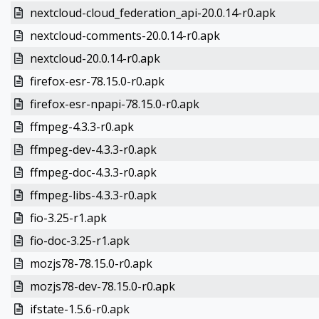
nextcloud-cloud_federation_api-20.0.14-r0.apk
nextcloud-comments-20.0.14-r0.apk
nextcloud-20.0.14-r0.apk
firefox-esr-78.15.0-r0.apk
firefox-esr-npapi-78.15.0-r0.apk
ffmpeg-4.3.3-r0.apk
ffmpeg-dev-4.3.3-r0.apk
ffmpeg-doc-4.3.3-r0.apk
ffmpeg-libs-4.3.3-r0.apk
fio-3.25-r1.apk
fio-doc-3.25-r1.apk
mozjs78-78.15.0-r0.apk
mozjs78-dev-78.15.0-r0.apk
ifstate-1.5.6-r0.apk