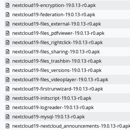
nextcloud19-encryption-19.0.13-r0.apk
nextcloud19-federation-19.0.13-r0.apk
nextcloud19-files_external-19.0.13-r0.apk
nextcloud19-files_pdfviewer-19.0.13-r0.apk
nextcloud19-files_rightclick-19.0.13-r0.apk
nextcloud19-files_sharing-19.0.13-r0.apk
nextcloud19-files_trashbin-19.0.13-r0.apk
nextcloud19-files_versions-19.0.13-r0.apk
nextcloud19-files_videoplayer-19.0.13-r0.apk
nextcloud19-firstrunwizard-19.0.13-r0.apk
nextcloud19-initscript-19.0.13-r0.apk
nextcloud19-logreader-19.0.13-r0.apk
nextcloud19-mysql-19.0.13-r0.apk
nextcloud19-nextcloud_announcements-19.0.13-r0.ap