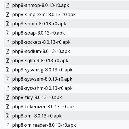
php8-shmop-8.0.13-r0.apk
php8-simplexml-8.0.13-r0.apk
php8-snmp-8.0.13-r0.apk
php8-soap-8.0.13-r0.apk
php8-sockets-8.0.13-r0.apk
php8-sodium-8.0.13-r0.apk
php8-sqlite3-8.0.13-r0.apk
php8-sysvmsg-8.0.13-r0.apk
php8-sysvsem-8.0.13-r0.apk
php8-sysvshm-8.0.13-r0.apk
php8-tidy-8.0.13-r0.apk
php8-tokenizer-8.0.13-r0.apk
php8-xml-8.0.13-r0.apk
php8-xmlreader-8.0.13-r0.apk