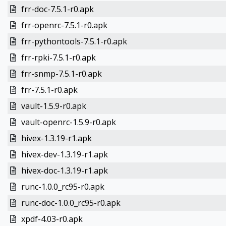
frr-doc-7.5.1-r0.apk
frr-openrc-7.5.1-r0.apk
frr-pythontools-7.5.1-r0.apk
frr-rpki-7.5.1-r0.apk
frr-snmp-7.5.1-r0.apk
frr-7.5.1-r0.apk
vault-1.5.9-r0.apk
vault-openrc-1.5.9-r0.apk
hivex-1.3.19-r1.apk
hivex-dev-1.3.19-r1.apk
hivex-doc-1.3.19-r1.apk
runc-1.0.0_rc95-r0.apk
runc-doc-1.0.0_rc95-r0.apk
xpdf-4.03-r0.apk