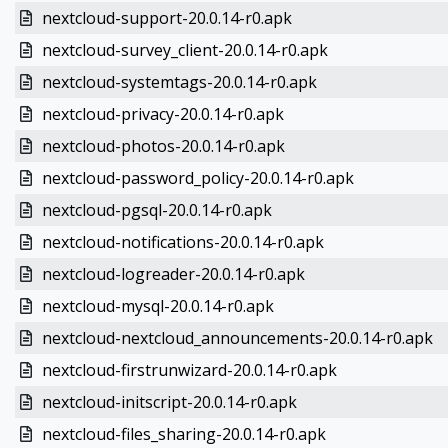
nextcloud-support-20.0.14-r0.apk
nextcloud-survey_client-20.0.14-r0.apk
nextcloud-systemtags-20.0.14-r0.apk
nextcloud-privacy-20.0.14-r0.apk
nextcloud-photos-20.0.14-r0.apk
nextcloud-password_policy-20.0.14-r0.apk
nextcloud-pgsql-20.0.14-r0.apk
nextcloud-notifications-20.0.14-r0.apk
nextcloud-logreader-20.0.14-r0.apk
nextcloud-mysql-20.0.14-r0.apk
nextcloud-nextcloud_announcements-20.0.14-r0.apk
nextcloud-firstrunwizard-20.0.14-r0.apk
nextcloud-initscript-20.0.14-r0.apk
nextcloud-files_sharing-20.0.14-r0.apk