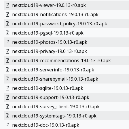
nextcloud19-viewer-19.0.13-r0.apk
nextcloud19-notifications-19.0.13-r0.apk
nextcloud19-password_policy-19.0.13-r0.apk
nextcloud19-pgsql-19.0.13-r0.apk
nextcloud19-photos-19.0.13-r0.apk
nextcloud19-privacy-19.0.13-r0.apk
nextcloud19-recommendations-19.0.13-r0.apk
nextcloud19-serverinfo-19.0.13-r0.apk
nextcloud19-sharebymail-19.0.13-r0.apk
nextcloud19-sqlite-19.0.13-r0.apk
nextcloud19-support-19.0.13-r0.apk
nextcloud19-survey_client-19.0.13-r0.apk
nextcloud19-systemtags-19.0.13-r0.apk
nextcloud19-doc-19.0.13-r0.apk