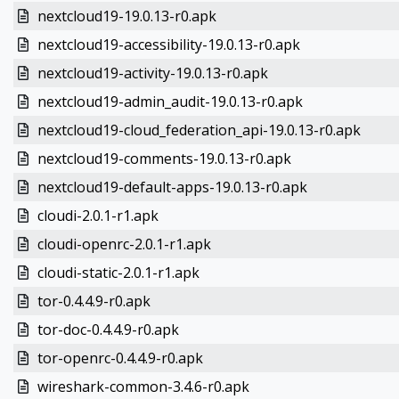
nextcloud19-19.0.13-r0.apk
nextcloud19-accessibility-19.0.13-r0.apk
nextcloud19-activity-19.0.13-r0.apk
nextcloud19-admin_audit-19.0.13-r0.apk
nextcloud19-cloud_federation_api-19.0.13-r0.apk
nextcloud19-comments-19.0.13-r0.apk
nextcloud19-default-apps-19.0.13-r0.apk
cloudi-2.0.1-r1.apk
cloudi-openrc-2.0.1-r1.apk
cloudi-static-2.0.1-r1.apk
tor-0.4.4.9-r0.apk
tor-doc-0.4.4.9-r0.apk
tor-openrc-0.4.4.9-r0.apk
wireshark-common-3.4.6-r0.apk