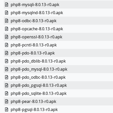
php8-mysqli-8.0.13-r0.apk
php8-mysqlnd-8.0.13-r0.apk
php8-odbc-8.0.13-r0.apk
php8-opcache-8.0.13-r0.apk
php8-openssl-8.0.13-r0.apk
php8-pcntl-8.0.13-r0.apk
php8-pdo-8.0.13-r0.apk
php8-pdo_dblib-8.0.13-r0.apk
php8-pdo_mysql-8.0.13-r0.apk
php8-pdo_odbc-8.0.13-r0.apk
php8-pdo_pgsql-8.0.13-r0.apk
php8-pdo_sqlite-8.0.13-r0.apk
php8-pear-8.0.13-r0.apk
php8-pgsql-8.0.13-r0.apk