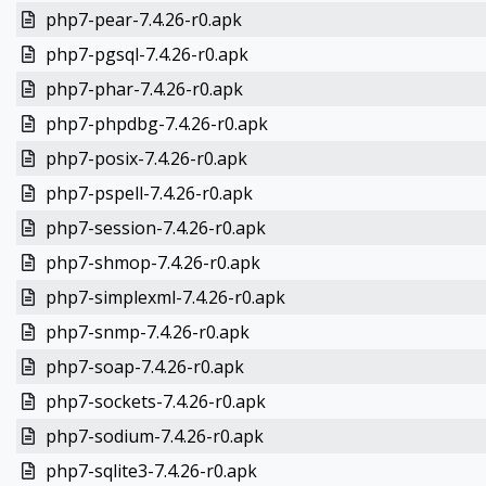
php7-pear-7.4.26-r0.apk
php7-pgsql-7.4.26-r0.apk
php7-phar-7.4.26-r0.apk
php7-phpdbg-7.4.26-r0.apk
php7-posix-7.4.26-r0.apk
php7-pspell-7.4.26-r0.apk
php7-session-7.4.26-r0.apk
php7-shmop-7.4.26-r0.apk
php7-simplexml-7.4.26-r0.apk
php7-snmp-7.4.26-r0.apk
php7-soap-7.4.26-r0.apk
php7-sockets-7.4.26-r0.apk
php7-sodium-7.4.26-r0.apk
php7-sqlite3-7.4.26-r0.apk