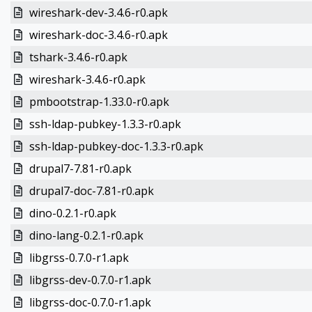
wireshark-dev-3.4.6-r0.apk
wireshark-doc-3.4.6-r0.apk
tshark-3.4.6-r0.apk
wireshark-3.4.6-r0.apk
pmbootstrap-1.33.0-r0.apk
ssh-ldap-pubkey-1.3.3-r0.apk
ssh-ldap-pubkey-doc-1.3.3-r0.apk
drupal7-7.81-r0.apk
drupal7-doc-7.81-r0.apk
dino-0.2.1-r0.apk
dino-lang-0.2.1-r0.apk
libgrss-0.7.0-r1.apk
libgrss-dev-0.7.0-r1.apk
libgrss-doc-0.7.0-r1.apk