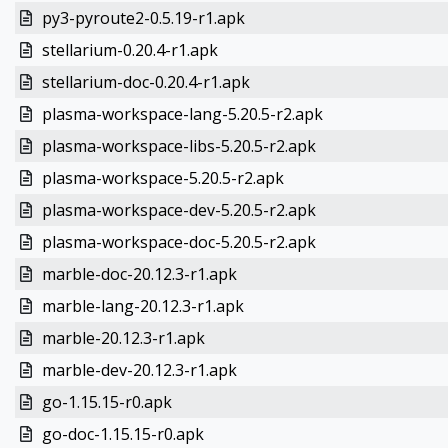
py3-pyroute2-0.5.19-r1.apk
stellarium-0.20.4-r1.apk
stellarium-doc-0.20.4-r1.apk
plasma-workspace-lang-5.20.5-r2.apk
plasma-workspace-libs-5.20.5-r2.apk
plasma-workspace-5.20.5-r2.apk
plasma-workspace-dev-5.20.5-r2.apk
plasma-workspace-doc-5.20.5-r2.apk
marble-doc-20.12.3-r1.apk
marble-lang-20.12.3-r1.apk
marble-20.12.3-r1.apk
marble-dev-20.12.3-r1.apk
go-1.15.15-r0.apk
go-doc-1.15.15-r0.apk