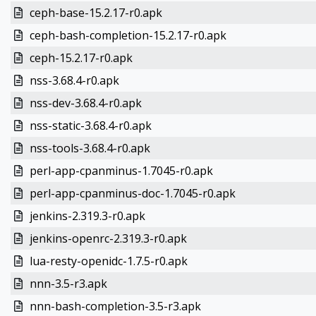
ceph-base-15.2.17-r0.apk
ceph-bash-completion-15.2.17-r0.apk
ceph-15.2.17-r0.apk
nss-3.68.4-r0.apk
nss-dev-3.68.4-r0.apk
nss-static-3.68.4-r0.apk
nss-tools-3.68.4-r0.apk
perl-app-cpanminus-1.7045-r0.apk
perl-app-cpanminus-doc-1.7045-r0.apk
jenkins-2.319.3-r0.apk
jenkins-openrc-2.319.3-r0.apk
lua-resty-openidc-1.7.5-r0.apk
nnn-3.5-r3.apk
nnn-bash-completion-3.5-r3.apk