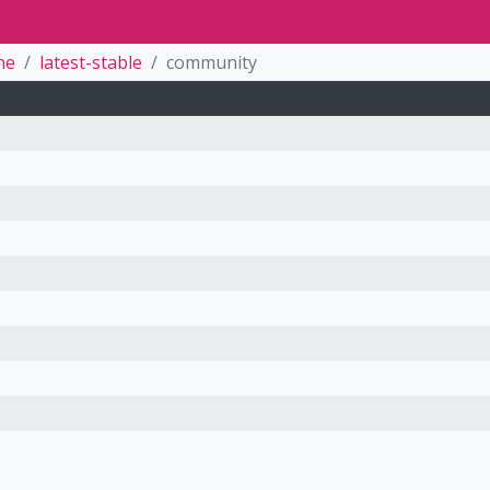
ne
latest-stable
community