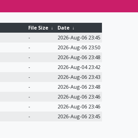
File Size
↓
Date
↓
-
2026-Aug-06 23:45
-
2026-Aug-06 23:50
-
2026-Aug-06 23:48
-
2026-Aug-04 23:42
-
2026-Aug-06 23:43
-
2026-Aug-06 23:48
-
2026-Aug-06 23:46
-
2026-Aug-06 23:46
-
2026-Aug-06 23:45