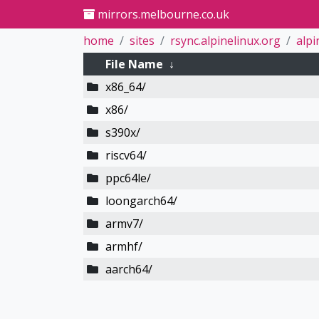
mirrors.melbourne.co.uk
home
sites
rsync.alpinelinux.org
alpi
File Name
↓
x86_64/
x86/
s390x/
riscv64/
ppc64le/
loongarch64/
armv7/
armhf/
aarch64/