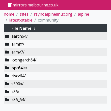
mirrors.melbourne.co.uk
home
sites
rsync.alpinelinux.org
alpine
latest-stable
community
File Name
↓
aarch64/
armhf/
armv7/
loongarch64/
ppc64le/
riscv64/
s390x/
x86/
x86_64/