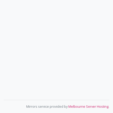
Mirrors service provided by
Melbourne Server Hosting
.