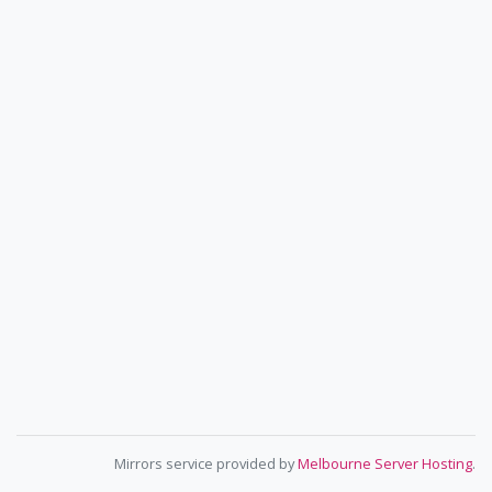
Mirrors service provided by
Melbourne Server Hosting
.