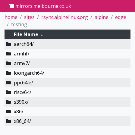
mirrors.melbourne.co.uk
home
sites
rsync.alpinelinux.org
alpine
edge
testing
File Name
↓
aarch64/
armhf/
armv7/
loongarch64/
ppc64le/
riscv64/
s390x/
x86/
x86_64/