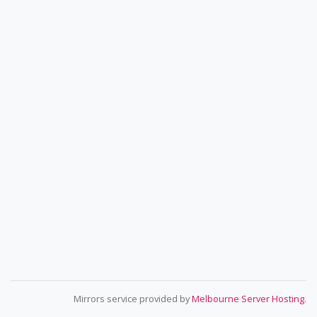
Mirrors service provided by
Melbourne Server Hosting
.