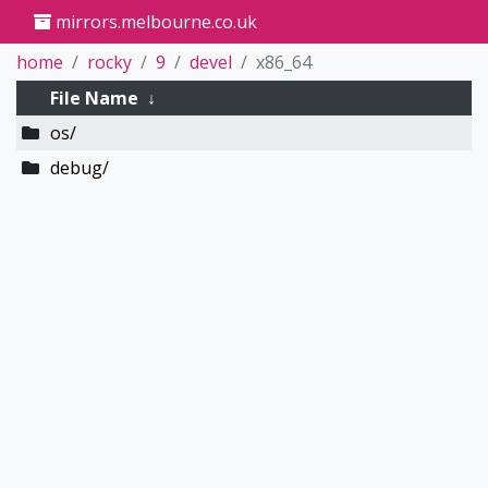
mirrors.melbourne.co.uk
home
rocky
9
devel
x86_64
File Name
↓
os/
debug/