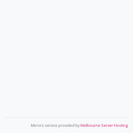
Mirrors service provided by
Melbourne Server Hosting
.