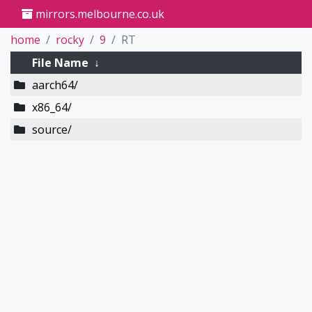
mirrors.melbourne.co.uk
home
rocky
9
RT
File Name
↓
aarch64/
x86_64/
source/