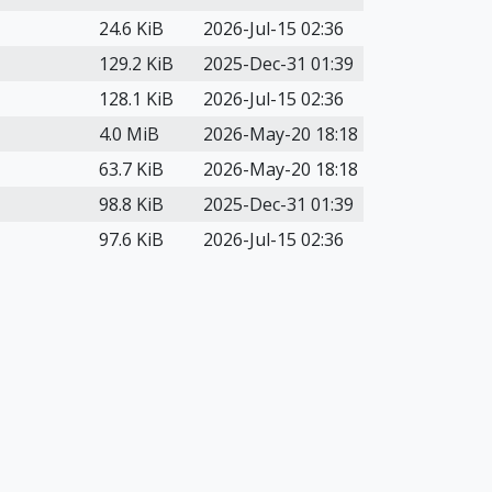
24.6 KiB
2026-Jul-15 02:36
129.2 KiB
2025-Dec-31 01:39
128.1 KiB
2026-Jul-15 02:36
4.0 MiB
2026-May-20 18:18
63.7 KiB
2026-May-20 18:18
98.8 KiB
2025-Dec-31 01:39
97.6 KiB
2026-Jul-15 02:36