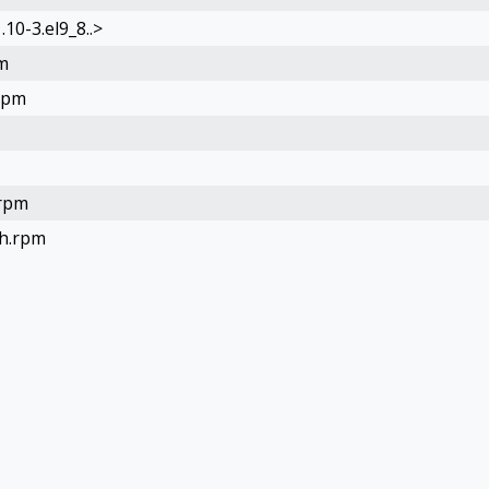
10-3.el9_8..>
m
rpm
.rpm
ch.rpm