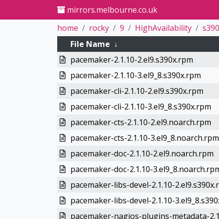
mirrors.melbourne.co.uk
home
rocky
9
HighAvailability
s39
File Name
↓
pacemaker-2.1.10-2.el9.s390x.rpm
pacemaker-2.1.10-3.el9_8.s390x.rpm
pacemaker-cli-2.1.10-2.el9.s390x.rpm
pacemaker-cli-2.1.10-3.el9_8.s390x.rpm
pacemaker-cts-2.1.10-2.el9.noarch.rpm
pacemaker-cts-2.1.10-3.el9_8.noarch.rpm
pacemaker-doc-2.1.10-2.el9.noarch.rpm
pacemaker-doc-2.1.10-3.el9_8.noarch.rp
pacemaker-libs-devel-2.1.10-2.el9.s390x
pacemaker-libs-devel-2.1.10-3.el9_8.s39
pacemaker-nagios-plugins-metadata-2.1.1