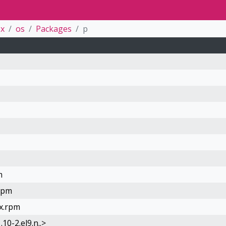
0x
os
Packages
p
m
.rpm
0x.rpm
0-2.el9.n..>