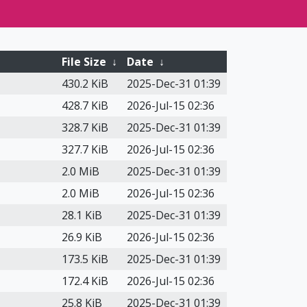
File Size
↓
Date
↓
430.2 KiB
2025-Dec-31 01:39
428.7 KiB
2026-Jul-15 02:36
328.7 KiB
2025-Dec-31 01:39
327.7 KiB
2026-Jul-15 02:36
2.0 MiB
2025-Dec-31 01:39
2.0 MiB
2026-Jul-15 02:36
28.1 KiB
2025-Dec-31 01:39
26.9 KiB
2026-Jul-15 02:36
173.5 KiB
2025-Dec-31 01:39
172.4 KiB
2026-Jul-15 02:36
25.8 KiB
2025-Dec-31 01:39