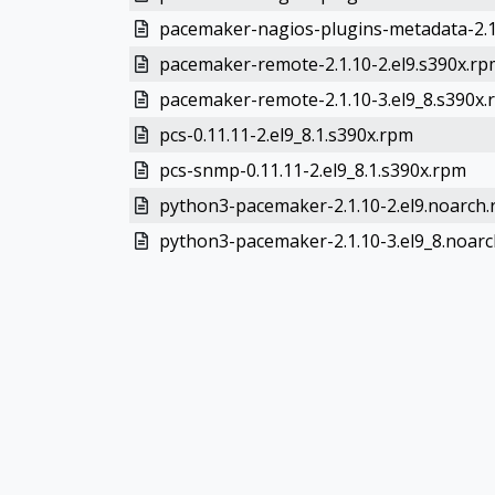
pacemaker-nagios-plugins-metadata-2.1.
pacemaker-remote-2.1.10-2.el9.s390x.rp
pacemaker-remote-2.1.10-3.el9_8.s390x.
pcs-0.11.11-2.el9_8.1.s390x.rpm
pcs-snmp-0.11.11-2.el9_8.1.s390x.rpm
python3-pacemaker-2.1.10-2.el9.noarch
python3-pacemaker-2.1.10-3.el9_8.noar