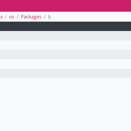
0x
os
Packages
b