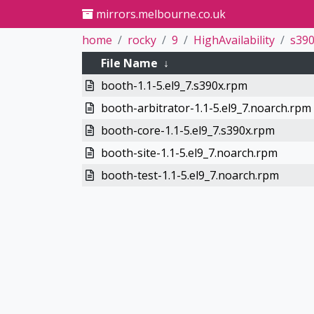
mirrors.melbourne.co.uk
home
rocky
9
HighAvailability
s39
File Name
↓
booth-1.1-5.el9_7.s390x.rpm
booth-arbitrator-1.1-5.el9_7.noarch.rpm
booth-core-1.1-5.el9_7.s390x.rpm
booth-site-1.1-5.el9_7.noarch.rpm
booth-test-1.1-5.el9_7.noarch.rpm