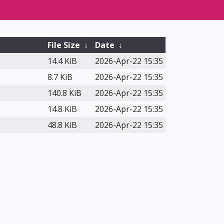
File Size
↓
Date
↓
14.4 KiB
2026-Apr-22 15:35
8.7 KiB
2026-Apr-22 15:35
140.8 KiB
2026-Apr-22 15:35
14.8 KiB
2026-Apr-22 15:35
48.8 KiB
2026-Apr-22 15:35