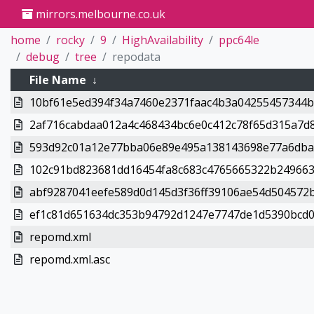
mirrors.melbourne.co.uk
home
rocky
9
HighAvailability
ppc64le
debug
tree
repodata
File Name
↓
10bf61e5ed394f34a7460e2371faac4b3a04255457344bd
2af716cabdaa012a4c468434bc6e0c412c78f65d315a7d8
593d92c01a12e77bba06e89e495a138143698e77a6dba0
102c91bd823681dd16454fa8c683c4765665322b249663
abf9287041eefe589d0d145d3f36ff39106ae54d504572b
ef1c81d651634dc353b94792d1247e7747de1d5390bcd08
repomd.xml
repomd.xml.asc