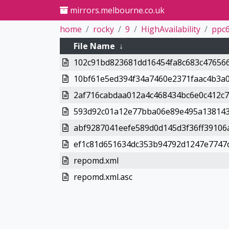
mirrors.melbourne.co.uk
home
rocky
9
HighAvailability
ppc6
File Name
↓
102c91bd823681dd16454fa8c683c476566
10bf61e5ed394f34a7460e2371faac4b3a0
2af716cabdaa012a4c468434bc6e0c412c7
593d92c01a12e77bba06e89e495a138143
abf9287041eefe589d0d145d3f36ff39106
ef1c81d651634dc353b94792d1247e7747d
repomd.xml
repomd.xml.asc