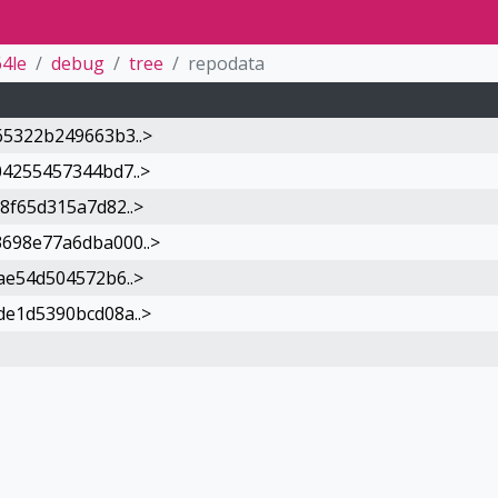
4le
debug
tree
repodata
5322b249663b3..>
4255457344bd7..>
8f65d315a7d82..>
698e77a6dba000..>
ae54d504572b6..>
e1d5390bcd08a..>