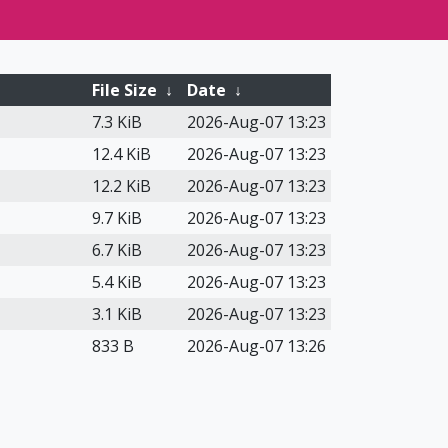
File Size
↓
Date
↓
7.3 KiB
2026-Aug-07 13:23
12.4 KiB
2026-Aug-07 13:23
12.2 KiB
2026-Aug-07 13:23
9.7 KiB
2026-Aug-07 13:23
6.7 KiB
2026-Aug-07 13:23
5.4 KiB
2026-Aug-07 13:23
3.1 KiB
2026-Aug-07 13:23
833 B
2026-Aug-07 13:26