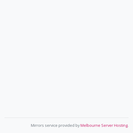
Mirrors service provided by
Melbourne Server Hosting
.