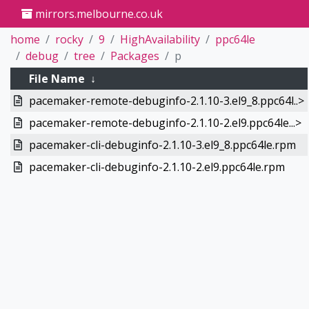
mirrors.melbourne.co.uk
home
rocky
9
HighAvailability
ppc64le
debug
tree
Packages
p
File Name
↓
pacemaker-remote-debuginfo-2.1.10-3.el9_8.ppc64l..>
pacemaker-remote-debuginfo-2.1.10-2.el9.ppc64le...>
pacemaker-cli-debuginfo-2.1.10-3.el9_8.ppc64le.rpm
pacemaker-cli-debuginfo-2.1.10-2.el9.ppc64le.rpm