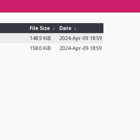
File Size
↓
Date
↓
148.9 KiB
2024-Apr-09 18:59
158.0 KiB
2024-Apr-09 18:59