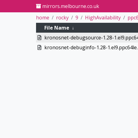
mirrors.melbourne.co.uk
home
rocky
9
HighAvailability
ppc6
File Name
↓
kronosnet-debugsource-1.28-1.el9.ppc6
kronosnet-debuginfo-1.28-1.el9.ppc64le