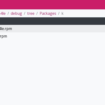
4le
debug
tree
Packages
k
4le.rpm
.rpm