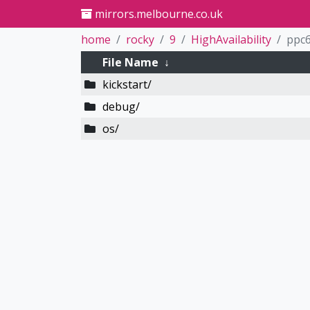
mirrors.melbourne.co.uk
home
rocky
9
HighAvailability
ppc6
File Name
↓
kickstart/
debug/
os/