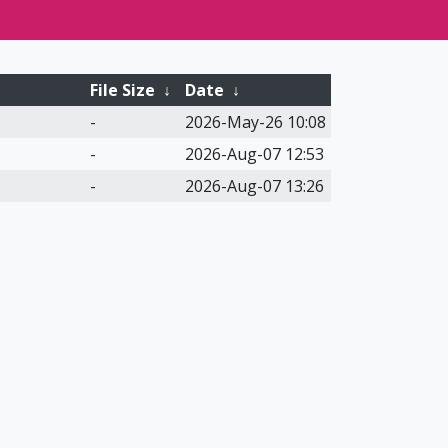
File Size
↓
Date
↓
-
2026-May-26 10:08
-
2026-Aug-07 12:53
-
2026-Aug-07 13:26