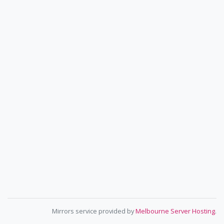
Mirrors service provided by
Melbourne Server Hosting
.