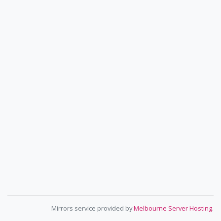
Mirrors service provided by
Melbourne Server Hosting
.