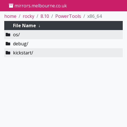
mirrors.melbourne.co.uk
home
rocky
8.10
PowerTools
x86_64
File Name
↓
os/
debug/
kickstart/