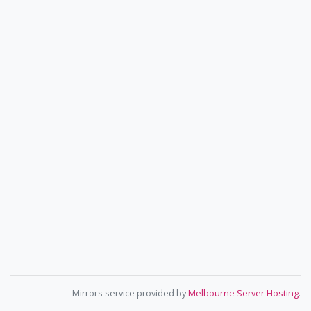
Mirrors service provided by
Melbourne Server Hosting
.