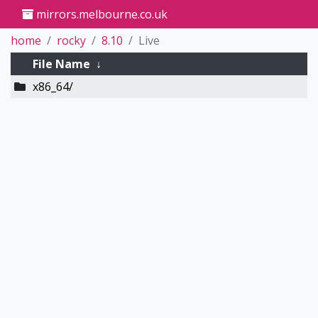
mirrors.melbourne.co.uk
home
rocky
8.10
Live
File Name
↓
x86_64/