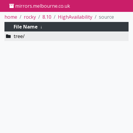
mirrors.melbourne.co.uk
home
rocky
8.10
HighAvailability
source
File Name
↓
tree/