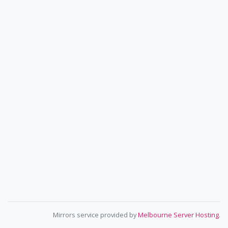
Mirrors service provided by
Melbourne Server Hosting
.