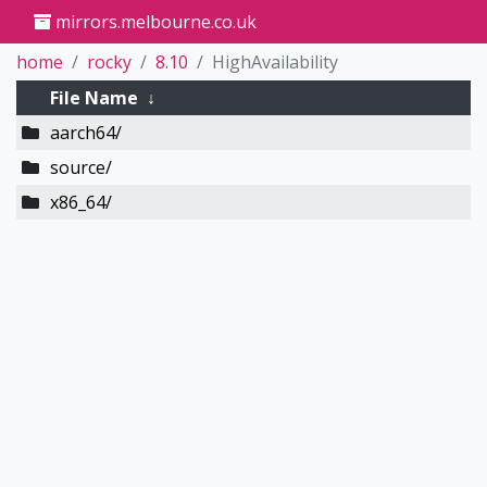
mirrors.melbourne.co.uk
home
rocky
8.10
HighAvailability
File Name
↓
aarch64/
source/
x86_64/