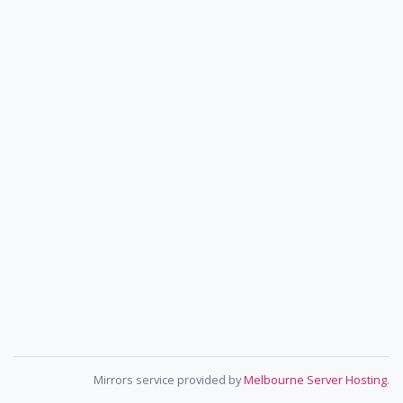
Mirrors service provided by
Melbourne Server Hosting
.