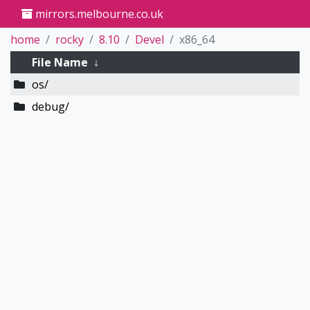
mirrors.melbourne.co.uk
home
rocky
8.10
Devel
x86_64
File Name
↓
os/
debug/