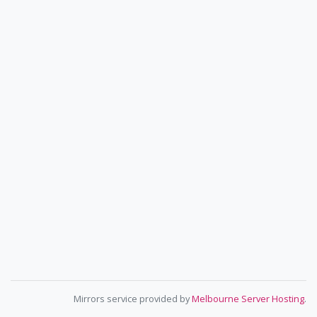
Mirrors service provided by
Melbourne Server Hosting
.