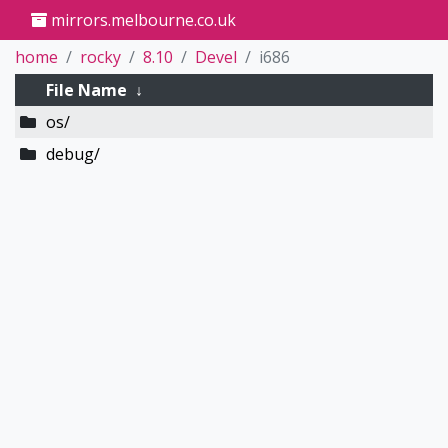
mirrors.melbourne.co.uk
home
rocky
8.10
Devel
i686
File Name
↓
os/
debug/