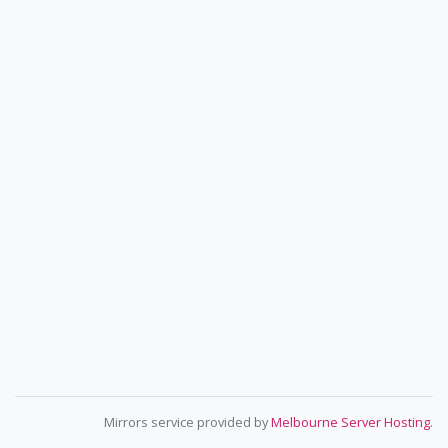
Mirrors service provided by
Melbourne Server Hosting
.