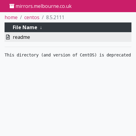
mirrors.melbourne.co.uk
home
centos
8.5.2111
File Name
↓
readme
This directory (and version of CentOS) is deprecated.  