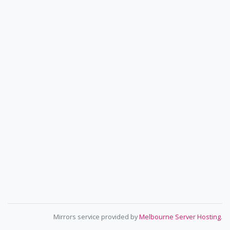
Mirrors service provided by
Melbourne Server Hosting
.