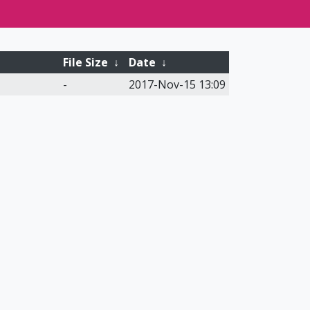
File Size
↓
Date
↓
-
2017-Nov-15 13:09