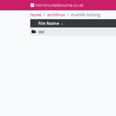
mirrors.melbourne.co.uk
home
archlinux
multilib-testing
File Name
↓
os/