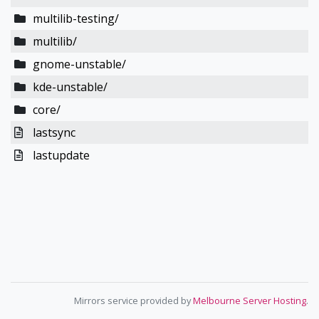
multilib-testing/
multilib/
gnome-unstable/
kde-unstable/
core/
lastsync
lastupdate
Mirrors service provided by
Melbourne Server Hosting
.