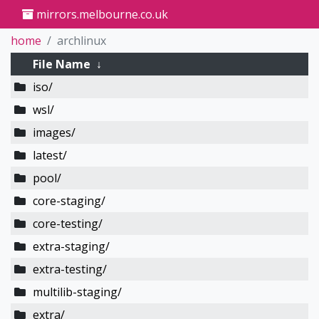
mirrors.melbourne.co.uk
home
archlinux
File Name
↓
iso/
wsl/
images/
latest/
pool/
core-staging/
core-testing/
extra-staging/
extra-testing/
multilib-staging/
extra/