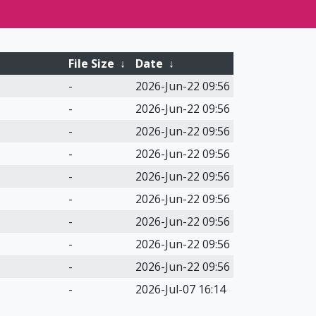
File Size
↓
Date
↓
-
2026-Jun-22 09:56
-
2026-Jun-22 09:56
-
2026-Jun-22 09:56
-
2026-Jun-22 09:56
-
2026-Jun-22 09:56
-
2026-Jun-22 09:56
-
2026-Jun-22 09:56
-
2026-Jun-22 09:56
-
2026-Jun-22 09:56
-
2026-Jul-07 16:14