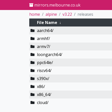
mirrors.melbourne.co.uk
home
alpine
v3.22
releases
File Name
↓
aarch64/
armhf/
armv7/
loongarch64/
ppc64le/
riscv64/
s390x/
x86/
x86_64/
cloud/