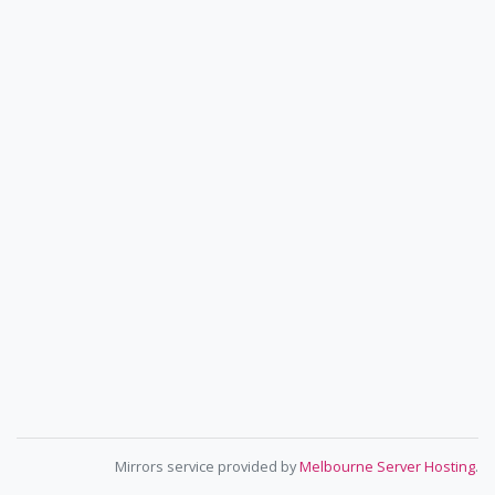
Mirrors service provided by
Melbourne Server Hosting
.