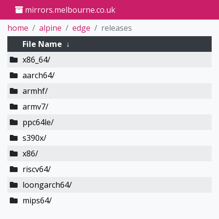
mirrors.melbourne.co.uk
home
alpine
edge
releases
File Name
↓
x86_64/
aarch64/
armhf/
armv7/
ppc64le/
s390x/
x86/
riscv64/
loongarch64/
mips64/