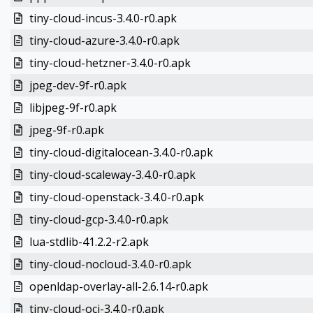
tiny-cloud-incus-3.4.0-r0.apk
tiny-cloud-azure-3.4.0-r0.apk
tiny-cloud-hetzner-3.4.0-r0.apk
jpeg-dev-9f-r0.apk
libjpeg-9f-r0.apk
jpeg-9f-r0.apk
tiny-cloud-digitalocean-3.4.0-r0.apk
tiny-cloud-scaleway-3.4.0-r0.apk
tiny-cloud-openstack-3.4.0-r0.apk
tiny-cloud-gcp-3.4.0-r0.apk
lua-stdlib-41.2.2-r2.apk
tiny-cloud-nocloud-3.4.0-r0.apk
openldap-overlay-all-2.6.14-r0.apk
tiny-cloud-oci-3.4.0-r0.apk