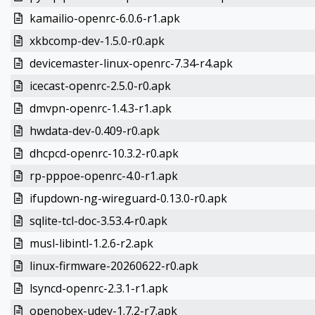
kamailio-openrc-6.0.6-r1.apk
xkbcomp-dev-1.5.0-r0.apk
devicemaster-linux-openrc-7.34-r4.apk
icecast-openrc-2.5.0-r0.apk
dmvpn-openrc-1.4.3-r1.apk
hwdata-dev-0.409-r0.apk
dhcpcd-openrc-10.3.2-r0.apk
rp-pppoe-openrc-4.0-r1.apk
ifupdown-ng-wireguard-0.13.0-r0.apk
sqlite-tcl-doc-3.53.4-r0.apk
musl-libintl-1.2.6-r2.apk
linux-firmware-20260622-r0.apk
lsyncd-openrc-2.3.1-r1.apk
openobex-udev-1.7.2-r7.apk