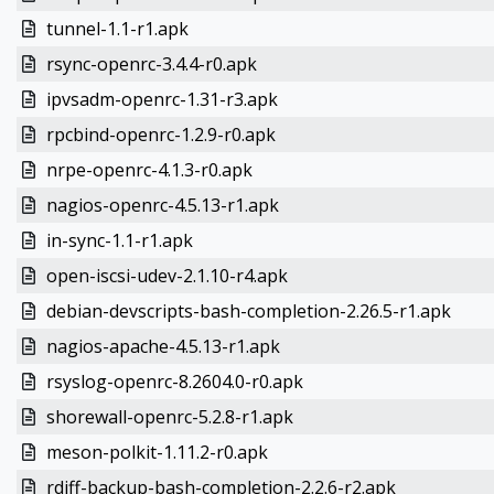
tunnel-1.1-r1.apk
rsync-openrc-3.4.4-r0.apk
ipvsadm-openrc-1.31-r3.apk
rpcbind-openrc-1.2.9-r0.apk
nrpe-openrc-4.1.3-r0.apk
nagios-openrc-4.5.13-r1.apk
in-sync-1.1-r1.apk
open-iscsi-udev-2.1.10-r4.apk
debian-devscripts-bash-completion-2.26.5-r1.apk
nagios-apache-4.5.13-r1.apk
rsyslog-openrc-8.2604.0-r0.apk
shorewall-openrc-5.2.8-r1.apk
meson-polkit-1.11.2-r0.apk
rdiff-backup-bash-completion-2.2.6-r2.apk