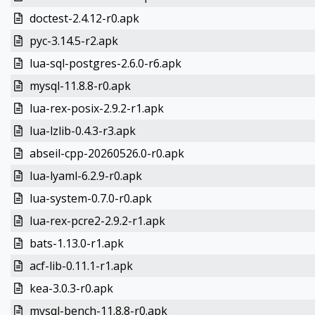
doctest-2.4.12-r0.apk
pyc-3.14.5-r2.apk
lua-sql-postgres-2.6.0-r6.apk
mysql-11.8.8-r0.apk
lua-rex-posix-2.9.2-r1.apk
lua-lzlib-0.4.3-r3.apk
abseil-cpp-20260526.0-r0.apk
lua-lyaml-6.2.9-r0.apk
lua-system-0.7.0-r0.apk
lua-rex-pcre2-2.9.2-r1.apk
bats-1.13.0-r1.apk
acf-lib-0.11.1-r1.apk
kea-3.0.3-r0.apk
mysql-bench-11.8.8-r0.apk