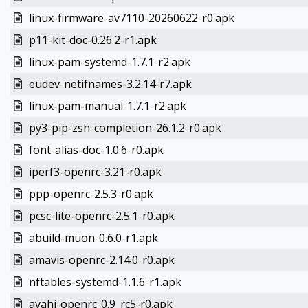
linux-firmware-av7110-20260622-r0.apk
p11-kit-doc-0.26.2-r1.apk
linux-pam-systemd-1.7.1-r2.apk
eudev-netifnames-3.2.14-r7.apk
linux-pam-manual-1.7.1-r2.apk
py3-pip-zsh-completion-26.1.2-r0.apk
font-alias-doc-1.0.6-r0.apk
iperf3-openrc-3.21-r0.apk
ppp-openrc-2.5.3-r0.apk
pcsc-lite-openrc-2.5.1-r0.apk
abuild-muon-0.6.0-r1.apk
amavis-openrc-2.14.0-r0.apk
nftables-systemd-1.1.6-r1.apk
avahi-openrc-0.9_rc5-r0.apk