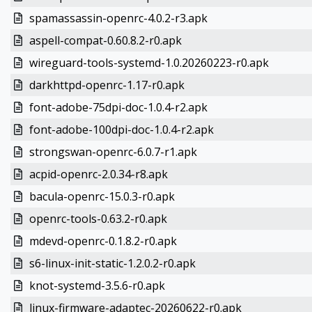
spamassassin-openrc-4.0.2-r3.apk
aspell-compat-0.60.8.2-r0.apk
wireguard-tools-systemd-1.0.20260223-r0.apk
darkhttpd-openrc-1.17-r0.apk
font-adobe-75dpi-doc-1.0.4-r2.apk
font-adobe-100dpi-doc-1.0.4-r2.apk
strongswan-openrc-6.0.7-r1.apk
acpid-openrc-2.0.34-r8.apk
bacula-openrc-15.0.3-r0.apk
openrc-tools-0.63.2-r0.apk
mdevd-openrc-0.1.8.2-r0.apk
s6-linux-init-static-1.2.0.2-r0.apk
knot-systemd-3.5.6-r0.apk
linux-firmware-adaptec-20260622-r0.apk