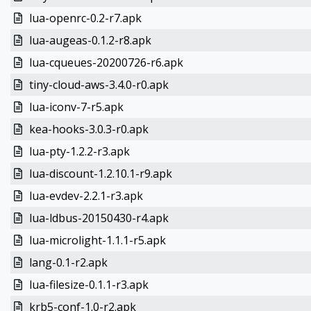
lua-openrc-0.2-r7.apk
lua-augeas-0.1.2-r8.apk
lua-cqueues-20200726-r6.apk
tiny-cloud-aws-3.4.0-r0.apk
lua-iconv-7-r5.apk
kea-hooks-3.0.3-r0.apk
lua-pty-1.2.2-r3.apk
lua-discount-1.2.10.1-r9.apk
lua-evdev-2.2.1-r3.apk
lua-ldbus-20150430-r4.apk
lua-microlight-1.1.1-r5.apk
lang-0.1-r2.apk
lua-filesize-0.1.1-r3.apk
krb5-conf-1.0-r2.apk