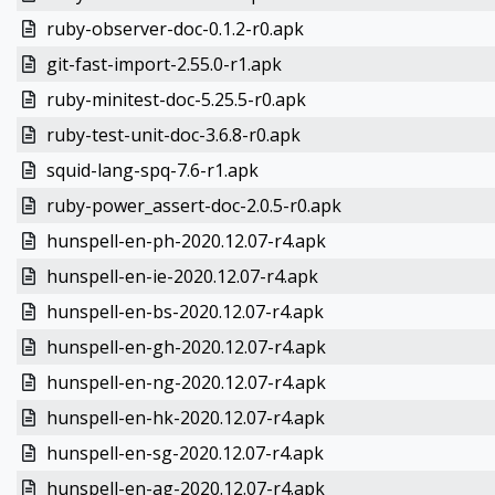
ruby-observer-doc-0.1.2-r0.apk
git-fast-import-2.55.0-r1.apk
ruby-minitest-doc-5.25.5-r0.apk
ruby-test-unit-doc-3.6.8-r0.apk
squid-lang-spq-7.6-r1.apk
ruby-power_assert-doc-2.0.5-r0.apk
hunspell-en-ph-2020.12.07-r4.apk
hunspell-en-ie-2020.12.07-r4.apk
hunspell-en-bs-2020.12.07-r4.apk
hunspell-en-gh-2020.12.07-r4.apk
hunspell-en-ng-2020.12.07-r4.apk
hunspell-en-hk-2020.12.07-r4.apk
hunspell-en-sg-2020.12.07-r4.apk
hunspell-en-ag-2020.12.07-r4.apk