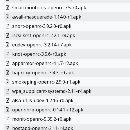
smartmontools-openrc-7.5-r0.apk
awall-masquerade-1.14.0-r1.apk
snort-openrc-3.9.2.0-r0.apk
iscsi-scst-openrc-2.2.1-r8.apk
eudev-openrc-3.2.14-r7.apk
knot-openrc-3.5.6-r0.apk
apparmor-openrc-4.1.7-r2.apk
haproxy-openrc-3.4.3-r0.apk
smokeping-openrc-2.9.0-r1.apk
wpa_supplicant-systemd-2.11-r4.apk
alsa-utils-udev-1.2.16-r0.apk
opennhrp-openrc-0.14.1-r12.apk
monit-openrc-5.35.2-r0.apk
hostapd-openrc-2.11-r4.apk