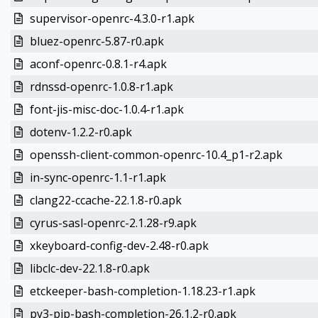
supervisor-openrc-4.3.0-r1.apk
bluez-openrc-5.87-r0.apk
aconf-openrc-0.8.1-r4.apk
rdnssd-openrc-1.0.8-r1.apk
font-jis-misc-doc-1.0.4-r1.apk
dotenv-1.2.2-r0.apk
openssh-client-common-openrc-10.4_p1-r2.apk
in-sync-openrc-1.1-r1.apk
clang22-ccache-22.1.8-r0.apk
cyrus-sasl-openrc-2.1.28-r9.apk
xkeyboard-config-dev-2.48-r0.apk
libclc-dev-22.1.8-r0.apk
etckeeper-bash-completion-1.18.23-r1.apk
py3-pip-bash-completion-26.1.2-r0.apk