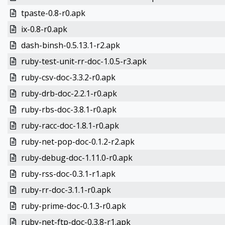
tpaste-0.8-r0.apk
ix-0.8-r0.apk
dash-binsh-0.5.13.1-r2.apk
ruby-test-unit-rr-doc-1.0.5-r3.apk
ruby-csv-doc-3.3.2-r0.apk
ruby-drb-doc-2.2.1-r0.apk
ruby-rbs-doc-3.8.1-r0.apk
ruby-racc-doc-1.8.1-r0.apk
ruby-net-pop-doc-0.1.2-r2.apk
ruby-debug-doc-1.11.0-r0.apk
ruby-rss-doc-0.3.1-r1.apk
ruby-rr-doc-3.1.1-r0.apk
ruby-prime-doc-0.1.3-r0.apk
ruby-net-ftp-doc-0.3.8-r1.apk