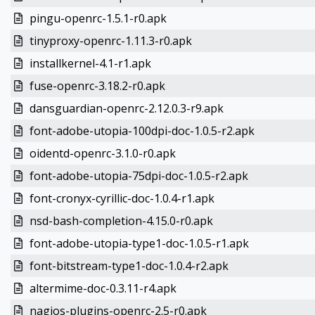
pingu-openrc-1.5.1-r0.apk
tinyproxy-openrc-1.11.3-r0.apk
installkernel-4.1-r1.apk
fuse-openrc-3.18.2-r0.apk
dansguardian-openrc-2.12.0.3-r9.apk
font-adobe-utopia-100dpi-doc-1.0.5-r2.apk
oidentd-openrc-3.1.0-r0.apk
font-adobe-utopia-75dpi-doc-1.0.5-r2.apk
font-cronyx-cyrillic-doc-1.0.4-r1.apk
nsd-bash-completion-4.15.0-r0.apk
font-adobe-utopia-type1-doc-1.0.5-r1.apk
font-bitstream-type1-doc-1.0.4-r2.apk
altermime-doc-0.3.11-r4.apk
nagios-plugins-openrc-2.5-r0.apk