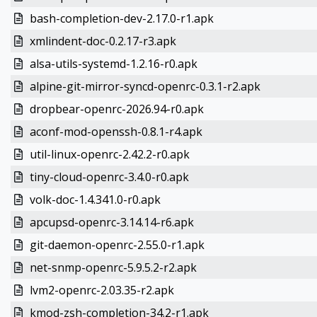
bash-completion-dev-2.17.0-r1.apk
xmlindent-doc-0.2.17-r3.apk
alsa-utils-systemd-1.2.16-r0.apk
alpine-git-mirror-syncd-openrc-0.3.1-r2.apk
dropbear-openrc-2026.94-r0.apk
aconf-mod-openssh-0.8.1-r4.apk
util-linux-openrc-2.42.2-r0.apk
tiny-cloud-openrc-3.4.0-r0.apk
volk-doc-1.4.341.0-r0.apk
apcupsd-openrc-3.14.14-r6.apk
git-daemon-openrc-2.55.0-r1.apk
net-snmp-openrc-5.9.5.2-r2.apk
lvm2-openrc-2.03.35-r2.apk
kmod-zsh-completion-34.2-r1.apk