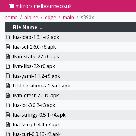
mirrors.melbourne.co.uk
home
alpine
edge
main
s390x
File Name
↓
lua-ldap-1.3.1-r2.apk
lua-sql-2.6.0-r6.apk
llvm-static-22-r0.apk
llvm-libs-22-r0.apk
lua-yaml-1.1.2-r9.apk
ttf-liberation-2.1.5-r2.apk
llvm-gtest-22-r0.apk
lua-lxc-3.0.2-r3.apk
lua-stringy-0.5.1-r4.apk
lua-lzmq-0.4.4-r7.apk
lua-curl-0.3.13-r2.apk