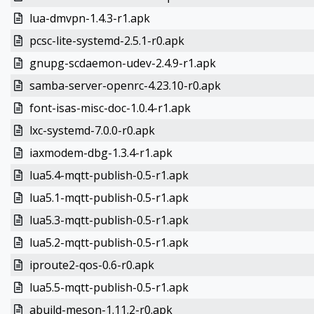
lua-dmvpn-1.4.3-r1.apk
pcsc-lite-systemd-2.5.1-r0.apk
gnupg-scdaemon-udev-2.4.9-r1.apk
samba-server-openrc-4.23.10-r0.apk
font-isas-misc-doc-1.0.4-r1.apk
lxc-systemd-7.0.0-r0.apk
iaxmodem-dbg-1.3.4-r1.apk
lua5.4-mqtt-publish-0.5-r1.apk
lua5.1-mqtt-publish-0.5-r1.apk
lua5.3-mqtt-publish-0.5-r1.apk
lua5.2-mqtt-publish-0.5-r1.apk
iproute2-qos-0.6-r0.apk
lua5.5-mqtt-publish-0.5-r1.apk
abuild-meson-1.11.2-r0.apk