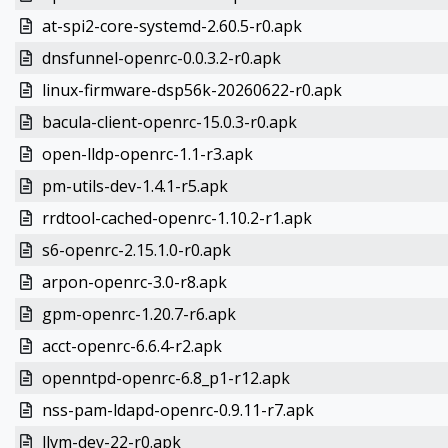
at-spi2-core-systemd-2.60.5-r0.apk
dnsfunnel-openrc-0.0.3.2-r0.apk
linux-firmware-dsp56k-20260622-r0.apk
bacula-client-openrc-15.0.3-r0.apk
open-lldp-openrc-1.1-r3.apk
pm-utils-dev-1.4.1-r5.apk
rrdtool-cached-openrc-1.10.2-r1.apk
s6-openrc-2.15.1.0-r0.apk
arpon-openrc-3.0-r8.apk
gpm-openrc-1.20.7-r6.apk
acct-openrc-6.6.4-r2.apk
openntpd-openrc-6.8_p1-r12.apk
nss-pam-ldapd-openrc-0.9.11-r7.apk
llvm-dev-22-r0.apk