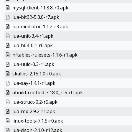
mysql-client-11.8.8-r0.apk
lua-bit32-5.3.0-r7.apk
lua-mediator-1.1.2-r3.apk
lua-unit-3.4-r1.apk
lua-b64-0.1-r6.apk
nftables-rulesets-1.1.6-r1.apk
lua-uuid-0.3-r1.apk
skalibs-2.15.1.0-r0.apk
lua-say-1.4.1-r1.apk
abuild-rootbld-3.18.0_rc5-r0.apk
lua-struct-0.2-r5.apk
lua-rex-2.9.2-r1.apk
linux-tools-7.1.5-r0.apk
lua-cjson-2.1.0-r12.apk