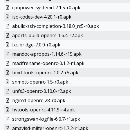
cpupower-systemd-7.1.5-r0.apk
iso-codes-dev-4.20.1-r0.apk
abuild-zsh-completion-3.18.0_rc5-r0.apk
aports-build-openrc-1.6.4-r2.apk
lxc-bridge-7.0.0-r0.apk
mandoc-apropos-1.14.6-r15.apk
macifrename-openrc-0.1.2-r1.apk
bmd-tools-openrc-1.0.2-r5.apk
snmptt-openrc-1.5-r0.apk
unfs3-openrc-0.10.0-r2.apk
ngircd-openrc-28-r0.apk
hvtools-openrc-4.11.9-r4.apk
strongswan-logfile-6.0.7-r1.apk
amavisd-milter-openrc-1.7.2-r1.apk