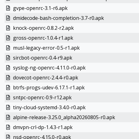
gvpe-openrc-3.1-r6.apk
dmidecode-bash-completion-3.7-r0.apk
knock-openrc-0.8.2-r2.apk
gross-openrc-1.0.4-r1.apk
musl-legacy-error-0.5-r1.apk
sircbot-openrc-0.4-r9.apk
syslog-ng-openrc-4.11.0-r0.apk
dovecot-openrc-2.4.4-r0.apk
btrfs-progs-udev-6.17.1-r1.apk
sntpc-openrc-0.9-r12.apk
tiny-cloud-systemd-3.4.0-r0.apk
alpine-release-3.25.0_alpha20260805-r0.apk
dmvpn-crl-dp-1.4.3-r1.apk
nsd-openrc-4.15.0-r0.apk