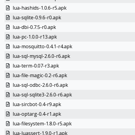
lua-hashids-1.0.6-r5.apk
lua-sqlite-0.9.6-r0.apk
lua-dbi-0.7.5-r0.apk
lua-pc-1.0.0-r13.apk
lua-mosquitto-0.4.1-r4.apk
lua-sql-mysql-2.6.0-r6.apk
lua-term-0.07-r3.apk
lua-file-magic-0.2-r6.apk
lua-sql-odbc-2.6.0-r6.apk
lua-sql-sqlite3-2.6.0-r6.apk
lua-sircbot-0.4-r9.apk
lua-optarg-0.4-r1.apk
lua-filesystem-1.8.0-r5.apk
lua-luassert-1.9.0-r1.apk