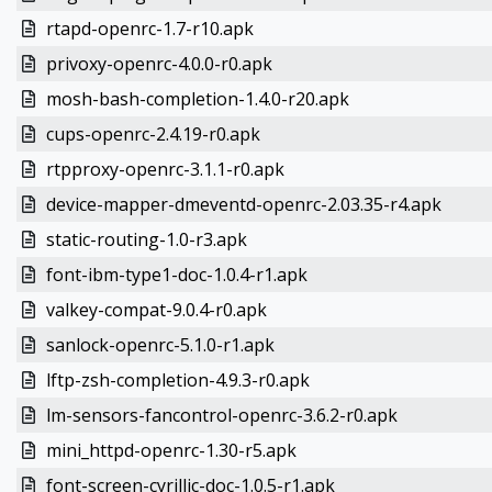
rtapd-openrc-1.7-r10.apk
privoxy-openrc-4.0.0-r0.apk
mosh-bash-completion-1.4.0-r20.apk
cups-openrc-2.4.19-r0.apk
rtpproxy-openrc-3.1.1-r0.apk
device-mapper-dmeventd-openrc-2.03.35-r4.apk
static-routing-1.0-r3.apk
font-ibm-type1-doc-1.0.4-r1.apk
valkey-compat-9.0.4-r0.apk
sanlock-openrc-5.1.0-r1.apk
lftp-zsh-completion-4.9.3-r0.apk
lm-sensors-fancontrol-openrc-3.6.2-r0.apk
mini_httpd-openrc-1.30-r5.apk
font-screen-cyrillic-doc-1.0.5-r1.apk