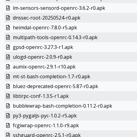
lm-sensors-sensord-openrc-3.6.2-r0.apk
dnssec-root-20250524-r0.apk
heimdal-openrc-7.8.0-r5.apk
multipath-tools-openrc-0.14.3-r0.apk
gpsd-openrc-3.27.3-r1.apk
ulogd-openrc-2.0.9-r0.apk
aumix-openrc-2.9.1-r10.apk
mt-st-bash-completion-1.7-r0.apk
bluez-deprecated-openrc-5.87-r0.apk
libtirpc-conf-1.3.5-r1.apk
bubblewrap-bash-completion-0.11.2-r0.apk
py3-pygaljs-pyc-1.0.2-r5.apk
fcgiwrap-openrc-1.1.0-r9.apk
sshguard-openrc-2.5.1-r0.apk