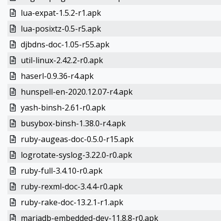
lua-expat-1.5.2-r1.apk
lua-posixtz-0.5-r5.apk
djbdns-doc-1.05-r55.apk
util-linux-2.42.2-r0.apk
haserl-0.9.36-r4.apk
hunspell-en-2020.12.07-r4.apk
yash-binsh-2.61-r0.apk
busybox-binsh-1.38.0-r4.apk
ruby-augeas-doc-0.5.0-r15.apk
logrotate-syslog-3.22.0-r0.apk
ruby-full-3.4.10-r0.apk
ruby-rexml-doc-3.4.4-r0.apk
ruby-rake-doc-13.2.1-r1.apk
mariadb-embedded-dev-11.8.8-r0.apk