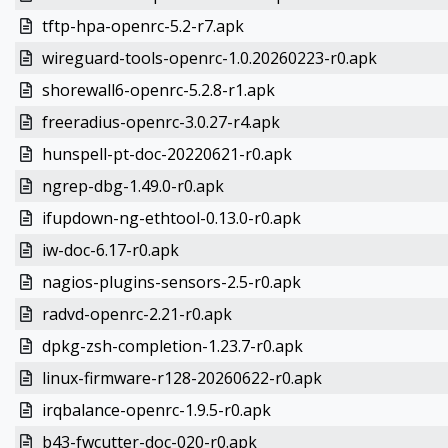
tftp-hpa-openrc-5.2-r7.apk
wireguard-tools-openrc-1.0.20260223-r0.apk
shorewall6-openrc-5.2.8-r1.apk
freeradius-openrc-3.0.27-r4.apk
hunspell-pt-doc-20220621-r0.apk
ngrep-dbg-1.49.0-r0.apk
ifupdown-ng-ethtool-0.13.0-r0.apk
iw-doc-6.17-r0.apk
nagios-plugins-sensors-2.5-r0.apk
radvd-openrc-2.21-r0.apk
dpkg-zsh-completion-1.23.7-r0.apk
linux-firmware-r128-20260622-r0.apk
irqbalance-openrc-1.9.5-r0.apk
b43-fwcutter-doc-020-r0.apk