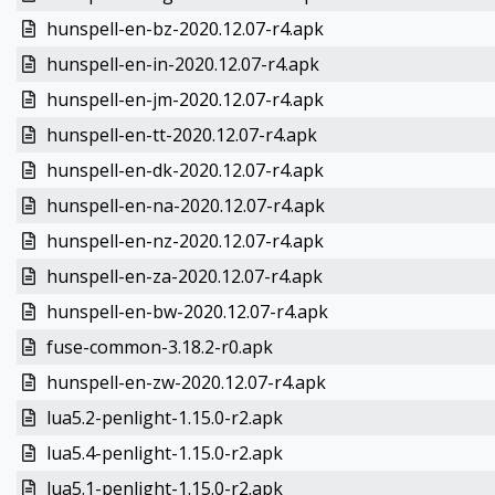
hunspell-en-bz-2020.12.07-r4.apk
hunspell-en-in-2020.12.07-r4.apk
hunspell-en-jm-2020.12.07-r4.apk
hunspell-en-tt-2020.12.07-r4.apk
hunspell-en-dk-2020.12.07-r4.apk
hunspell-en-na-2020.12.07-r4.apk
hunspell-en-nz-2020.12.07-r4.apk
hunspell-en-za-2020.12.07-r4.apk
hunspell-en-bw-2020.12.07-r4.apk
fuse-common-3.18.2-r0.apk
hunspell-en-zw-2020.12.07-r4.apk
lua5.2-penlight-1.15.0-r2.apk
lua5.4-penlight-1.15.0-r2.apk
lua5.1-penlight-1.15.0-r2.apk