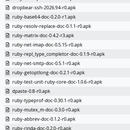
dropbear-ssh-2026.94-r0.apk
ruby-base64-doc-0.2.0-r1.apk
ruby-resolv-replace-doc-0.1.1-r0.apk
ruby-matrix-doc-0.4.2-r3.apk
ruby-net-imap-doc-0.5.15-r0.apk
ruby-repl_type_completor-doc-0.1.9-r0.apk
ruby-net-smtp-doc-0.5.1-r0.apk
ruby-getoptlong-doc-0.2.1-r0.apk
ruby-test-unit-ruby-core-doc-1.0.6-r0.apk
dpaste-0.8-r0.apk
ruby-typeprof-doc-0.30.1-r0.apk
ruby-mutex_m-doc-0.3.0-r0.apk
ruby-abbrev-doc-0.1.2-r0.apk
ruby-rinda-doc-0.2.0-r0.apk