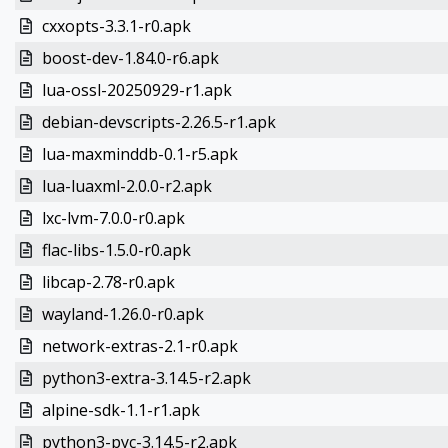
cxxopts-3.3.1-r0.apk
boost-dev-1.84.0-r6.apk
lua-ossl-20250929-r1.apk
debian-devscripts-2.26.5-r1.apk
lua-maxminddb-0.1-r5.apk
lua-luaxml-2.0.0-r2.apk
lxc-lvm-7.0.0-r0.apk
flac-libs-1.5.0-r0.apk
libcap-2.78-r0.apk
wayland-1.26.0-r0.apk
network-extras-2.1-r0.apk
python3-extra-3.14.5-r2.apk
alpine-sdk-1.1-r1.apk
python3-pyc-3.14.5-r2.apk