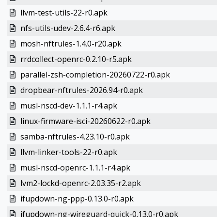
llvm-test-utils-22-r0.apk
nfs-utils-udev-2.6.4-r6.apk
mosh-nftrules-1.4.0-r20.apk
rrdcollect-openrc-0.2.10-r5.apk
parallel-zsh-completion-20260722-r0.apk
dropbear-nftrules-2026.94-r0.apk
musl-nscd-dev-1.1.1-r4.apk
linux-firmware-isci-20260622-r0.apk
samba-nftrules-4.23.10-r0.apk
llvm-linker-tools-22-r0.apk
musl-nscd-openrc-1.1.1-r4.apk
lvm2-lockd-openrc-2.03.35-r2.apk
ifupdown-ng-ppp-0.13.0-r0.apk
ifupdown-ng-wireguard-quick-0.13.0-r0.apk