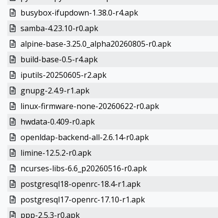
busybox-ifupdown-1.38.0-r4.apk
samba-4.23.10-r0.apk
alpine-base-3.25.0_alpha20260805-r0.apk
build-base-0.5-r4.apk
iputils-20250605-r2.apk
gnupg-2.4.9-r1.apk
linux-firmware-none-20260622-r0.apk
hwdata-0.409-r0.apk
openldap-backend-all-2.6.14-r0.apk
limine-12.5.2-r0.apk
ncurses-libs-6.6_p20260516-r0.apk
postgresql18-openrc-18.4-r1.apk
postgresql17-openrc-17.10-r1.apk
ppp-2.5.3-r0.apk