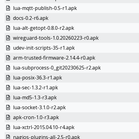
lua-mqtt-publish-0.5-r1.apk
docs-0.2-r6.apk
lua-alt-getopt-0.8.0-r2.apk
wireguard-tools-1.0.20260223-r0.apk
udev-init-scripts-35-r1.apk
arm-trusted-firmware-2.14.4-r0.apk
lua-subprocess-0_git20230625-r2.apk
lua-posix-36.3-r1.apk
lua-sec-1.3.2-r1.apk
lua-md5-1.3-r3.apk
lua-socket-3.1.0-r2.apk
apk-cron-1.0-r3.apk
lua-xctrl-2015.04.10-r4.apk
nagios-plugins-all-2.5-r0.apk