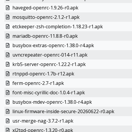
haveged-openrc-1.9.26-r0.apk
mosquitto-openrc-2.1.2-r1.apk
etckeeper-zsh-completion-1.18.23-r1.apk
mariadb-openrc-11.8.8-r0.apk
busybox-extras-openrc-1.38.0-r4.apk
uvncrepeater-openrc-014-r11.apk
krb5-server-openrc-1.22.2-r1.apk
rtnppd-openrc-1.7b-r12.apk
ferm-openrc-2.7-r1.apk
font-misc-cyrillic-doc-1.0.4-r1.apk
busybox-mdev-openrc-1.38.0-r4.apk
linux-firmware-inside-secure-20260622-r0.apk
usr-merge-nag-3.7.2-r1.apk
xl2tpd-openrc-1.3.20-r0.apk