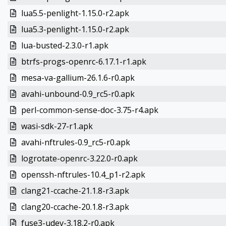
lua5.5-penlight-1.15.0-r2.apk
lua5.3-penlight-1.15.0-r2.apk
lua-busted-2.3.0-r1.apk
btrfs-progs-openrc-6.17.1-r1.apk
mesa-va-gallium-26.1.6-r0.apk
avahi-unbound-0.9_rc5-r0.apk
perl-common-sense-doc-3.75-r4.apk
wasi-sdk-27-r1.apk
avahi-nftrules-0.9_rc5-r0.apk
logrotate-openrc-3.22.0-r0.apk
openssh-nftrules-10.4_p1-r2.apk
clang21-ccache-21.1.8-r3.apk
clang20-ccache-20.1.8-r3.apk
fuse3-udev-3.18.2-r0.apk