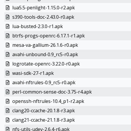
lua5.5-penlight-1.15.0-r2.apk
s390-tools-doc-2.43.0-r0.apk
lua-busted-2.3.0-r1.apk
btrfs-progs-openrc-6.17.1-r1.apk
mesa-va-gallium-26.1.6-r0.apk
avahi-unbound-0.9_rc5-r0.apk
logrotate-openrc-3.22.0-r0.apk
wasi-sdk-27-r1.apk
avahi-nftrules-0.9_rc5-r0.apk
perl-common-sense-doc-3.75-r4.apk
openssh-nftrules-10.4_p1-r2.apk
clang20-ccache-20.1.8-r3.apk
clang21-ccache-21.1.8-r3.apk
nfs-utils-udev-2.6.4-r6.apk