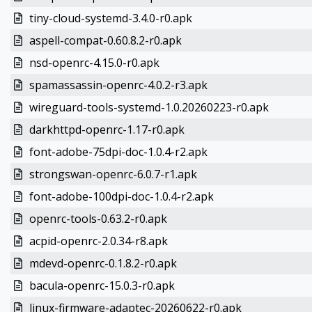
tiny-cloud-systemd-3.4.0-r0.apk
aspell-compat-0.60.8.2-r0.apk
nsd-openrc-4.15.0-r0.apk
spamassassin-openrc-4.0.2-r3.apk
wireguard-tools-systemd-1.0.20260223-r0.apk
darkhttpd-openrc-1.17-r0.apk
font-adobe-75dpi-doc-1.0.4-r2.apk
strongswan-openrc-6.0.7-r1.apk
font-adobe-100dpi-doc-1.0.4-r2.apk
openrc-tools-0.63.2-r0.apk
acpid-openrc-2.0.34-r8.apk
mdevd-openrc-0.1.8.2-r0.apk
bacula-openrc-15.0.3-r0.apk
linux-firmware-adaptec-20260622-r0.apk