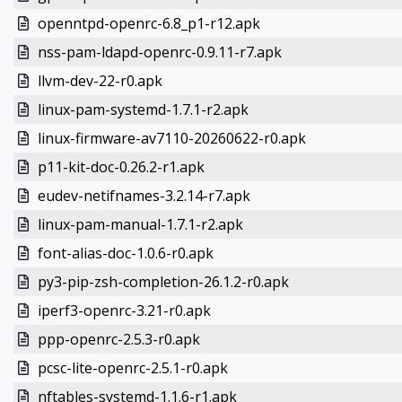
openntpd-openrc-6.8_p1-r12.apk
nss-pam-ldapd-openrc-0.9.11-r7.apk
llvm-dev-22-r0.apk
linux-pam-systemd-1.7.1-r2.apk
linux-firmware-av7110-20260622-r0.apk
p11-kit-doc-0.26.2-r1.apk
eudev-netifnames-3.2.14-r7.apk
linux-pam-manual-1.7.1-r2.apk
font-alias-doc-1.0.6-r0.apk
py3-pip-zsh-completion-26.1.2-r0.apk
iperf3-openrc-3.21-r0.apk
ppp-openrc-2.5.3-r0.apk
pcsc-lite-openrc-2.5.1-r0.apk
nftables-systemd-1.1.6-r1.apk