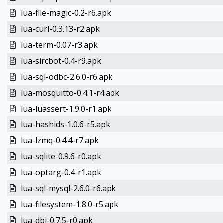
lua-file-magic-0.2-r6.apk
lua-curl-0.3.13-r2.apk
lua-term-0.07-r3.apk
lua-sircbot-0.4-r9.apk
lua-sql-odbc-2.6.0-r6.apk
lua-mosquitto-0.4.1-r4.apk
lua-luassert-1.9.0-r1.apk
lua-hashids-1.0.6-r5.apk
lua-lzmq-0.4.4-r7.apk
lua-sqlite-0.9.6-r0.apk
lua-optarg-0.4-r1.apk
lua-sql-mysql-2.6.0-r6.apk
lua-filesystem-1.8.0-r5.apk
lua-dbi-0.7.5-r0.apk