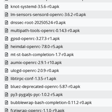
knot-systemd-3.5.6-r0.apk
lm-sensors-sensord-openrc-3.6.2-r0.apk
dnssec-root-20250524-r0.apk
multipath-tools-openrc-0.14.3-r0.apk
gpsd-openrc-3.27.3-r1.apk
heimdal-openrc-7.8.0-r5.apk
mt-st-bash-completion-1.7-r0.apk
aumix-openrc-2.9.1-r10.apk
ulogd-openrc-2.0.9-r0.apk
libtirpc-conf-1.3.5-r1.apk
bluez-deprecated-openrc-5.87-r0.apk
py3-pygaljs-pyc-1.0.2-r5.apk
bubblewrap-bash-completion-0.11.2-r0.apk
fcgiwrap-openrc-1.1.0-r9.apk