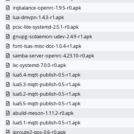
irqbalance-openrc-1.9.5-r0.apk
lua-dmvpn-1.4.3-r1.apk
pcsc-lite-systemd-2.5.1-r0.apk
gnupg-scdaemon-udev-2.4.9-r1.apk
font-isas-misc-doc-1.0.4-r1.apk
samba-server-openrc-4.23.10-r0.apk
lxc-systemd-7.0.0-r0.apk
lua5.4-mqtt-publish-0.5-r1.apk
lua5.3-mqtt-publish-0.5-r1.apk
lua5.2-mqtt-publish-0.5-r1.apk
lua5.5-mqtt-publish-0.5-r1.apk
abuild-meson-1.11.2-r0.apk
lua5.1-mqtt-publish-0.5-r1.apk
iproute2-qos-0.6-r0.apk