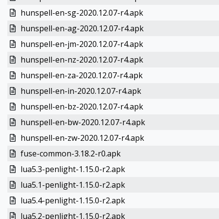
hunspell-en-sg-2020.12.07-r4.apk
hunspell-en-ag-2020.12.07-r4.apk
hunspell-en-jm-2020.12.07-r4.apk
hunspell-en-nz-2020.12.07-r4.apk
hunspell-en-za-2020.12.07-r4.apk
hunspell-en-in-2020.12.07-r4.apk
hunspell-en-bz-2020.12.07-r4.apk
hunspell-en-bw-2020.12.07-r4.apk
hunspell-en-zw-2020.12.07-r4.apk
fuse-common-3.18.2-r0.apk
lua5.3-penlight-1.15.0-r2.apk
lua5.1-penlight-1.15.0-r2.apk
lua5.4-penlight-1.15.0-r2.apk
lua5.2-penlight-1.15.0-r2.apk