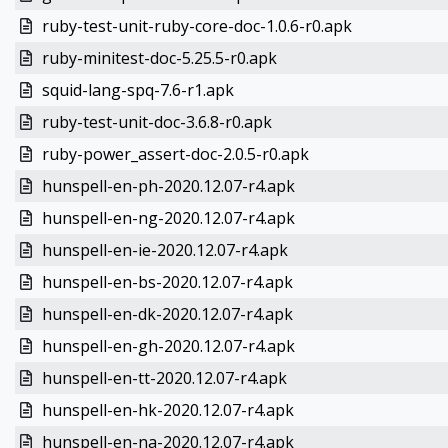
ruby-test-unit-ruby-core-doc-1.0.6-r0.apk
ruby-minitest-doc-5.25.5-r0.apk
squid-lang-spq-7.6-r1.apk
ruby-test-unit-doc-3.6.8-r0.apk
ruby-power_assert-doc-2.0.5-r0.apk
hunspell-en-ph-2020.12.07-r4.apk
hunspell-en-ng-2020.12.07-r4.apk
hunspell-en-ie-2020.12.07-r4.apk
hunspell-en-bs-2020.12.07-r4.apk
hunspell-en-dk-2020.12.07-r4.apk
hunspell-en-gh-2020.12.07-r4.apk
hunspell-en-tt-2020.12.07-r4.apk
hunspell-en-hk-2020.12.07-r4.apk
hunspell-en-na-2020.12.07-r4.apk