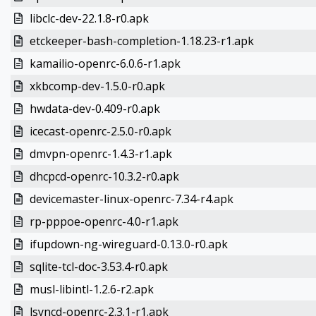
libclc-dev-22.1.8-r0.apk
etckeeper-bash-completion-1.18.23-r1.apk
kamailio-openrc-6.0.6-r1.apk
xkbcomp-dev-1.5.0-r0.apk
hwdata-dev-0.409-r0.apk
icecast-openrc-2.5.0-r0.apk
dmvpn-openrc-1.4.3-r1.apk
dhcpcd-openrc-10.3.2-r0.apk
devicemaster-linux-openrc-7.34-r4.apk
rp-pppoe-openrc-4.0-r1.apk
ifupdown-ng-wireguard-0.13.0-r0.apk
sqlite-tcl-doc-3.53.4-r0.apk
musl-libintl-1.2.6-r2.apk
lsyncd-openrc-2.3.1-r1.apk