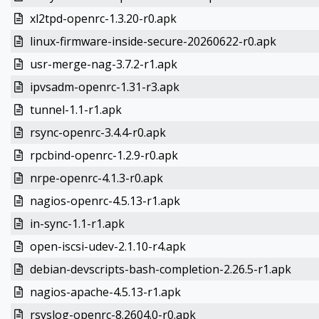
xl2tpd-openrc-1.3.20-r0.apk
linux-firmware-inside-secure-20260622-r0.apk
usr-merge-nag-3.7.2-r1.apk
ipvsadm-openrc-1.31-r3.apk
tunnel-1.1-r1.apk
rsync-openrc-3.4.4-r0.apk
rpcbind-openrc-1.2.9-r0.apk
nrpe-openrc-4.1.3-r0.apk
nagios-openrc-4.5.13-r1.apk
in-sync-1.1-r1.apk
open-iscsi-udev-2.1.10-r4.apk
debian-devscripts-bash-completion-2.26.5-r1.apk
nagios-apache-4.5.13-r1.apk
rsyslog-openrc-8.2604.0-r0.apk