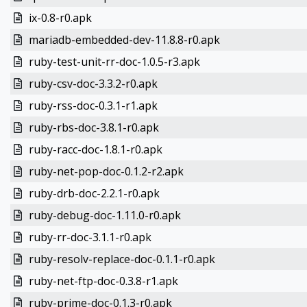
ix-0.8-r0.apk
mariadb-embedded-dev-11.8.8-r0.apk
ruby-test-unit-rr-doc-1.0.5-r3.apk
ruby-csv-doc-3.3.2-r0.apk
ruby-rss-doc-0.3.1-r1.apk
ruby-rbs-doc-3.8.1-r0.apk
ruby-racc-doc-1.8.1-r0.apk
ruby-net-pop-doc-0.1.2-r2.apk
ruby-drb-doc-2.2.1-r0.apk
ruby-debug-doc-1.11.0-r0.apk
ruby-rr-doc-3.1.1-r0.apk
ruby-resolv-replace-doc-0.1.1-r0.apk
ruby-net-ftp-doc-0.3.8-r1.apk
ruby-prime-doc-0.1.3-r0.apk