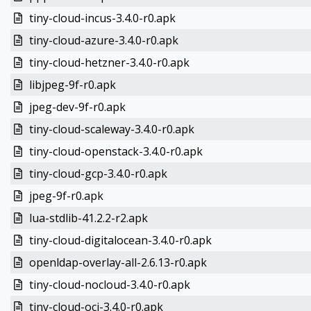
tiny-cloud-incus-3.4.0-r0.apk
tiny-cloud-azure-3.4.0-r0.apk
tiny-cloud-hetzner-3.4.0-r0.apk
libjpeg-9f-r0.apk
jpeg-dev-9f-r0.apk
tiny-cloud-scaleway-3.4.0-r0.apk
tiny-cloud-openstack-3.4.0-r0.apk
tiny-cloud-gcp-3.4.0-r0.apk
jpeg-9f-r0.apk
lua-stdlib-41.2.2-r2.apk
tiny-cloud-digitalocean-3.4.0-r0.apk
openldap-overlay-all-2.6.13-r0.apk
tiny-cloud-nocloud-3.4.0-r0.apk
tiny-cloud-oci-3.4.0-r0.apk