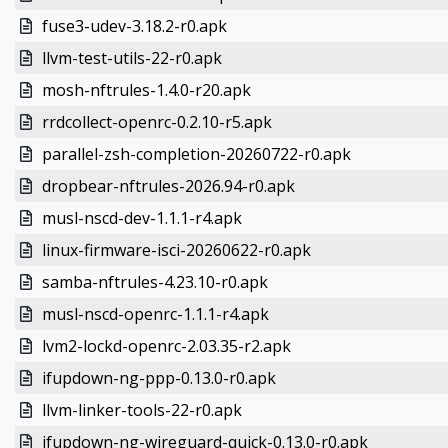
fuse3-udev-3.18.2-r0.apk
llvm-test-utils-22-r0.apk
mosh-nftrules-1.4.0-r20.apk
rrdcollect-openrc-0.2.10-r5.apk
parallel-zsh-completion-20260722-r0.apk
dropbear-nftrules-2026.94-r0.apk
musl-nscd-dev-1.1.1-r4.apk
linux-firmware-isci-20260622-r0.apk
samba-nftrules-4.23.10-r0.apk
musl-nscd-openrc-1.1.1-r4.apk
lvm2-lockd-openrc-2.03.35-r2.apk
ifupdown-ng-ppp-0.13.0-r0.apk
llvm-linker-tools-22-r0.apk
ifupdown-ng-wireguard-quick-0.13.0-r0.apk