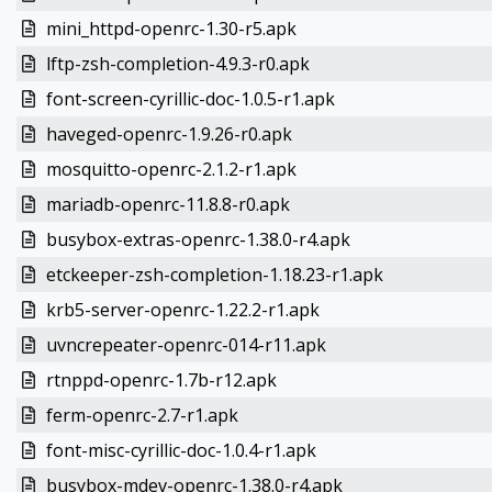
mini_httpd-openrc-1.30-r5.apk
lftp-zsh-completion-4.9.3-r0.apk
font-screen-cyrillic-doc-1.0.5-r1.apk
haveged-openrc-1.9.26-r0.apk
mosquitto-openrc-2.1.2-r1.apk
mariadb-openrc-11.8.8-r0.apk
busybox-extras-openrc-1.38.0-r4.apk
etckeeper-zsh-completion-1.18.23-r1.apk
krb5-server-openrc-1.22.2-r1.apk
uvncrepeater-openrc-014-r11.apk
rtnppd-openrc-1.7b-r12.apk
ferm-openrc-2.7-r1.apk
font-misc-cyrillic-doc-1.0.4-r1.apk
busybox-mdev-openrc-1.38.0-r4.apk