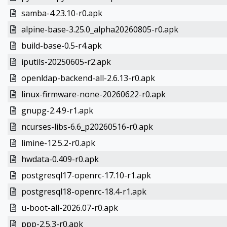
samba-4.23.10-r0.apk
alpine-base-3.25.0_alpha20260805-r0.apk
build-base-0.5-r4.apk
iputils-20250605-r2.apk
openldap-backend-all-2.6.13-r0.apk
linux-firmware-none-20260622-r0.apk
gnupg-2.4.9-r1.apk
ncurses-libs-6.6_p20260516-r0.apk
limine-12.5.2-r0.apk
hwdata-0.409-r0.apk
postgresql17-openrc-17.10-r1.apk
postgresql18-openrc-18.4-r1.apk
u-boot-all-2026.07-r0.apk
ppp-2.5.3-r0.apk