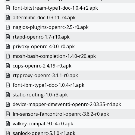
font-bitstream-type1-doc-1.0.4-r2.apk
altermime-doc-0.3.11-r4.apk
nagios-plugins-openrc-2.5-r0.apk
rtapd-openrc-1.7-r10.apk
privoxy-openrc-4.0.0-r0.apk
mosh-bash-completion-1.4.0-r20.apk
cups-openrc-2.4.19-r0.apk
rtpproxy-openrc-3.1.1-r0.apk
font-ibm-type1-doc-1.0.4-r1.apk
static-routing-1.0-r3.apk
device-mapper-dmeventd-openrc-2.03.35-r4.apk
lm-sensors-fancontrol-openrc-3.6.2-r0.apk
valkey-compat-9.0.4-r0.apk
sanlock-openrc-5.1.0-r1.apk