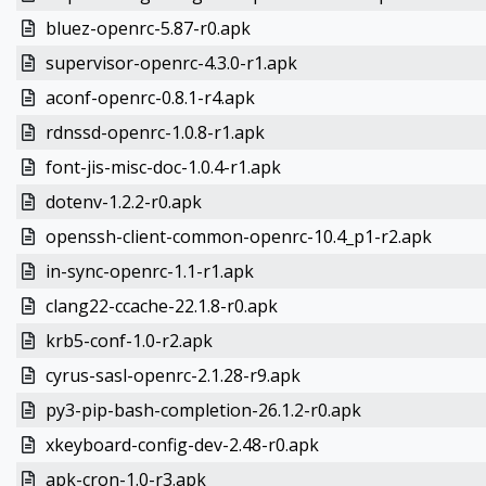
bluez-openrc-5.87-r0.apk
supervisor-openrc-4.3.0-r1.apk
aconf-openrc-0.8.1-r4.apk
rdnssd-openrc-1.0.8-r1.apk
font-jis-misc-doc-1.0.4-r1.apk
dotenv-1.2.2-r0.apk
openssh-client-common-openrc-10.4_p1-r2.apk
in-sync-openrc-1.1-r1.apk
clang22-ccache-22.1.8-r0.apk
krb5-conf-1.0-r2.apk
cyrus-sasl-openrc-2.1.28-r9.apk
py3-pip-bash-completion-26.1.2-r0.apk
xkeyboard-config-dev-2.48-r0.apk
apk-cron-1.0-r3.apk