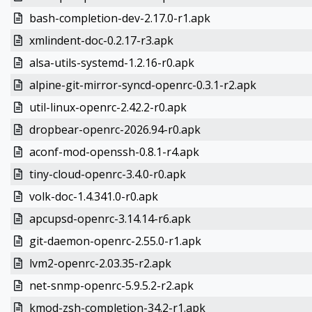
bash-completion-dev-2.17.0-r1.apk
xmlindent-doc-0.2.17-r3.apk
alsa-utils-systemd-1.2.16-r0.apk
alpine-git-mirror-syncd-openrc-0.3.1-r2.apk
util-linux-openrc-2.42.2-r0.apk
dropbear-openrc-2026.94-r0.apk
aconf-mod-openssh-0.8.1-r4.apk
tiny-cloud-openrc-3.4.0-r0.apk
volk-doc-1.4.341.0-r0.apk
apcupsd-openrc-3.14.14-r6.apk
git-daemon-openrc-2.55.0-r1.apk
lvm2-openrc-2.03.35-r2.apk
net-snmp-openrc-5.9.5.2-r2.apk
kmod-zsh-completion-34.2-r1.apk