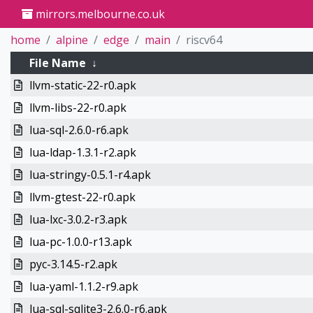
mirrors.melbourne.co.uk
home
alpine
edge
main
riscv64
File Name
↓
llvm-static-22-r0.apk
llvm-libs-22-r0.apk
lua-sql-2.6.0-r6.apk
lua-ldap-1.3.1-r2.apk
lua-stringy-0.5.1-r4.apk
llvm-gtest-22-r0.apk
lua-lxc-3.0.2-r3.apk
lua-pc-1.0.0-r13.apk
pyc-3.14.5-r2.apk
lua-yaml-1.1.2-r9.apk
lua-sql-sqlite3-2.6.0-r6.apk