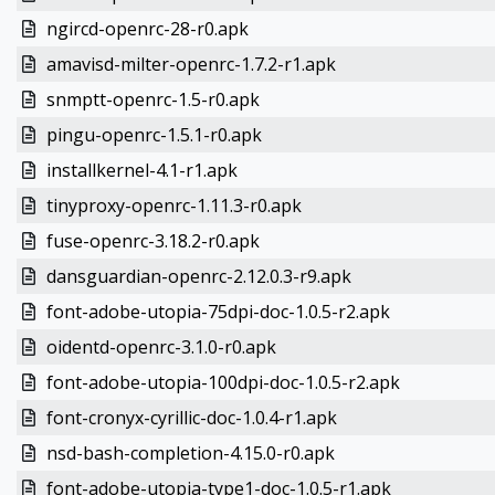
ngircd-openrc-28-r0.apk
amavisd-milter-openrc-1.7.2-r1.apk
snmptt-openrc-1.5-r0.apk
pingu-openrc-1.5.1-r0.apk
installkernel-4.1-r1.apk
tinyproxy-openrc-1.11.3-r0.apk
fuse-openrc-3.18.2-r0.apk
dansguardian-openrc-2.12.0.3-r9.apk
font-adobe-utopia-75dpi-doc-1.0.5-r2.apk
oidentd-openrc-3.1.0-r0.apk
font-adobe-utopia-100dpi-doc-1.0.5-r2.apk
font-cronyx-cyrillic-doc-1.0.4-r1.apk
nsd-bash-completion-4.15.0-r0.apk
font-adobe-utopia-type1-doc-1.0.5-r1.apk