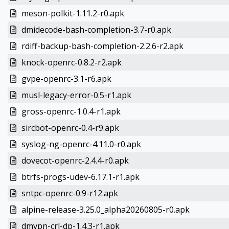
meson-polkit-1.11.2-r0.apk
dmidecode-bash-completion-3.7-r0.apk
rdiff-backup-bash-completion-2.2.6-r2.apk
knock-openrc-0.8.2-r2.apk
gvpe-openrc-3.1-r6.apk
musl-legacy-error-0.5-r1.apk
gross-openrc-1.0.4-r1.apk
sircbot-openrc-0.4-r9.apk
syslog-ng-openrc-4.11.0-r0.apk
dovecot-openrc-2.4.4-r0.apk
btrfs-progs-udev-6.17.1-r1.apk
sntpc-openrc-0.9-r12.apk
alpine-release-3.25.0_alpha20260805-r0.apk
dmvpn-crl-dp-1.4.3-r1.apk