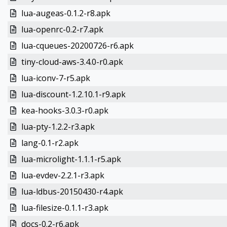
lua-augeas-0.1.2-r8.apk
lua-openrc-0.2-r7.apk
lua-cqueues-20200726-r6.apk
tiny-cloud-aws-3.4.0-r0.apk
lua-iconv-7-r5.apk
lua-discount-1.2.10.1-r9.apk
kea-hooks-3.0.3-r0.apk
lua-pty-1.2.2-r3.apk
lang-0.1-r2.apk
lua-microlight-1.1.1-r5.apk
lua-evdev-2.2.1-r3.apk
lua-ldbus-20150430-r4.apk
lua-filesize-0.1.1-r3.apk
docs-0.2-r6.apk