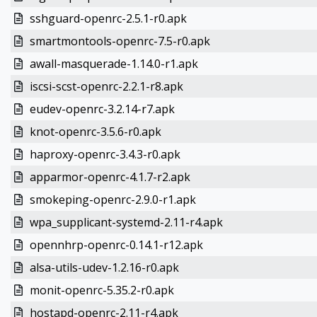
sshguard-openrc-2.5.1-r0.apk
smartmontools-openrc-7.5-r0.apk
awall-masquerade-1.14.0-r1.apk
iscsi-scst-openrc-2.2.1-r8.apk
eudev-openrc-3.2.14-r7.apk
knot-openrc-3.5.6-r0.apk
haproxy-openrc-3.4.3-r0.apk
apparmor-openrc-4.1.7-r2.apk
smokeping-openrc-2.9.0-r1.apk
wpa_supplicant-systemd-2.11-r4.apk
opennhrp-openrc-0.14.1-r12.apk
alsa-utils-udev-1.2.16-r0.apk
monit-openrc-5.35.2-r0.apk
hostapd-openrc-2.11-r4.apk