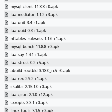
mysql-client-11.8.8-r0.apk
lua-mediator-1.1.2-r3.apk
lua-unit-3.4-r1.apk
lua-uuid-0.3-r1.apk
nftables-rulesets-1.1.6-r1.apk
mysql-bench-11.8.8-r0.apk
lua-say-1.4.1-r1.apk
lua-struct-0.2-r5.apk
abuild-rootbld-3.18.0_rc5-r0.apk
lua-rex-2.9.2-r1.apk
skalibs-2.15.1.0-r0.apk
lua-cjson-2.1.0-r12.apk
cxxopts-3.3.1-r0.apk
linux-tools-7.1.5-r0.apk