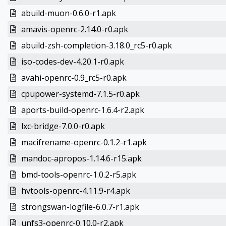
abuild-muon-0.6.0-r1.apk
amavis-openrc-2.14.0-r0.apk
abuild-zsh-completion-3.18.0_rc5-r0.apk
iso-codes-dev-4.20.1-r0.apk
avahi-openrc-0.9_rc5-r0.apk
cpupower-systemd-7.1.5-r0.apk
aports-build-openrc-1.6.4-r2.apk
lxc-bridge-7.0.0-r0.apk
macifrename-openrc-0.1.2-r1.apk
mandoc-apropos-1.14.6-r15.apk
bmd-tools-openrc-1.0.2-r5.apk
hvtools-openrc-4.11.9-r4.apk
strongswan-logfile-6.0.7-r1.apk
unfs3-openrc-0.10.0-r2.apk