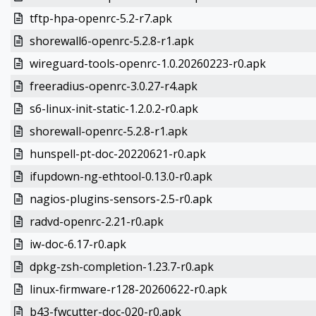
tftp-hpa-openrc-5.2-r7.apk
shorewall6-openrc-5.2.8-r1.apk
wireguard-tools-openrc-1.0.20260223-r0.apk
freeradius-openrc-3.0.27-r4.apk
s6-linux-init-static-1.2.0.2-r0.apk
shorewall-openrc-5.2.8-r1.apk
hunspell-pt-doc-20220621-r0.apk
ifupdown-ng-ethtool-0.13.0-r0.apk
nagios-plugins-sensors-2.5-r0.apk
radvd-openrc-2.21-r0.apk
iw-doc-6.17-r0.apk
dpkg-zsh-completion-1.23.7-r0.apk
linux-firmware-r128-20260622-r0.apk
b43-fwcutter-doc-020-r0.apk