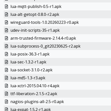
lua-mqtt-publish-0.5-r1.apk
lua-alt-getopt-0.8.0-r2.apk
wireguard-tools-1.0.20260223-r0.apk
udev-init-scripts-35-r1.apk
arm-trusted-firmware-2.14.4-r0.apk
lua-subprocess-0_git20230625-r2.apk
lua-posix-36.3-r1.apk
lua-sec-1.3.2-r1.apk
lua-socket-3.1.0-r2.apk
lua-md5-1.3-r3.apk
lua-xctrl-2015.04.10-r4.apk
ttf-liberation-2.1.5-r2.apk
nagios-plugins-all-2.5-r0.apk
lua-expat-1.5.2-r1.apk