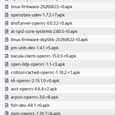
linux-firmware-20260622-r0.apk
openobex-udev-1.7.2-r7.apk
dnsfunnel-openrc-0.0.3.2-r0.apk
at-spi2-core-systemd-2.60.5-r0.apk
linux-firmware-dsp56k-20260622-r0.apk
pm-utils-dev-1.4.1-r5.apk
bacula-client-openrc-15.0.3-r0.apk
open-lldp-openrc-1.1-r3.apk
rrdtool-cached-openrc-1.10.2-r1.apk
s6-openrc-2.15.1.0-r0.apk
acct-openrc-6.6.4-r2.apk
arpon-openrc-3.0-r8.apk
fish-dev-4.8.1-r0.apk
gpm-openrc-1.20.7-r6.apk