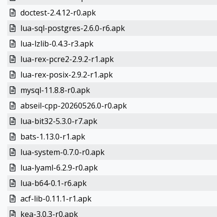
doctest-2.4.12-r0.apk
lua-sql-postgres-2.6.0-r6.apk
lua-lzlib-0.4.3-r3.apk
lua-rex-pcre2-2.9.2-r1.apk
lua-rex-posix-2.9.2-r1.apk
mysql-11.8.8-r0.apk
abseil-cpp-20260526.0-r0.apk
lua-bit32-5.3.0-r7.apk
bats-1.13.0-r1.apk
lua-system-0.7.0-r0.apk
lua-lyaml-6.2.9-r0.apk
lua-b64-0.1-r6.apk
acf-lib-0.11.1-r1.apk
kea-3.0.3-r0.apk