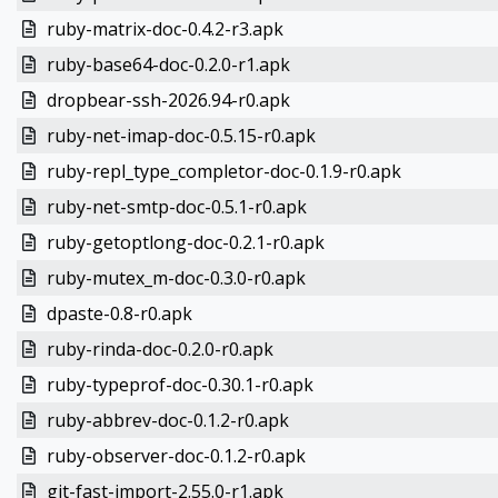
ruby-matrix-doc-0.4.2-r3.apk
ruby-base64-doc-0.2.0-r1.apk
dropbear-ssh-2026.94-r0.apk
ruby-net-imap-doc-0.5.15-r0.apk
ruby-repl_type_completor-doc-0.1.9-r0.apk
ruby-net-smtp-doc-0.5.1-r0.apk
ruby-getoptlong-doc-0.2.1-r0.apk
ruby-mutex_m-doc-0.3.0-r0.apk
dpaste-0.8-r0.apk
ruby-rinda-doc-0.2.0-r0.apk
ruby-typeprof-doc-0.30.1-r0.apk
ruby-abbrev-doc-0.1.2-r0.apk
ruby-observer-doc-0.1.2-r0.apk
git-fast-import-2.55.0-r1.apk