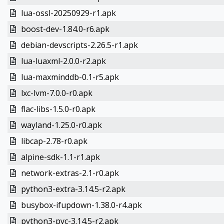
lua-ossl-20250929-r1.apk
boost-dev-1.84.0-r6.apk
debian-devscripts-2.26.5-r1.apk
lua-luaxml-2.0.0-r2.apk
lua-maxminddb-0.1-r5.apk
lxc-lvm-7.0.0-r0.apk
flac-libs-1.5.0-r0.apk
wayland-1.25.0-r0.apk
libcap-2.78-r0.apk
alpine-sdk-1.1-r1.apk
network-extras-2.1-r0.apk
python3-extra-3.14.5-r2.apk
busybox-ifupdown-1.38.0-r4.apk
python3-pyc-3.14.5-r2.apk