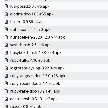
lua-posixtz-0.5-r5.apk
djbdns-doc-1.05-r55.apk
haserl-0.9.36-r4.apk
util-linux-2.42.2-r0.apk
hunspell-en-2020.12.07-r4.apk
yash-binsh-2.61-r0.apk
busybox-binsh-1.38.0-r4.apk
ruby-full-3.4.10-r0.apk
logrotate-syslog-3.22.0-r0.apk
ruby-augeas-doc-0.5.0-r15.apk
ruby-rexml-doc-3.4.4-r0.apk
ruby-rake-doc-13.2.1-r1.apk
dash-binsh-0.5.13.1-r2.apk
tpaste-0.8-r0.apk