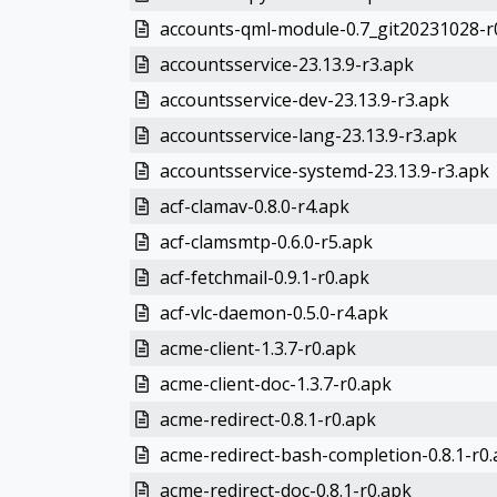
accounts-qml-module-0.7_git20231028-r
accountsservice-23.13.9-r3.apk
accountsservice-dev-23.13.9-r3.apk
accountsservice-lang-23.13.9-r3.apk
accountsservice-systemd-23.13.9-r3.apk
acf-clamav-0.8.0-r4.apk
acf-clamsmtp-0.6.0-r5.apk
acf-fetchmail-0.9.1-r0.apk
acf-vlc-daemon-0.5.0-r4.apk
acme-client-1.3.7-r0.apk
acme-client-doc-1.3.7-r0.apk
acme-redirect-0.8.1-r0.apk
acme-redirect-bash-completion-0.8.1-r0
acme-redirect-doc-0.8.1-r0.apk