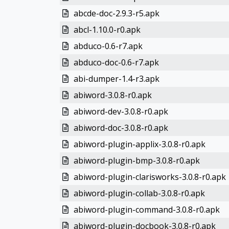
abcde-doc-2.9.3-r5.apk
abcl-1.10.0-r0.apk
abduco-0.6-r7.apk
abduco-doc-0.6-r7.apk
abi-dumper-1.4-r3.apk
abiword-3.0.8-r0.apk
abiword-dev-3.0.8-r0.apk
abiword-doc-3.0.8-r0.apk
abiword-plugin-applix-3.0.8-r0.apk
abiword-plugin-bmp-3.0.8-r0.apk
abiword-plugin-clarisworks-3.0.8-r0.apk
abiword-plugin-collab-3.0.8-r0.apk
abiword-plugin-command-3.0.8-r0.apk
abiword-plugin-docbook-3.0.8-r0.apk