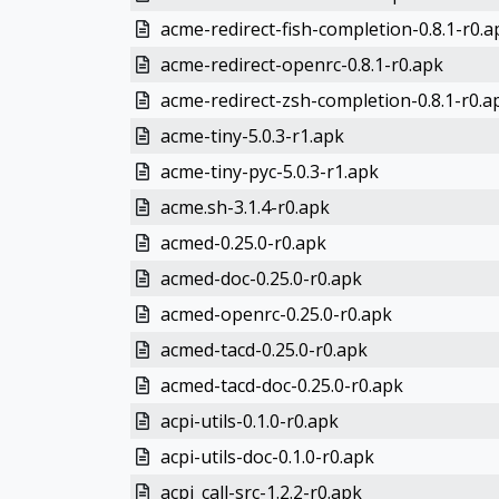
acme-redirect-fish-completion-0.8.1-r0.a
acme-redirect-openrc-0.8.1-r0.apk
acme-redirect-zsh-completion-0.8.1-r0.a
acme-tiny-5.0.3-r1.apk
acme-tiny-pyc-5.0.3-r1.apk
acme.sh-3.1.4-r0.apk
acmed-0.25.0-r0.apk
acmed-doc-0.25.0-r0.apk
acmed-openrc-0.25.0-r0.apk
acmed-tacd-0.25.0-r0.apk
acmed-tacd-doc-0.25.0-r0.apk
acpi-utils-0.1.0-r0.apk
acpi-utils-doc-0.1.0-r0.apk
acpi_call-src-1.2.2-r0.apk