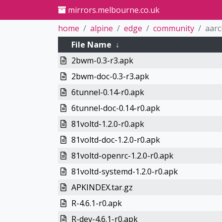
mirrors.melbourne.co.uk
home
alpine
edge
community
aar
File Name
↓
2bwm-0.3-r3.apk
2bwm-doc-0.3-r3.apk
6tunnel-0.14-r0.apk
6tunnel-doc-0.14-r0.apk
81voltd-1.2.0-r0.apk
81voltd-doc-1.2.0-r0.apk
81voltd-openrc-1.2.0-r0.apk
81voltd-systemd-1.2.0-r0.apk
APKINDEX.tar.gz
R-4.6.1-r0.apk
R-dev-4.6.1-r0.apk