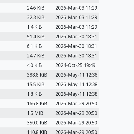
24.6 KiB
2026-Mar-03 11:29
32.3 KiB
2026-Mar-03 11:29
1.4 KiB
2026-Mar-03 11:29
51.4 KiB
2026-Mar-30 18:31
6.1 KiB
2026-Mar-30 18:31
24.7 KiB
2026-Mar-30 18:31
4.0 KiB
2024-Oct-25 19:49
388.8 KiB
2026-May-11 12:38
15.5 KiB
2026-May-11 12:38
1.8 KiB
2026-May-11 12:38
166.8 KiB
2026-Mar-29 20:50
1.5 MiB
2026-Mar-29 20:50
350.0 KiB
2026-Mar-29 20:50
110.8 KiB
2026-Mar-29 20:50