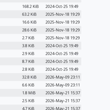
168.2 KiB
2024-Oct-25 19:49
63.2 KiB
2025-Nov-18 19:29
16.6 KiB
2025-Nov-18 19:29
28.6 KiB
2025-Nov-18 19:29
2.7 KiB
2025-Nov-18 19:29
3.8 KiB
2024-Oct-25 19:49
2.9 KiB
2024-Oct-25 19:49
8.7 KiB
2024-Oct-25 19:49
2.8 KiB
2024-Oct-25 19:49
32.8 KiB
2026-May-09 23:11
6.6 KiB
2026-May-09 23:11
1.8 MiB
2026-May-21 15:37
2.5 KiB
2026-May-21 15:37
4.7 KiB
2026-May-21 15:37