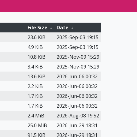
File Size
↓
Date
↓
23.6 KiB
2025-Sep-03 19:15
4.9 KiB
2025-Sep-03 19:15
10.8 KiB
2025-Nov-09 15:29
3.4 KiB
2025-Nov-09 15:29
13.6 KiB
2026-Jun-06 00:32
2.2 KiB
2026-Jun-06 00:32
1.7 KiB
2026-Jun-06 00:32
1.7 KiB
2026-Jun-06 00:32
2.4 MiB
2026-Aug-08 19:52
25.0 MiB
2026-Jun-29 18:31
91.5 KiB
2026-Jun-29 18:31