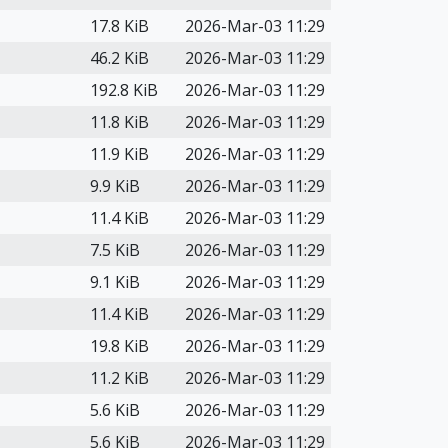
17.8 KiB
2026-Mar-03 11:29
46.2 KiB
2026-Mar-03 11:29
192.8 KiB
2026-Mar-03 11:29
11.8 KiB
2026-Mar-03 11:29
11.9 KiB
2026-Mar-03 11:29
9.9 KiB
2026-Mar-03 11:29
11.4 KiB
2026-Mar-03 11:29
7.5 KiB
2026-Mar-03 11:29
9.1 KiB
2026-Mar-03 11:29
11.4 KiB
2026-Mar-03 11:29
19.8 KiB
2026-Mar-03 11:29
11.2 KiB
2026-Mar-03 11:29
5.6 KiB
2026-Mar-03 11:29
5.6 KiB
2026-Mar-03 11:29