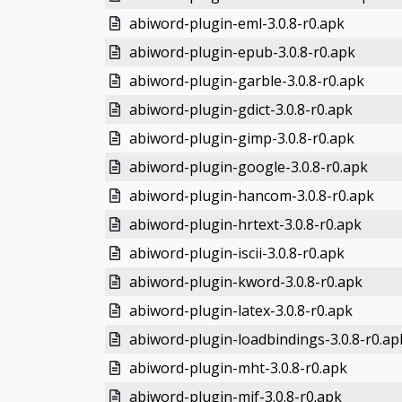
abiword-plugin-eml-3.0.8-r0.apk
abiword-plugin-epub-3.0.8-r0.apk
abiword-plugin-garble-3.0.8-r0.apk
abiword-plugin-gdict-3.0.8-r0.apk
abiword-plugin-gimp-3.0.8-r0.apk
abiword-plugin-google-3.0.8-r0.apk
abiword-plugin-hancom-3.0.8-r0.apk
abiword-plugin-hrtext-3.0.8-r0.apk
abiword-plugin-iscii-3.0.8-r0.apk
abiword-plugin-kword-3.0.8-r0.apk
abiword-plugin-latex-3.0.8-r0.apk
abiword-plugin-loadbindings-3.0.8-r0.ap
abiword-plugin-mht-3.0.8-r0.apk
abiword-plugin-mif-3.0.8-r0.apk