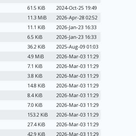
61.5 KiB
2024-Oct-25 19:49
11.3 MiB
2026-Apr-28 02:52
11.1 KiB
2026-Jan-23 16:33
6.5 KiB
2026-Jan-23 16:33
36.2 KiB
2025-Aug-09 01:03
4.9 MiB
2026-Mar-03 11:29
7.1 KiB
2026-Mar-03 11:29
3.8 KiB
2026-Mar-03 11:29
14.8 KiB
2026-Mar-03 11:29
8.4 KiB
2026-Mar-03 11:29
7.0 KiB
2026-Mar-03 11:29
153.2 KiB
2026-Mar-03 11:29
27.4 KiB
2026-Mar-03 11:29
42.9 KiB
2026-Mar-03 11:29