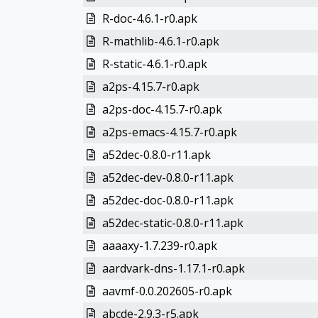
R-doc-4.6.1-r0.apk
R-mathlib-4.6.1-r0.apk
R-static-4.6.1-r0.apk
a2ps-4.15.7-r0.apk
a2ps-doc-4.15.7-r0.apk
a2ps-emacs-4.15.7-r0.apk
a52dec-0.8.0-r11.apk
a52dec-dev-0.8.0-r11.apk
a52dec-doc-0.8.0-r11.apk
a52dec-static-0.8.0-r11.apk
aaaaxy-1.7.239-r0.apk
aardvark-dns-1.17.1-r0.apk
aavmf-0.0.202605-r0.apk
abcde-2.9.3-r5.apk