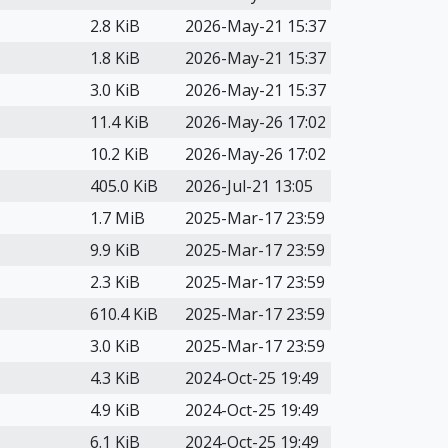
2.8 KiB
2026-May-21 15:37
1.8 KiB
2026-May-21 15:37
3.0 KiB
2026-May-21 15:37
11.4 KiB
2026-May-26 17:02
10.2 KiB
2026-May-26 17:02
405.0 KiB
2026-Jul-21 13:05
1.7 MiB
2025-Mar-17 23:59
9.9 KiB
2025-Mar-17 23:59
2.3 KiB
2025-Mar-17 23:59
610.4 KiB
2025-Mar-17 23:59
3.0 KiB
2025-Mar-17 23:59
4.3 KiB
2024-Oct-25 19:49
4.9 KiB
2024-Oct-25 19:49
6.1 KiB
2024-Oct-25 19:49