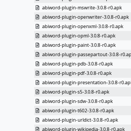
abiword-plugin-mswrite-3.0.8-r0.apk
abiword-plugin-openwriter-3.0.8-r0.apk
abiword-plugin-openxml-3.0.8-r0.apk
abiword-plugin-opml-3.0.8-r0.apk
abiword-plugin-paint-3.0.8-r0.apk
abiword-plugin-passepartout-3.0.8-r0.a
abiword-plugin-pdb-3.0.8-r0.apk
abiword-plugin-pdf-3.0.8-r0.apk
abiword-plugin-presentation-3.0.8-r0.ap
abiword-plugin-s5-3.0.8-r0.apk
abiword-plugin-sdw-3.0.8-r0.apk
abiword-plugin-t602-3.0.8-r0.apk
abiword-plugin-urldict-3.0.8-r0.apk
abiword-plugin-wikipedia-3.0.8-r0.apk