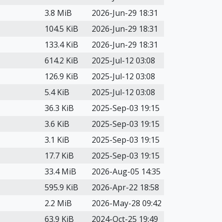
3.8 MiB
2026-Jun-29 18:31
104.5 KiB
2026-Jun-29 18:31
133.4 KiB
2026-Jun-29 18:31
614.2 KiB
2025-Jul-12 03:08
126.9 KiB
2025-Jul-12 03:08
5.4 KiB
2025-Jul-12 03:08
36.3 KiB
2025-Sep-03 19:15
3.6 KiB
2025-Sep-03 19:15
3.1 KiB
2025-Sep-03 19:15
17.7 KiB
2025-Sep-03 19:15
33.4 MiB
2026-Aug-05 14:35
595.9 KiB
2026-Apr-22 18:58
2.2 MiB
2026-May-28 09:42
63.9 KiB
2024-Oct-25 19:49