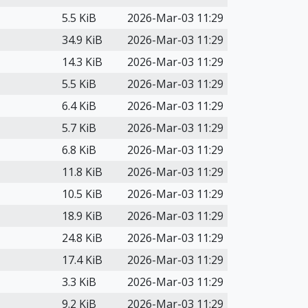
5.5 KiB
2026-Mar-03 11:29
34.9 KiB
2026-Mar-03 11:29
14.3 KiB
2026-Mar-03 11:29
5.5 KiB
2026-Mar-03 11:29
6.4 KiB
2026-Mar-03 11:29
5.7 KiB
2026-Mar-03 11:29
6.8 KiB
2026-Mar-03 11:29
11.8 KiB
2026-Mar-03 11:29
10.5 KiB
2026-Mar-03 11:29
18.9 KiB
2026-Mar-03 11:29
24.8 KiB
2026-Mar-03 11:29
17.4 KiB
2026-Mar-03 11:29
3.3 KiB
2026-Mar-03 11:29
9.2 KiB
2026-Mar-03 11:29