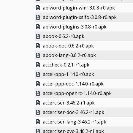
abiword-plugin-wml-3.0.8-r0.apk
abiword-plugin-xslfo-3.0.8-r0.apk
abiword-plugins-3.0.8-r0.apk
abook-0.6.2-r0.apk
abook-doc-0.6.2-r0.apk
abook-lang-0.6.2-r0.apk
acccheck-0.2.1-r1.apk
accel-ppp-1.14.0-r0.apk
accel-ppp-doc-1.14.0-r0.apk
accel-ppp-openrc-1.14.0-r0.apk
accerciser-3.46.2-r1.apk
accerciser-doc-3.46.2-r1.apk
accerciser-lang-3.46.2-r1.apk
accerciser-pyc-3.46.2-r1.apk