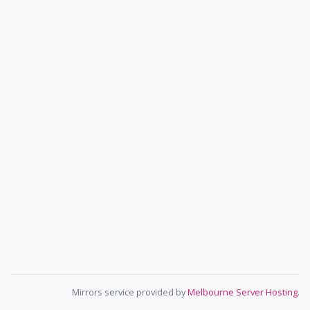
Mirrors service provided by
Melbourne Server Hosting
.