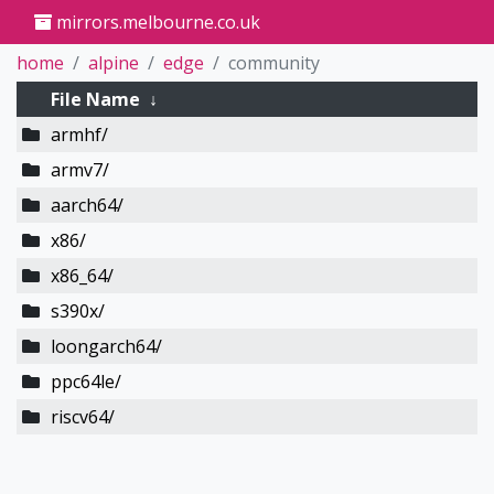
mirrors.melbourne.co.uk
home
alpine
edge
community
File Name
↓
armhf/
armv7/
aarch64/
x86/
x86_64/
s390x/
loongarch64/
ppc64le/
riscv64/