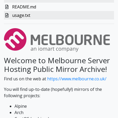
README.md
usage.txt
Welcome to Melbourne Server
Hosting Public Mirror Archive!
Find us on the web at
https://www.melbourne.co.uk/
You will find up-to-date (hopefully!) mirrors of the
following projects:
Alpine
Arch