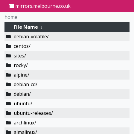
mirrors.melbourne.co.uk
home
File Name
↓
debian-volatile/
centos/
sites/
rocky/
alpine/
debian-cd/
debian/
ubuntu/
ubuntu-releases/
archlinux/
almalinux/